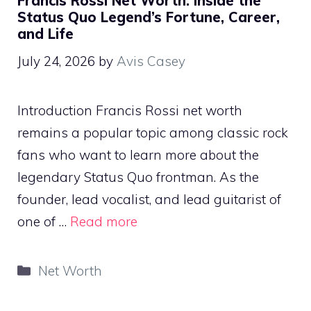
Francis Rossi Net Worth: Inside the
Status Quo Legend’s Fortune, Career,
and Life
July 24, 2026
by
Avis Casey
Introduction Francis Rossi net worth
remains a popular topic among classic rock
fans who want to learn more about the
legendary Status Quo frontman. As the
founder, lead vocalist, and lead guitarist of
one of …
Read more
Categories
Net Worth