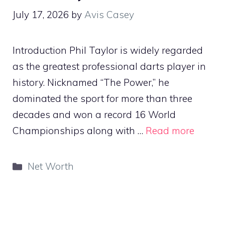
July 17, 2026
by
Avis Casey
Introduction Phil Taylor is widely regarded
as the greatest professional darts player in
history. Nicknamed “The Power,” he
dominated the sport for more than three
decades and won a record 16 World
Championships along with …
Read more
Categories
Net Worth