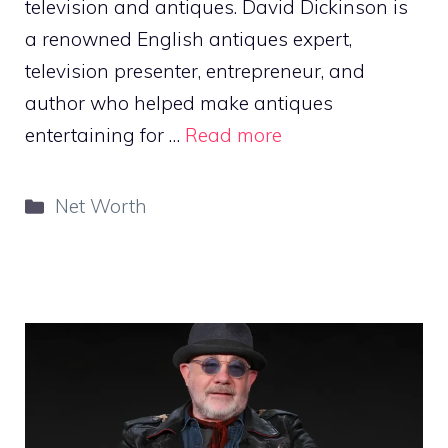
television and antiques. David Dickinson is
a renowned English antiques expert,
television presenter, entrepreneur, and
author who helped make antiques
entertaining for …
Read more
Categories
Net Worth