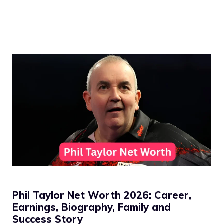
Phil Taylor Net Worth 2026: Career,
Earnings, Biography, Family and
Success Story