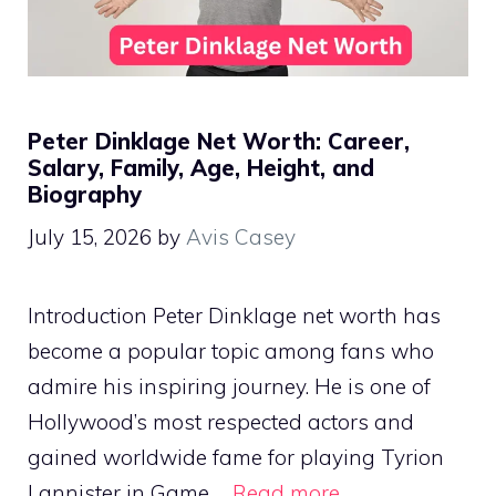
Peter Dinklage Net Worth: Career,
Salary, Family, Age, Height, and
Biography
July 15, 2026
by
Avis Casey
Introduction Peter Dinklage net worth has
become a popular topic among fans who
admire his inspiring journey. He is one of
Hollywood’s most respected actors and
gained worldwide fame for playing Tyrion
Lannister in Game …
Read more