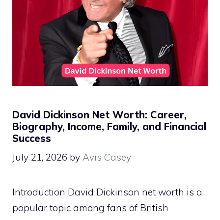
David Dickinson Net Worth: Career,
Biography, Income, Family, and Financial
Success
July 21, 2026
by
Avis Casey
Introduction David Dickinson net worth is a
popular topic among fans of British