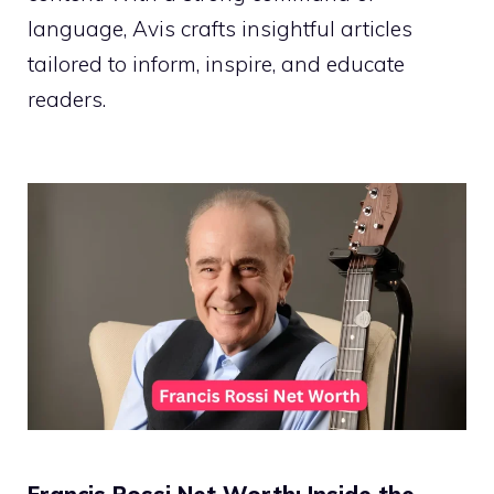
language, Avis crafts insightful articles
tailored to inform, inspire, and educate
readers.