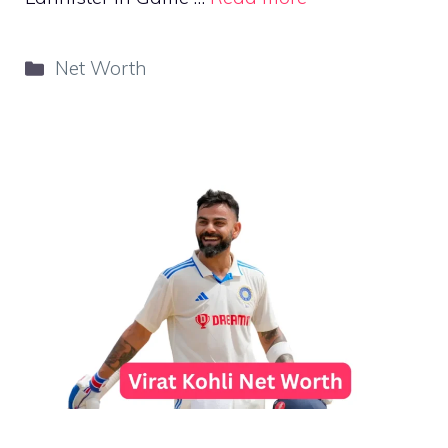
Categories
Net Worth