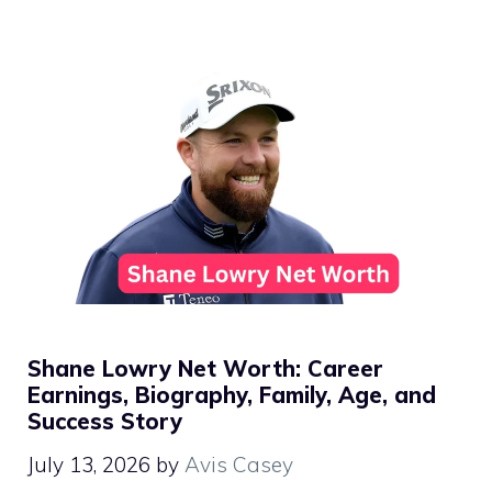
Shane Lowry Net Worth: Career
Earnings, Biography, Family, Age, and
Success Story
July 13, 2026
by
Avis Casey