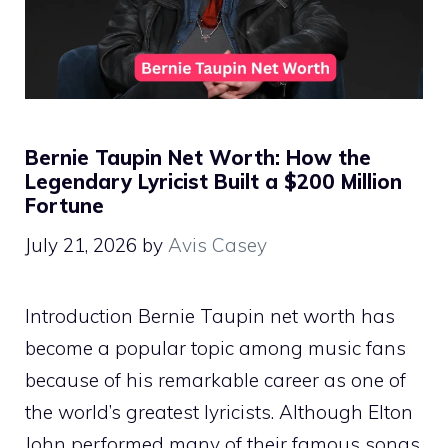
Bernie Taupin Net Worth: How the
Legendary Lyricist Built a $200 Million
Fortune
July 21, 2026
by
Avis Casey
Introduction Bernie Taupin net worth has
become a popular topic among music fans
because of his remarkable career as one of
the world’s greatest lyricists. Although Elton
John performed many of their famous songs,