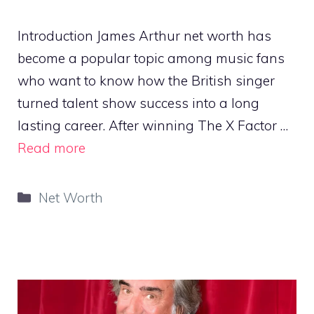
Introduction James Arthur net worth has
become a popular topic among music fans
who want to know how the British singer
turned talent show success into a long
lasting career. After winning The X Factor …
Read more
Categories
Net Worth