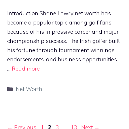
Introduction Shane Lowry net worth has
become a popular topic among golf fans
because of his impressive career and major
championship success. The Irish golfer built
his fortune through tournament winnings,
endorsements, and business opportunities.
…
Read more
Categories
Net Worth
Page
Page
Page
Page
←
Previous
1
2
3
…
13
Next
→