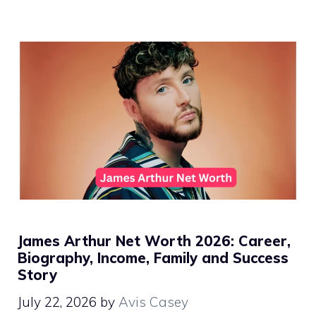
James Arthur Net Worth 2026: Career,
Biography, Income, Family and Success
Story
July 22, 2026
by
Avis Casey