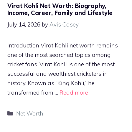
Virat Kohli Net Worth: Biography,
Income, Career, Family and Lifestyle
July 14, 2026
by
Avis Casey
Introduction Virat Kohli net worth remains
one of the most searched topics among
cricket fans. Virat Kohli is one of the most
successful and wealthiest cricketers in
history. Known as “King Kohli,” he
transformed from …
Read more
Categories
Net Worth