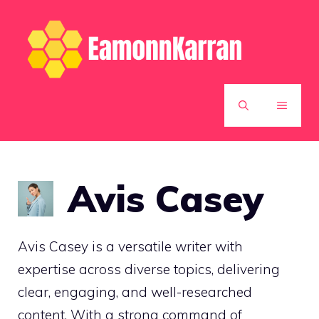
Skip
to
content
MENU
Avis Casey
Avis Casey is a versatile writer with
expertise across diverse topics, delivering
clear, engaging, and well-researched
content. With a strong command of