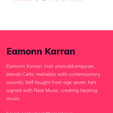
Eamonn Karran
Eamonn Karran, Irish pianist/composer,
blends Celtic melodies with contemporary
sounds. Self-taught from age seven, he’s
signed with Real Music, creating healing
music.