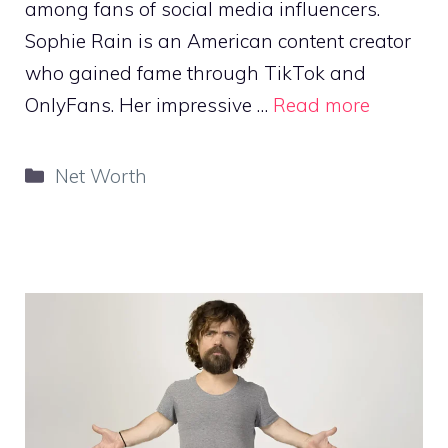
among fans of social media influencers.
Sophie Rain is an American content creator
who gained fame through TikTok and
OnlyFans. Her impressive …
Read more
Categories
Net Worth