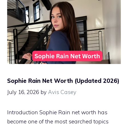
Sophie Rain Net Worth (Updated 2026)
July 16, 2026
by
Avis Casey
Introduction Sophie Rain net worth has
become one of the most searched topics