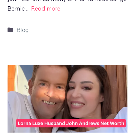
Bernie …
Read more
Categories
Blog