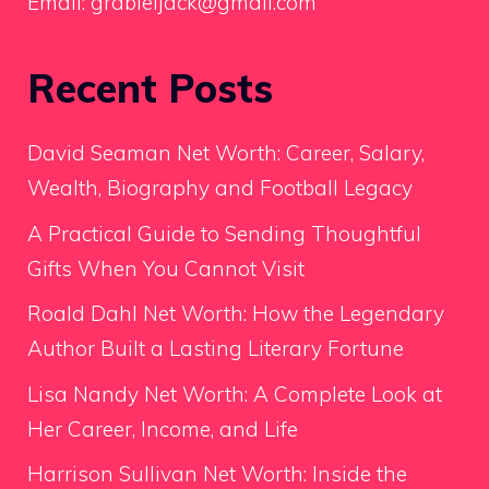
Email:
grabieljack@gmail.com
Recent Posts
David Seaman Net Worth: Career, Salary,
Wealth, Biography and Football Legacy
A Practical Guide to Sending Thoughtful
Gifts When You Cannot Visit
Roald Dahl Net Worth: How the Legendary
Author Built a Lasting Literary Fortune
Lisa Nandy Net Worth: A Complete Look at
Her Career, Income, and Life
Harrison Sullivan Net Worth: Inside the