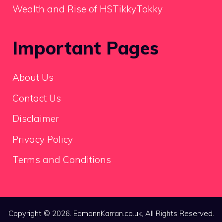
Wealth and Rise of HSTikkyTokky
Important Pages
About Us
Contact Us
Disclaimer
Privacy Policy
Terms and Conditions
Copyright © 2026. EamonnKarran.co.uk, All Rights Reserved.