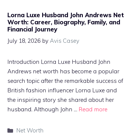
Lorna Luxe Husband John Andrews Net
Worth: Career, Biography, Family, and
Financial Journey
July 18, 2026
by
Avis Casey
Introduction Lorna Luxe Husband John
Andrews net worth has become a popular
search topic after the remarkable success of
British fashion influencer Lorna Luxe and
the inspiring story she shared about her
husband. Although John …
Read more
Categories
Net Worth