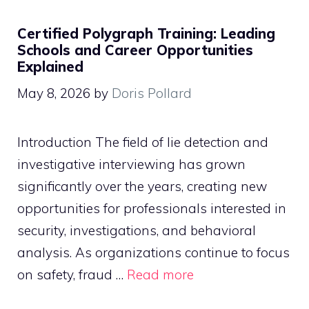
Certified Polygraph Training: Leading
Schools and Career Opportunities
Explained
May 8, 2026
by
Doris Pollard
Introduction The field of lie detection and
investigative interviewing has grown
significantly over the years, creating new
opportunities for professionals interested in
security, investigations, and behavioral
analysis. As organizations continue to focus
on safety, fraud …
Read more