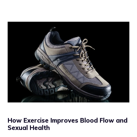
How Exercise Improves Blood Flow and
Sexual Health