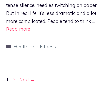
tense silence, needles twitching on paper.
But in real life, it’s less dramatic and a lot
more complicated. People tend to think …
Read more
Categories
Health and Fitness
Page
Page
1
2
Next
→