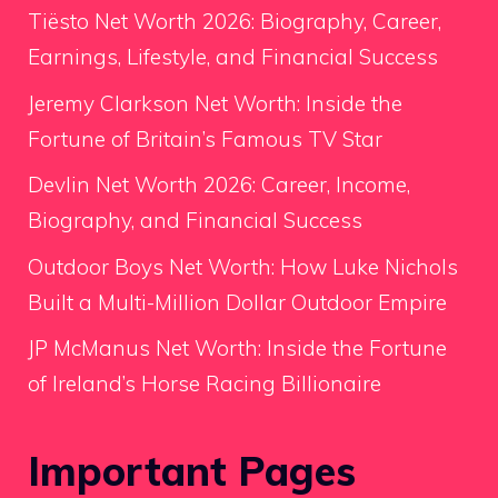
Tiësto Net Worth 2026: Biography, Career,
Earnings, Lifestyle, and Financial Success
Jeremy Clarkson Net Worth: Inside the
Fortune of Britain’s Famous TV Star
Devlin Net Worth 2026: Career, Income,
Biography, and Financial Success
Outdoor Boys Net Worth: How Luke Nichols
Built a Multi-Million Dollar Outdoor Empire
JP McManus Net Worth: Inside the Fortune
of Ireland’s Horse Racing Billionaire
Important Pages