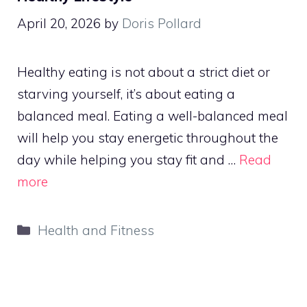
April 20, 2026
by
Doris Pollard
Healthy eating is not about a strict diet or
starving yourself, it’s about eating a
balanced meal. Eating a well-balanced meal
will help you stay energetic throughout the
day while helping you stay fit and …
Read
more
Categories
Health and Fitness