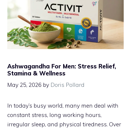
Ashwagandha For Men: Stress Relief,
Stamina & Wellness
May 25, 2026
by
Doris Pollard
In today’s busy world, many men deal with
constant stress, long working hours,
irregular sleep, and physical tiredness. Over