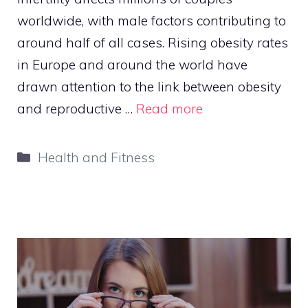
worldwide, with male factors contributing to
around half of all cases. Rising obesity rates
in Europe and around the world have
drawn attention to the link between obesity
and reproductive …
Read more
Categories
Health and Fitness