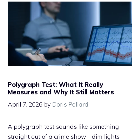
Polygraph Test: What It Really
Measures and Why It Still Matters
April 7, 2026
by
Doris Pollard
A polygraph test sounds like something
straight out of a crime show—dim lights,