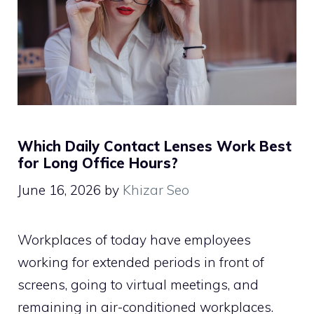
Which Daily Contact Lenses Work Best
for Long Office Hours?
June 16, 2026
by
Khizar Seo
Workplaces of today have employees
working for extended periods in front of
screens, going to virtual meetings, and
remaining in air-conditioned workplaces.