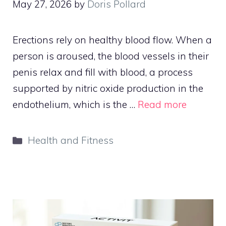
May 27, 2026
by
Doris Pollard
Erections rely on healthy blood flow. When a
person is aroused, the blood vessels in their
penis relax and fill with blood, a process
supported by nitric oxide production in the
endothelium, which is the …
Read more
Categories
Health and Fitness