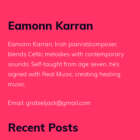
Eamonn Karran
Eamonn Karran, Irish pianist/composer,
blends Celtic melodies with contemporary
sounds. Self-taught from age seven, he’s
signed with Real Music, creating healing
music.
Email:
grabieljack@gmail.com
Recent Posts