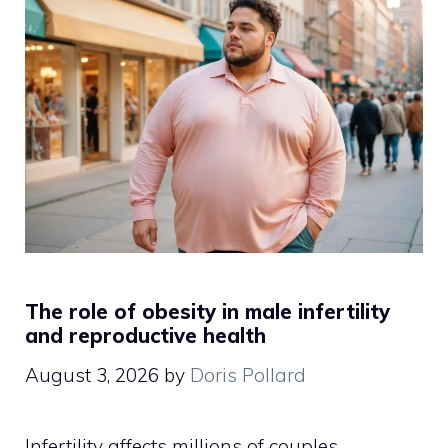
The role of obesity in male infertility
and reproductive health
August 3, 2026
by
Doris Pollard
Infertility affects millions of couples