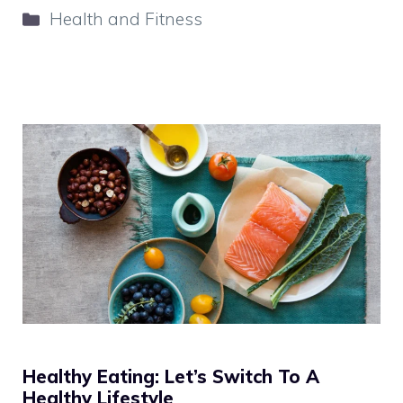
Categories
Health and Fitness
Healthy Eating: Let’s Switch To A
Healthy Lifestyle