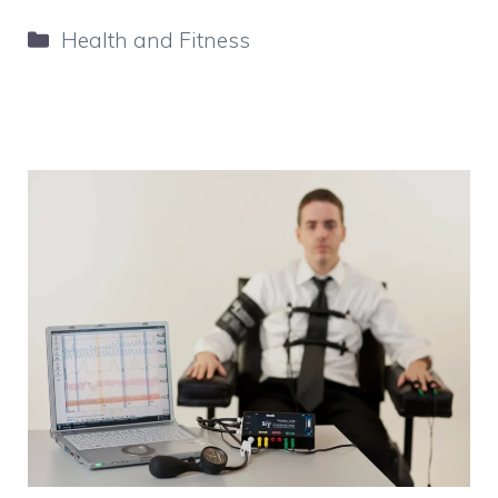
Categories
Health and Fitness