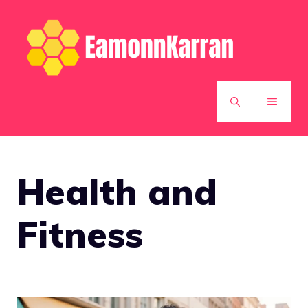
Skip
to
content
MENU
Health and
Fitness