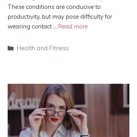
These conditions are conducive to
productivity, but may pose difficulty for
wearing contact …
Read more
Categories
Health and Fitness