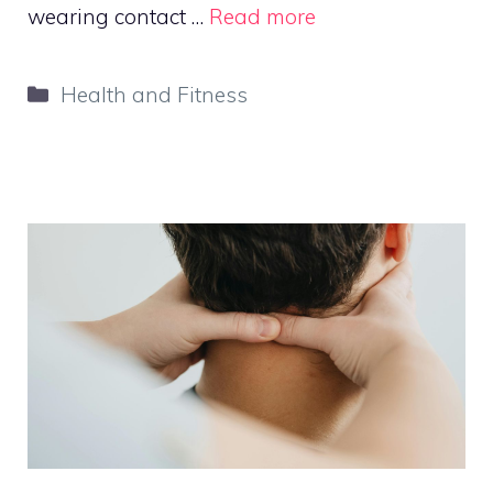
wearing contact …
Read more
Categories
Health and Fitness