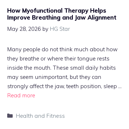
How Myofunctional Therapy Helps
Improve Breathing and Jaw Alignment
May 28, 2026
by
HG Star
Many people do not think much about how
they breathe or where their tongue rests
inside the mouth. These small daily habits
may seem unimportant, but they can
strongly affect the jaw, teeth position, sleep …
Read more
Categories
Health and Fitness