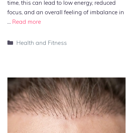
time, this can lead to low energy, reduced
focus, and an overall feeling of imbalance in
…
Read more
Categories
Health and Fitness