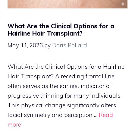
What Are the Clinical Options for a
Hairline Hair Transplant?
May 11, 2026
by
Doris Pollard
What Are the Clinical Options for a Hairline
Hair Transplant? A receding frontal line
often serves as the earliest indicator of
progressive thinning for many individuals.
This physical change significantly alters
facial symmetry and perception …
Read
more