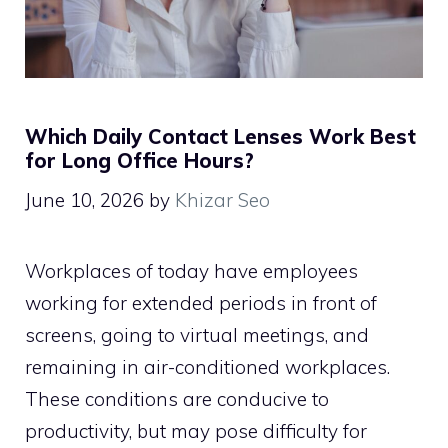
Which Daily Contact Lenses Work Best
for Long Office Hours?
June 10, 2026
by
Khizar Seo
Workplaces of today have employees
working for extended periods in front of
screens, going to virtual meetings, and
remaining in air-conditioned workplaces.
These conditions are conducive to
productivity, but may pose difficulty for