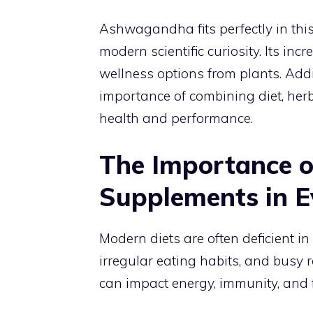
Ashwagandha fits perfectly in this
modern scientific curiosity. Its inc
wellness options from plants. Add
importance of combining diet, her
health and performance.
The Importance o
Supplements in E
Modern diets are often deficient in
irregular eating habits, and busy r
can impact energy, immunity, and 