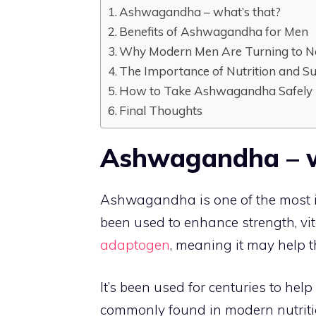
Ashwagandha – what’s that?
Benefits of Ashwagandha for Men
Why Modern Men Are Turning to N
The Importance of Nutrition and S
How to Take Ashwagandha Safely
Final Thoughts
Ashwagandha – w
Ashwagandha is one of the most i
been used to enhance strength, vit
adaptogen
, meaning it may help 
It’s been used for centuries to hel
commonly found in modern nutriti