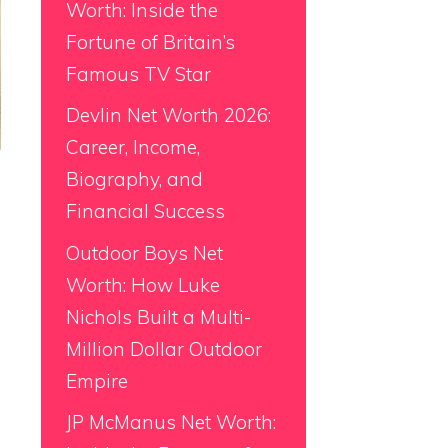
Worth: Inside the
Fortune of Britain’s
Famous TV Star
Devlin Net Worth 2026:
Career, Income,
Biography, and
Financial Success
Outdoor Boys Net
Worth: How Luke
Nichols Built a Multi-
Million Dollar Outdoor
Empire
JP McManus Net Worth: