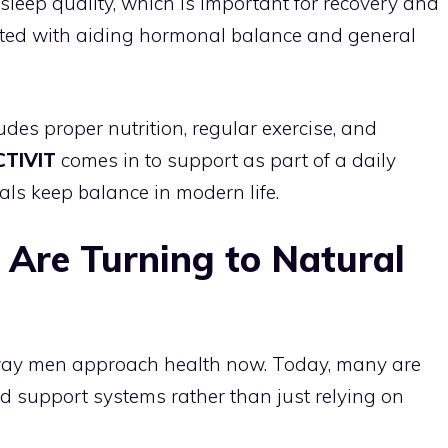
ep quality, which is important for recovery and
ciated with aiding hormonal balance and general
es proper nutrition, regular exercise, and
CTIVIT
comes in to support as part of a daily
uals keep balance in modern life.
Are Turning to Natural
e way men approach health now. Today, many are
 support systems rather than just relying on