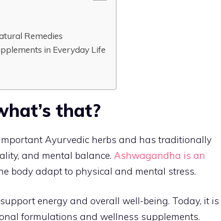
atural Remedies
upplements in Everyday Life
hat’s that?
mportant Ayurvedic herbs and has traditionally
ality, and mental balance.
Ashwagandha is an
the body adapt to physical and mental stress.
p support energy and overall well-being. Today, it is
onal formulations and wellness supplements.