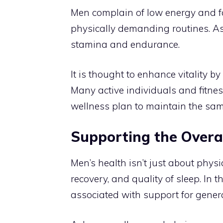
Men complain of low energy and fa
physically demanding routines. A
stamina and endurance.
It is thought to enhance vitality b
Many active individuals and fitn
wellness plan to maintain the sa
Supporting the Overa
Men’s health isn’t just about phys
recovery, and quality of sleep. I
associated with support for genera