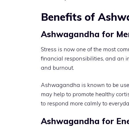
Benefits of Ash
Ashwagandha for Men 
Stress is now one of the most co
financial responsibilities, and an 
and burnout.
Ashwagandha is known to be used to
may help to promote healthy cortis
to respond more calmly to everyda
Ashwagandha for Ene