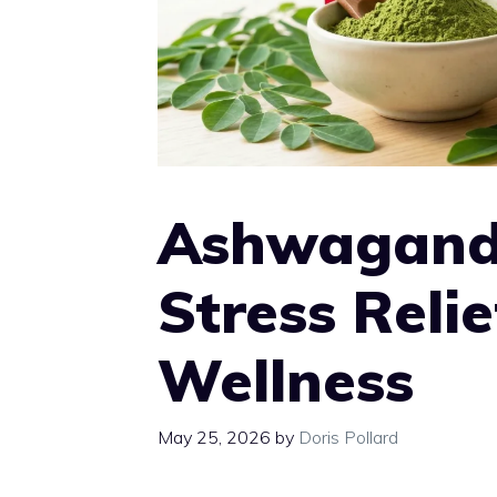
Ashwagand
Stress Reli
Wellness
May 25, 2026
by
Doris Pollard