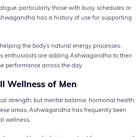
tigue, particularly those with busy schedules or
shwagandha has a history of use for supporting
y helping the body’s natural energy processes.
ess enthusiasts are adding Ashwagandha to their
me performance across the day.
ll Wellness of Men
ical strength, but mental balance, hormonal health,
n these areas, Ashwagandha has frequently been
l wellness.