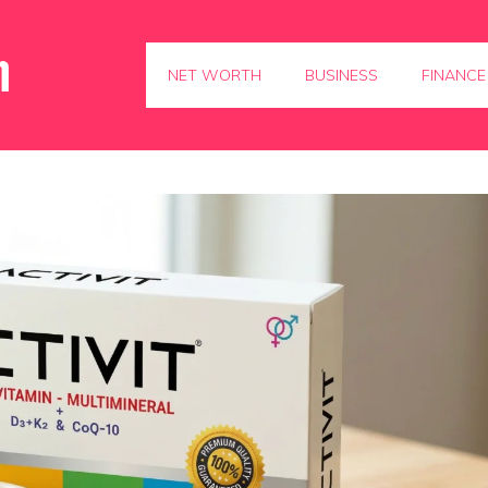
NET WORTH
BUSINESS
FINANCE