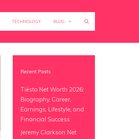
TECHNOLOGY
BLOG
Recent Posts
Tiësto Net Worth 2026:
Biography, Career,
Earnings, Lifestyle, and
Financial Success
Jeremy Clarkson Net