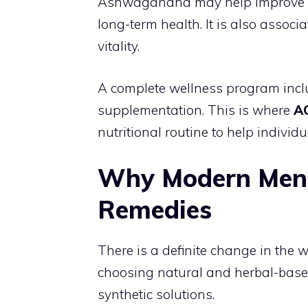
Ashwagandha may help improve sle
long-term health. It is also asso
vitality.
A complete wellness program includ
supplementation. This is where
A
nutritional routine to help individ
Why Modern Men 
Remedies
There is a definite change in th
choosing natural and herbal-based
synthetic solutions.