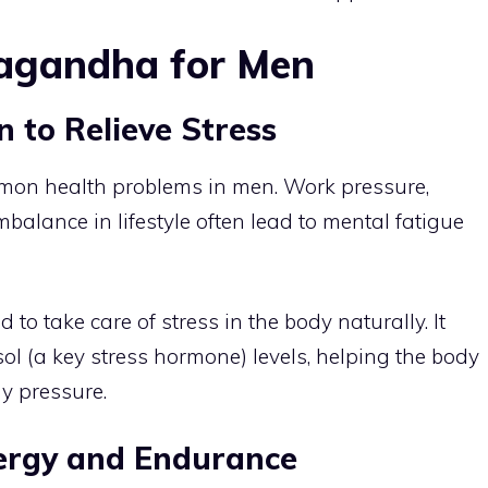
wagandha for Men
to Relieve Stress
mmon health problems in men. Work pressure,
imbalance in lifestyle often lead to mental fatigue
 take care of stress in the body naturally. It
ol (a key stress hormone) levels, helping the body
y pressure.
rgy and Endurance