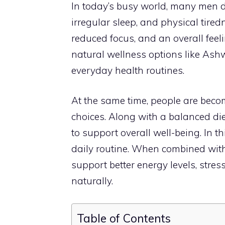
In today’s busy world, many men d
irregular sleep, and physical tired
reduced focus, and an overall feelin
natural wellness options like A
everyday health routines.
At the same time, people are becom
choices. Along with a balanced di
to support overall well-being. In th
daily routine. When combined wit
support better energy levels, str
naturally.
Table of Contents