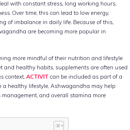
eal with constant stress, long working hours,
ness. Over time, this can lead to low energy,
g of imbalance in daily life. Because of this,
shwagandha are becoming more popular in
ing more mindful of their nutrition and lifestyle
et and healthy habits, supplements are often used
is context,
ACTIVIT
can be included as part of a
h a healthy lifestyle, Ashwagandha may help
ess management, and overall stamina more