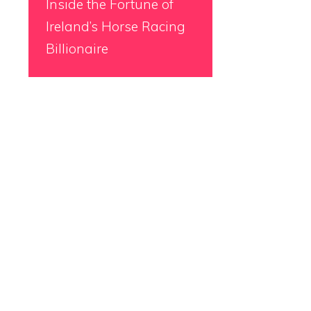
Inside the Fortune of
Ireland’s Horse Racing
Billionaire