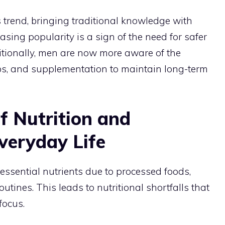
 trend, bringing traditional knowledge with
reasing popularity is a sign of the need for safer
itionally, men are now more aware of the
bs, and supplementation to maintain long-term
f Nutrition and
veryday Life
 essential nutrients due to processed foods,
outines. This leads to nutritional shortfalls that
focus.