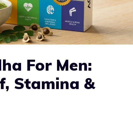
ha For Men:
ef, Stamina &