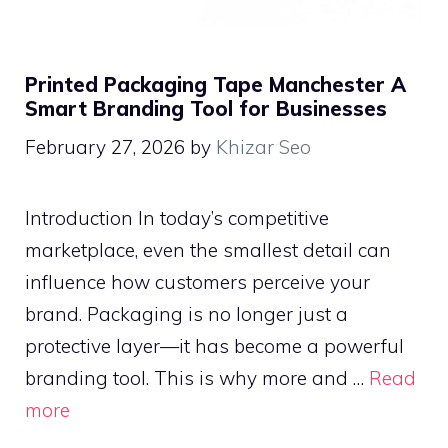
Printed Packaging Tape Manchester A
Smart Branding Tool for Businesses
February 27, 2026
by
Khizar Seo
Introduction In today’s competitive
marketplace, even the smallest detail can
influence how customers perceive your
brand. Packaging is no longer just a
protective layer—it has become a powerful
branding tool. This is why more and …
Read
more