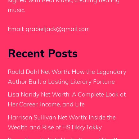
signed with Real Music, creating healing
music.
Email:
grabieljack@gmail.com
Recent Posts
Roald Dahl Net Worth: How the Legendary
Author Built a Lasting Literary Fortune
Lisa Nandy Net Worth: A Complete Look at
Her Career, Income, and Life
Harrison Sullivan Net Worth: Inside the
Wealth and Rise of HSTikkyTokky