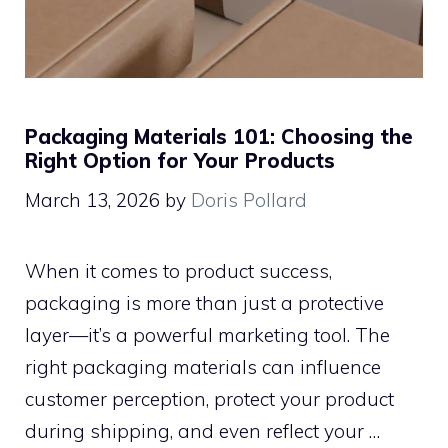
Packaging Materials 101: Choosing the
Right Option for Your Products
March 13, 2026
by
Doris Pollard
When it comes to product success,
packaging is more than just a protective
layer—it’s a powerful marketing tool. The
right packaging materials can influence
customer perception, protect your product
during shipping, and even reflect your …