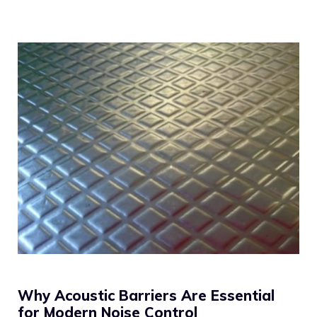
Why Acoustic Barriers Are Essential
for Modern Noise Control