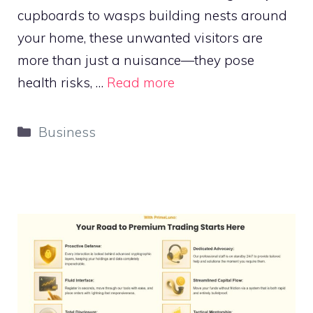
cupboards to wasps building nests around
your home, these unwanted visitors are
more than just a nuisance—they pose
health risks, …
Read more
Categories
Business