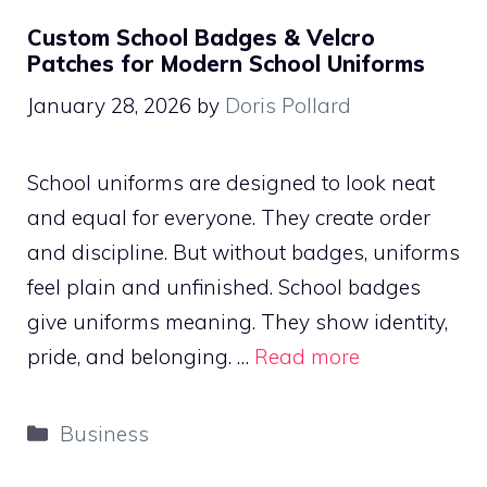
Custom School Badges & Velcro
Patches for Modern School Uniforms
January 28, 2026
by
Doris Pollard
School uniforms are designed to look neat
and equal for everyone. They create order
and discipline. But without badges, uniforms
feel plain and unfinished. School badges
give uniforms meaning. They show identity,
pride, and belonging. …
Read more
Categories
Business