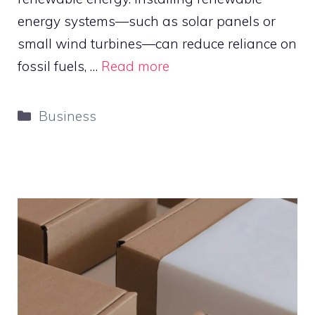
energy systems—such as solar panels or
small wind turbines—can reduce reliance on
fossil fuels, …
Read more
Categories
Business