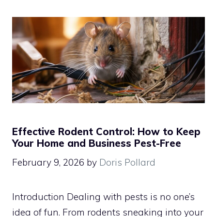
Effective Rodent Control: How to Keep
Your Home and Business Pest-Free
February 9, 2026
by
Doris Pollard
Introduction Dealing with pests is no one’s
idea of fun. From rodents sneaking into your