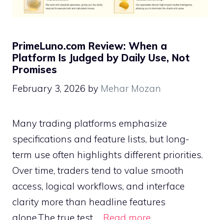
PrimeLuno.com Review: When a
Platform Is Judged by Daily Use, Not
Promises
February 3, 2026
by
Mehar Mozan
Many trading platforms emphasize
specifications and feature lists, but long-
term use often highlights different priorities.
Over time, traders tend to value smooth
access, logical workflows, and interface
clarity more than headline features
alone.The true test …
Read more