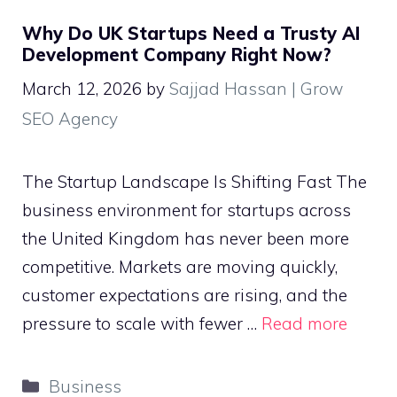
Why Do UK Startups Need a Trusty AI
Development Company Right Now?
March 12, 2026
by
Sajjad Hassan | Grow
SEO Agency
The Startup Landscape Is Shifting Fast The
business environment for startups across
the United Kingdom has never been more
competitive. Markets are moving quickly,
customer expectations are rising, and the
pressure to scale with fewer …
Read more
Categories
Business