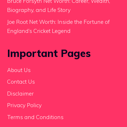
Bruce Forsyth Net Worth: Career, Wealth,
Biography, and Life Story
Joe Root Net Worth: Inside the Fortune of
England’s Cricket Legend
Important Pages
About Us
Contact Us
Disclaimer
Privacy Policy
Terms and Conditions