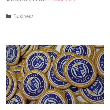
Categories
Business