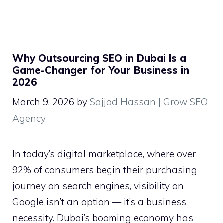
Why Outsourcing SEO in Dubai Is a
Game-Changer for Your Business in
2026
March 9, 2026
by
Sajjad Hassan | Grow SEO
Agency
In today’s digital marketplace, where over
92% of consumers begin their purchasing
journey on search engines, visibility on
Google isn’t an option — it’s a business
necessity. Dubai’s booming economy has