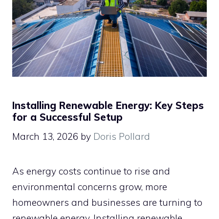
Installing Renewable Energy: Key Steps
for a Successful Setup
March 13, 2026
by
Doris Pollard
As energy costs continue to rise and
environmental concerns grow, more
homeowners and businesses are turning to
renewable energy. Installing renewable