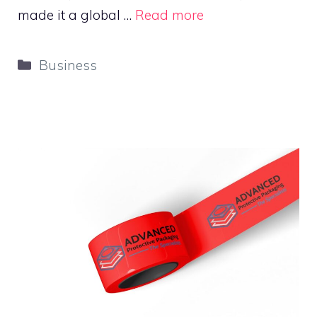
made it a global …
Read more
Categories
Business