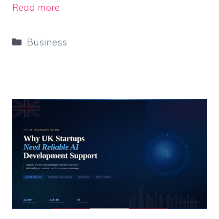
Read more
Categories
Business