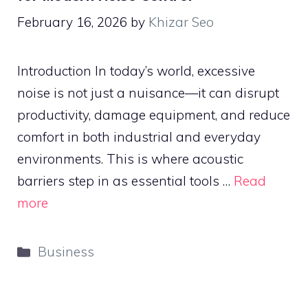
February 16, 2026
by
Khizar Seo
Introduction In today’s world, excessive
noise is not just a nuisance—it can disrupt
productivity, damage equipment, and reduce
comfort in both industrial and everyday
environments. This is where acoustic
barriers step in as essential tools …
Read
more
Categories
Business