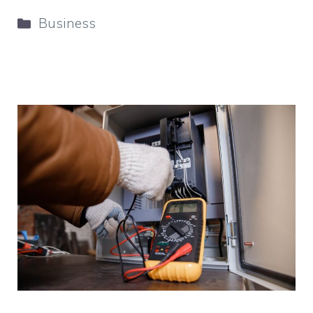
Categories
Business