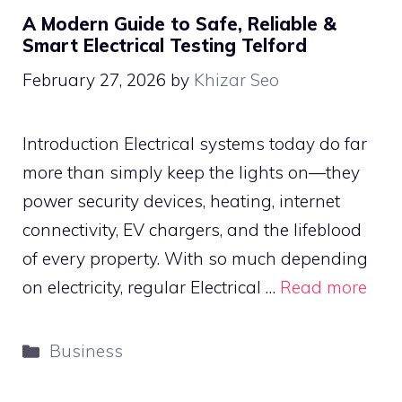
A Modern Guide to Safe, Reliable &
Smart Electrical Testing Telford
February 27, 2026
by
Khizar Seo
Introduction Electrical systems today do far
more than simply keep the lights on—they
power security devices, heating, internet
connectivity, EV chargers, and the lifeblood
of every property. With so much depending
on electricity, regular Electrical …
Read more
Categories
Business