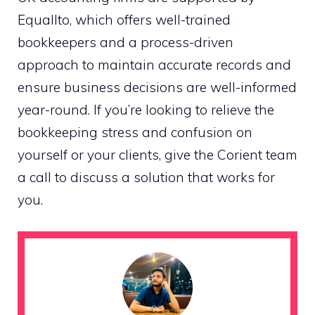
Equallto, which offers well-trained
bookkeepers and a process-driven
approach to maintain accurate records and
ensure business decisions are well-informed
year-round. If you’re looking to relieve the
bookkeeping stress and confusion on
yourself or your clients, give the Corient team
a call to discuss a solution that works for
you.