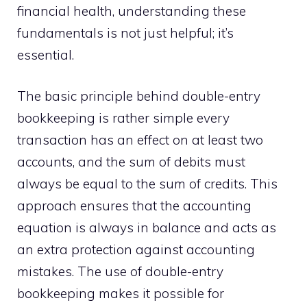
financial health, understanding these
fundamentals is not just helpful; it’s
essential.
The basic principle behind double-entry
bookkeeping is rather simple every
transaction has an effect on at least two
accounts, and the sum of debits must
always be equal to the sum of credits. This
approach ensures that the accounting
equation is always in balance and acts as
an extra protection against accounting
mistakes. The use of double-entry
bookkeeping makes it possible for