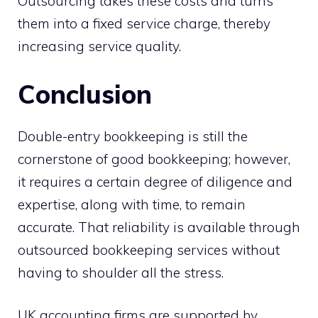
Outsourcing takes these costs and turns
them into a fixed service charge, thereby
increasing service quality.
Conclusion
Double-entry bookkeeping is still the
cornerstone of good bookkeeping; however,
it requires a certain degree of diligence and
expertise, along with time, to remain
accurate. That reliability is available through
outsourced bookkeeping services without
having to shoulder all the stress.
UK accounting firms are supported by