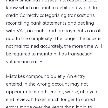
know which account to debit and which to
credit. Correctly categorising transactions,
reconciling bank statements and dealing
with VAT, accruals, and prepayments can all
add to the complexity. The longer the book is
not maintained accurately, the more time will
be required to maintain it as transaction
volume increases.
Mistakes compound quietly. An entry
entered in the wrong account may not
appear until month-end or, worse, at a year-
end review. It takes much longer to correct
errors made over the years than it did to