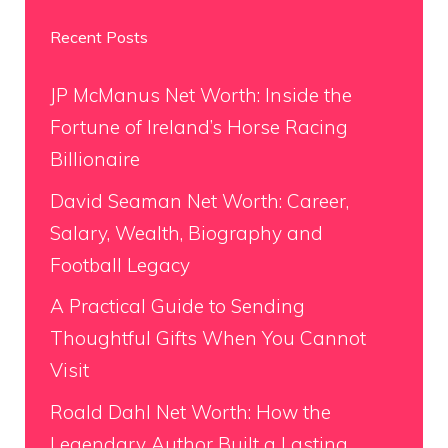
Recent Posts
JP McManus Net Worth: Inside the
Fortune of Ireland’s Horse Racing
Billionaire
David Seaman Net Worth: Career,
Salary, Wealth, Biography and
Football Legacy
A Practical Guide to Sending
Thoughtful Gifts When You Cannot
Visit
Roald Dahl Net Worth: How the
Legendary Author Built a Lasting