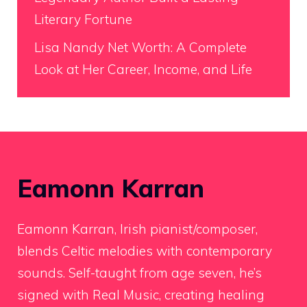
Literary Fortune
Lisa Nandy Net Worth: A Complete
Look at Her Career, Income, and Life
Eamonn Karran
Eamonn Karran, Irish pianist/composer,
blends Celtic melodies with contemporary
sounds. Self-taught from age seven, he’s
signed with Real Music, creating healing