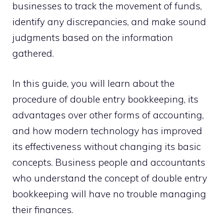
businesses to track the movement of funds,
identify any discrepancies, and make sound
judgments based on the information
gathered.
In this guide, you will learn about the
procedure of double entry bookkeeping, its
advantages over other forms of accounting,
and how modern technology has improved
its effectiveness without changing its basic
concepts. Business people and accountants
who understand the concept of double entry
bookkeeping will have no trouble managing
their finances.