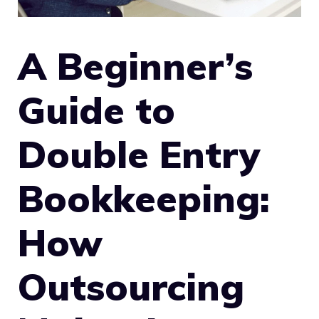
A Beginner’s
Guide to
Double Entry
Bookkeeping:
How
Outsourcing