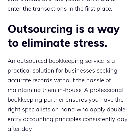
enter the transactions in the first place.
Outsourcing is a way
to eliminate stress.
An outsourced bookkeeping service is a
practical solution for businesses seeking
accurate records without the hassle of
maintaining them in-house. A professional
bookkeeping partner ensures you have the
right specialists on hand who apply double-
entry accounting principles consistently, day
after day.