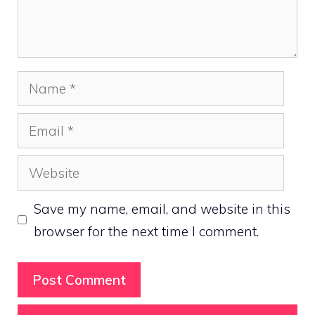
Name
Email
Website
Save my name, email, and website in this
browser for the next time I comment.