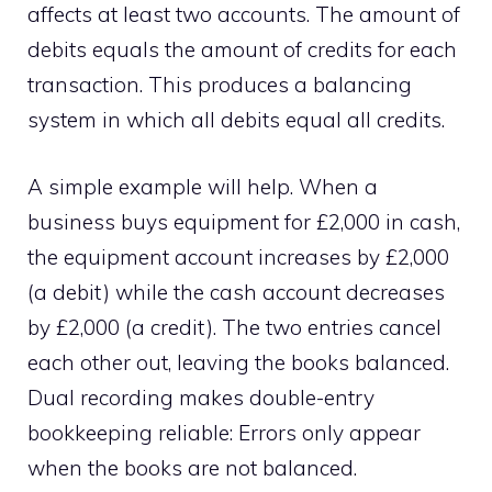
affects at least two accounts. The amount of
debits equals the amount of credits for each
transaction. This produces a balancing
system in which all debits equal all credits.
A simple example will help. When a
business buys equipment for £2,000 in cash,
the equipment account increases by £2,000
(a debit) while the cash account decreases
by £2,000 (a credit). The two entries cancel
each other out, leaving the books balanced.
Dual recording makes double-entry
bookkeeping reliable: Errors only appear
when the books are not balanced.