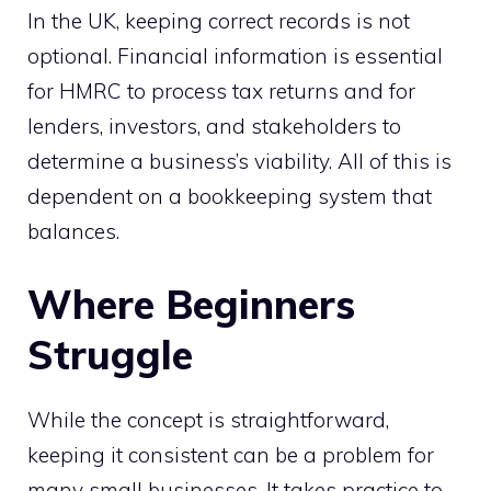
In the UK, keeping correct records is not
optional. Financial information is essential
for HMRC to process tax returns and for
lenders, investors, and stakeholders to
determine a business’s viability. All of this is
dependent on a bookkeeping system that
balances.
Where Beginners
Struggle
While the concept is straightforward,
keeping it consistent can be a problem for
many small businesses. It takes practice to