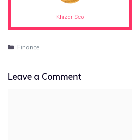
Khizar Seo
Categories
Finance
Leave a Comment
Comment