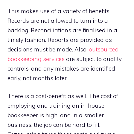
This makes use of a variety of benefits.
Records are not allowed to turn into a
backlog. Reconciliations are finalised in a
timely fashion. Reports are provided as
decisions must be made. Also,
outsourced
bookkeeping services
are subject to quality
controls, and any mistakes are identified
early, not months later.
There is a cost-benefit as well. The cost of
employing and training an in-house
bookkeeper is high, and in a smaller
business, the job can be hard to fill.