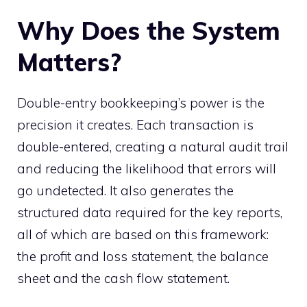
Why Does the System
Matters?
Double-entry bookkeeping’s power is the
precision it creates. Each transaction is
double-entered, creating a natural audit trail
and reducing the likelihood that errors will
go undetected. It also generates the
structured data required for the key reports,
all of which are based on this framework:
the profit and loss statement, the balance
sheet and the cash flow statement.