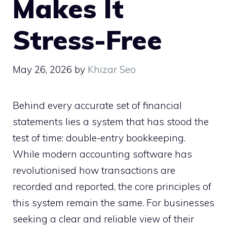
Makes It
Stress-Free
May 26, 2026
by
Khizar Seo
Behind every accurate set of financial
statements lies a system that has stood the
test of time: double-entry bookkeeping.
While modern accounting software has
revolutionised how transactions are
recorded and reported, the core principles of
this system remain the same. For businesses
seeking a clear and reliable view of their