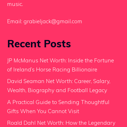
music.
Email:
grabieljack@gmail.com
Recent Posts
JP McManus Net Worth: Inside the Fortune
of Ireland’s Horse Racing Billionaire
David Seaman Net Worth: Career, Salary,
Wealth, Biography and Football Legacy
A Practical Guide to Sending Thoughtful
Gifts When You Cannot Visit
Roald Dahl Net Worth: How the Legendary