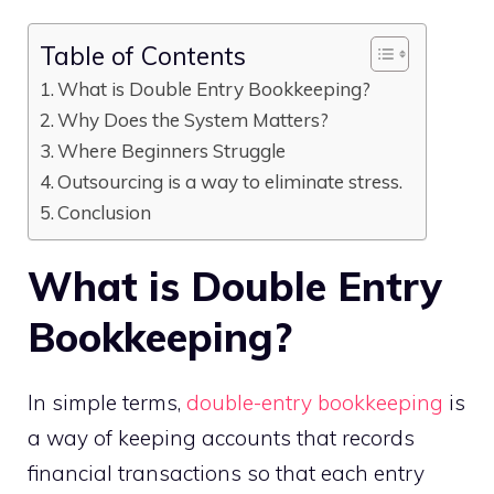
Table of Contents
What is Double Entry Bookkeeping?
Why Does the System Matters?
Where Beginners Struggle
Outsourcing is a way to eliminate stress.
Conclusion
What is Double Entry
Bookkeeping?
In simple terms,
double-entry bookkeeping
is
a way of keeping accounts that records
financial transactions so that each entry