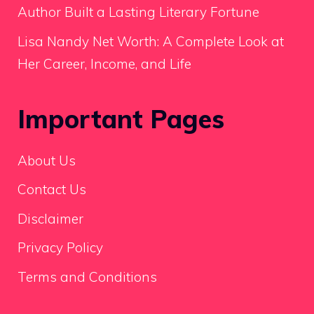
Author Built a Lasting Literary Fortune
Lisa Nandy Net Worth: A Complete Look at
Her Career, Income, and Life
Important Pages
About Us
Contact Us
Disclaimer
Privacy Policy
Terms and Conditions