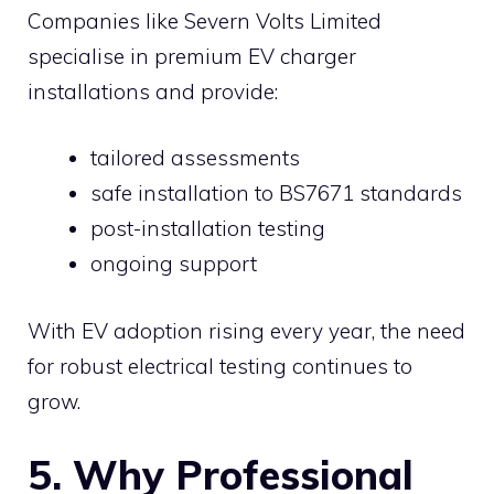
Companies like Severn Volts Limited
specialise in premium EV charger
installations and provide:
tailored assessments
safe installation to BS7671 standards
post-installation testing
ongoing support
With EV adoption rising every year, the need
for robust electrical testing continues to
grow.
5. Why Professional