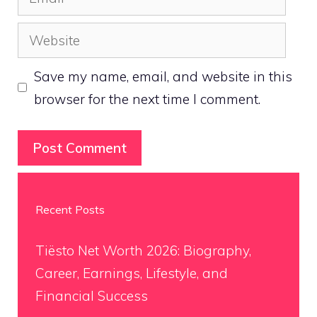
Website
Save my name, email, and website in this
browser for the next time I comment.
Recent Posts
Tiësto Net Worth 2026: Biography,
Career, Earnings, Lifestyle, and
Financial Success