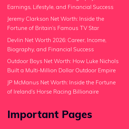
Earnings, Lifestyle, and Financial Success
Jeremy Clarkson Net Worth: Inside the
Fortune of Britain’s Famous TV Star
Devlin Net Worth 2026: Career, Income,
Biography, and Financial Success
Outdoor Boys Net Worth: How Luke Nichols
Built a Multi-Million Dollar Outdoor Empire
JP McManus Net Worth: Inside the Fortune
of Ireland’s Horse Racing Billionaire
Important Pages