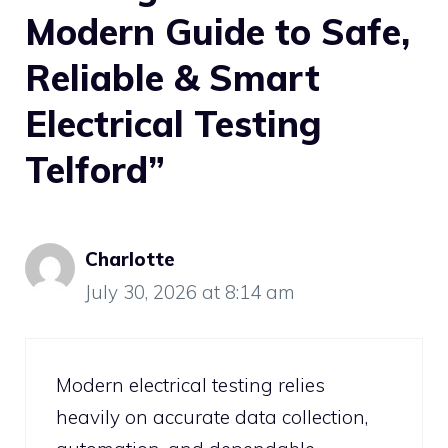
Modern Guide to Safe,
Reliable & Smart
Electrical Testing
Telford”
Charlotte
July 30, 2026 at 8:14 am
Modern electrical testing relies
heavily on accurate data collection,