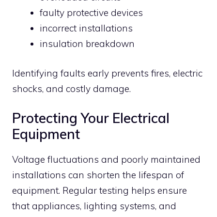
faulty protective devices
incorrect installations
insulation breakdown
Identifying faults early prevents fires, electric
shocks, and costly damage.
Protecting Your Electrical
Equipment
Voltage fluctuations and poorly maintained
installations can shorten the lifespan of
equipment. Regular testing helps ensure
that appliances, lighting systems, and