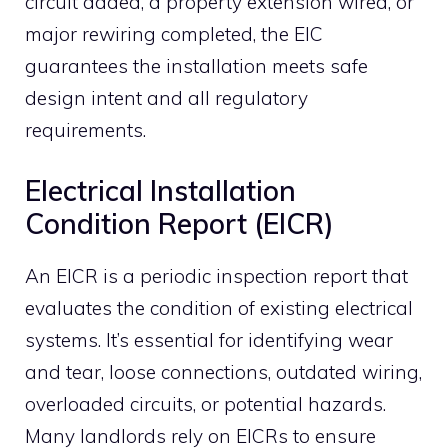
circuit added, a property extension wired, or
major rewiring completed, the EIC
guarantees the installation meets safe
design intent and all regulatory
requirements.
Electrical Installation
Condition Report (EICR)
An EICR is a periodic inspection report that
evaluates the condition of existing electrical
systems. It’s essential for identifying wear
and tear, loose connections, outdated wiring,
overloaded circuits, or potential hazards.
Many landlords rely on EICRs to ensure