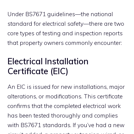
Under BS7671 guidelines—the national
standard for electrical safety—there are two
core types of testing and inspection reports
that property owners commonly encounter:
Electrical Installation
Certificate (EIC)
An EIC is issued for new installations, major
alterations, or modifications. This certificate
confirms that the completed electrical work
has been tested thoroughly and complies
with BS7671 standards. If you’ve had a new