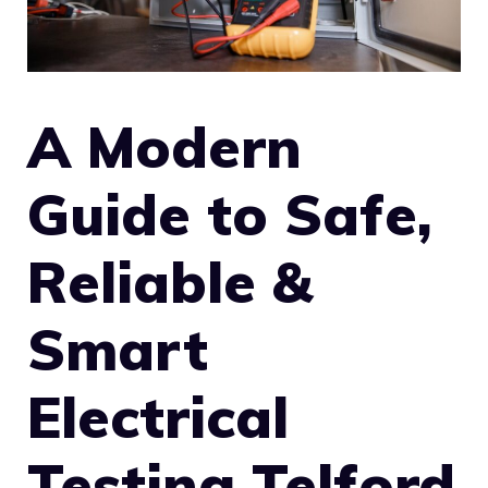
A Modern
Guide to Safe,
Reliable &
Smart
Electrical
Testing Telford