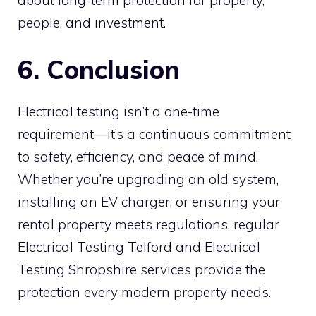
people, and investment.
6. Conclusion
Electrical testing isn’t a one-time
requirement—it’s a continuous commitment
to safety, efficiency, and peace of mind.
Whether you’re upgrading an old system,
installing an EV charger, or ensuring your
rental property meets regulations, regular
Electrical Testing Telford and Electrical
Testing Shropshire services provide the
protection every modern property needs.