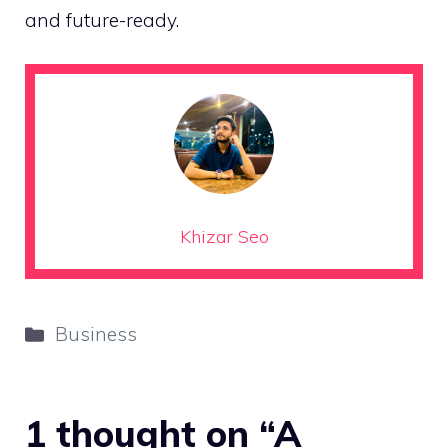
and future-ready.
Khizar Seo
Categories
Business
1 thought on “A