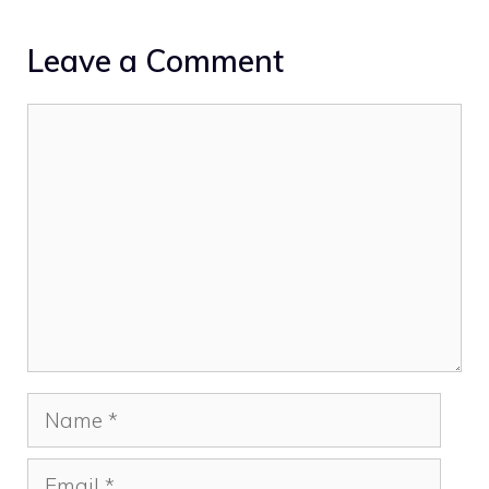
Leave a Comment
Comment
Name
Email