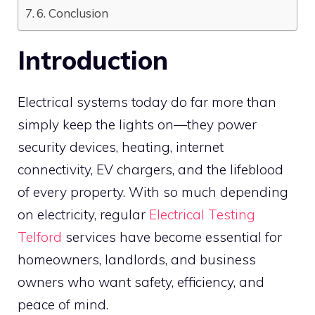
6. Conclusion
Introduction
Electrical systems today do far more than
simply keep the lights on—they power
security devices, heating, internet
connectivity, EV chargers, and the lifeblood
of every property. With so much depending
on electricity, regular
Electrical Testing
Telford
services have become essential for
homeowners, landlords, and business
owners who want safety, efficiency, and
peace of mind.