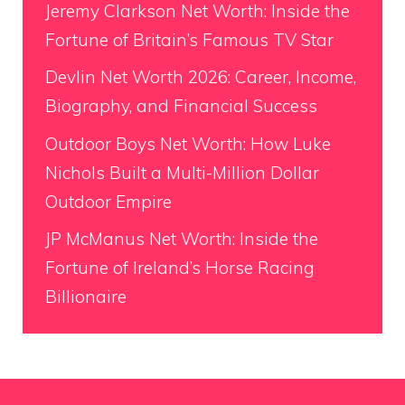
Jeremy Clarkson Net Worth: Inside the
Fortune of Britain’s Famous TV Star
Devlin Net Worth 2026: Career, Income,
Biography, and Financial Success
Outdoor Boys Net Worth: How Luke
Nichols Built a Multi-Million Dollar
Outdoor Empire
JP McManus Net Worth: Inside the
Fortune of Ireland’s Horse Racing
Billionaire