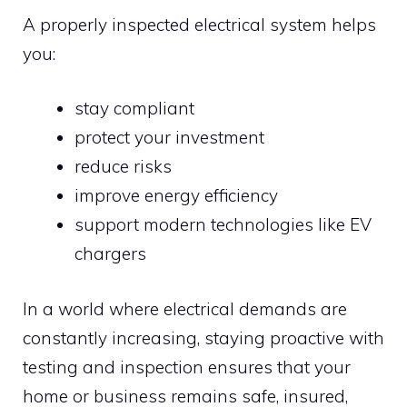
A properly inspected electrical system helps
you:
stay compliant
protect your investment
reduce risks
improve energy efficiency
support modern technologies like EV
chargers
In a world where electrical demands are
constantly increasing, staying proactive with
testing and inspection ensures that your
home or business remains safe, insured,