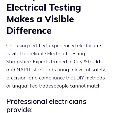
Electrical Testing
Makes a Visible
Difference
Choosing certified, experienced electricians
is vital for reliable Electrical Testing
Shropshire. Experts trained to City & Guilds
and NAPIT standards bring a level of safety,
precision, and compliance that DIY methods
or unqualified tradespeople cannot match.
Professional electricians
provide: