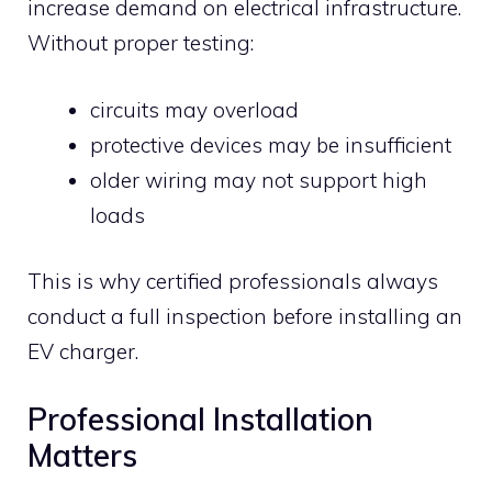
increase demand on electrical infrastructure.
Without proper testing:
circuits may overload
protective devices may be insufficient
older wiring may not support high
loads
This is why certified professionals always
conduct a full inspection before installing an
EV charger.
Professional Installation
Matters