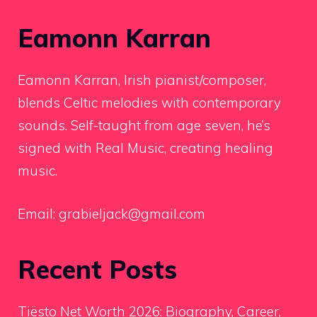
Eamonn Karran
Eamonn Karran, Irish pianist/composer,
blends Celtic melodies with contemporary
sounds. Self-taught from age seven, he’s
signed with Real Music, creating healing
music.
Email:
grabieljack@gmail.com
Recent Posts
Tiësto Net Worth 2026: Biography, Career,