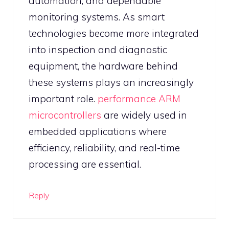
automation, and dependable
monitoring systems. As smart
technologies become more integrated
into inspection and diagnostic
equipment, the hardware behind
these systems plays an increasingly
important role.
performance ARM
microcontrollers
are widely used in
embedded applications where
efficiency, reliability, and real-time
processing are essential.
Reply