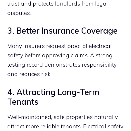
trust and protects landlords from legal
disputes.
3. Better Insurance Coverage
Many insurers request proof of electrical
safety before approving claims. A strong
testing record demonstrates responsibility
and reduces risk.
4. Attracting Long-Term
Tenants
Well-maintained, safe properties naturally
attract more reliable tenants. Electrical safety