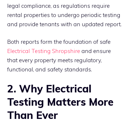
legal compliance, as regulations require
rental properties to undergo periodic testing
and provide tenants with an updated report.
Both reports form the foundation of safe
Electrical Testing Shropshire
and ensure
that every property meets regulatory,
functional, and safety standards.
2. Why Electrical
Testing Matters More
Than Ever