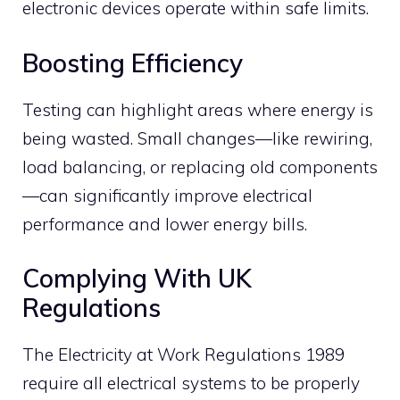
electronic devices operate within safe limits.
Boosting Efficiency
Testing can highlight areas where energy is
being wasted. Small changes—like rewiring,
load balancing, or replacing old components
—can significantly improve electrical
performance and lower energy bills.
Complying With UK
Regulations
The Electricity at Work Regulations 1989
require all electrical systems to be properly