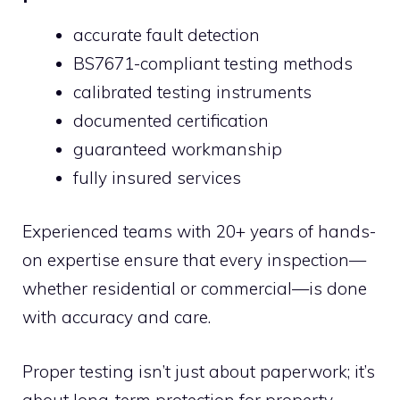
accurate fault detection
BS7671-compliant testing methods
calibrated testing instruments
documented certification
guaranteed workmanship
fully insured services
Experienced teams with 20+ years of hands-
on expertise ensure that every inspection—
whether residential or commercial—is done
with accuracy and care.
Proper testing isn’t just about paperwork; it’s
about long-term protection for property,