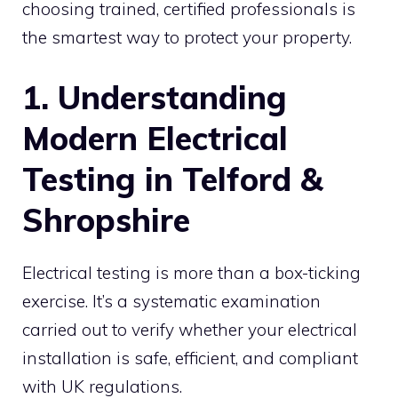
choosing trained, certified professionals is
the smartest way to protect your property.
1. Understanding
Modern Electrical
Testing in Telford &
Shropshire
Electrical testing is more than a box-ticking
exercise. It’s a systematic examination
carried out to verify whether your electrical
installation is safe, efficient, and compliant
with UK regulations.