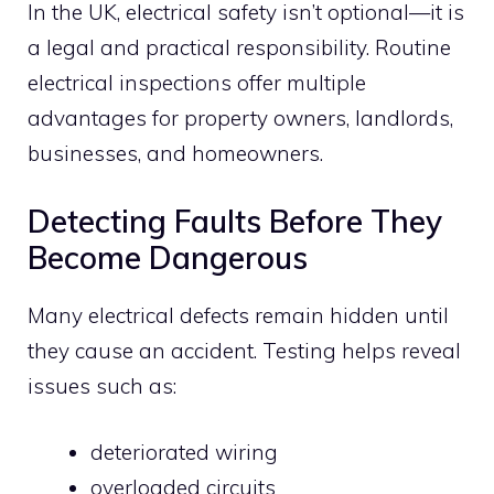
In the UK, electrical safety isn’t optional—it is
a legal and practical responsibility. Routine
electrical inspections offer multiple
advantages for property owners, landlords,
businesses, and homeowners.
Detecting Faults Before They
Become Dangerous
Many electrical defects remain hidden until
they cause an accident. Testing helps reveal
issues such as:
deteriorated wiring
overloaded circuits