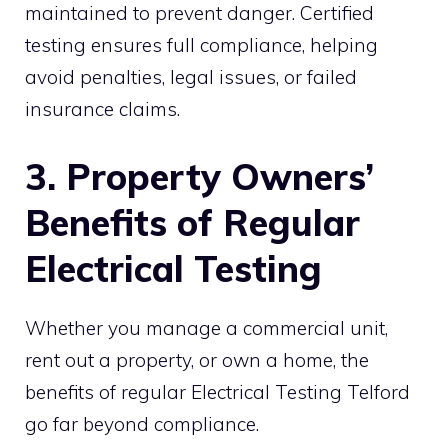
maintained to prevent danger. Certified
testing ensures full compliance, helping
avoid penalties, legal issues, or failed
insurance claims.
3. Property Owners’
Benefits of Regular
Electrical Testing
Whether you manage a commercial unit,
rent out a property, or own a home, the
benefits of regular Electrical Testing Telford
go far beyond compliance.