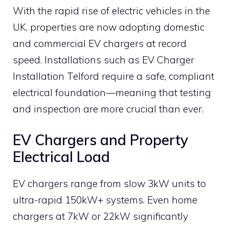
With the rapid rise of electric vehicles in the
UK, properties are now adopting domestic
and commercial EV chargers at record
speed. Installations such as EV Charger
Installation Telford require a safe, compliant
electrical foundation—meaning that testing
and inspection are more crucial than ever.
EV Chargers and Property
Electrical Load
EV chargers range from slow 3kW units to
ultra-rapid 150kW+ systems. Even home
chargers at 7kW or 22kW significantly