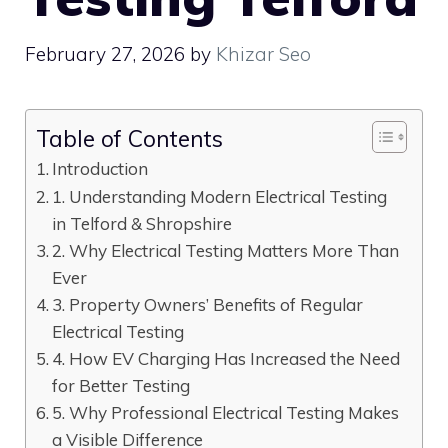
February 27, 2026
by
Khizar Seo
Table of Contents
Introduction
1. Understanding Modern Electrical Testing
in Telford & Shropshire
2. Why Electrical Testing Matters More Than
Ever
3. Property Owners’ Benefits of Regular
Electrical Testing
4. How EV Charging Has Increased the Need
for Better Testing
5. Why Professional Electrical Testing Makes
a Visible Difference