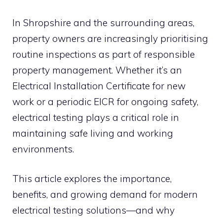
In Shropshire and the surrounding areas,
property owners are increasingly prioritising
routine inspections as part of responsible
property management. Whether it’s an
Electrical Installation Certificate for new
work or a periodic EICR for ongoing safety,
electrical testing plays a critical role in
maintaining safe living and working
environments.
This article explores the importance,
benefits, and growing demand for modern
electrical testing solutions—and why