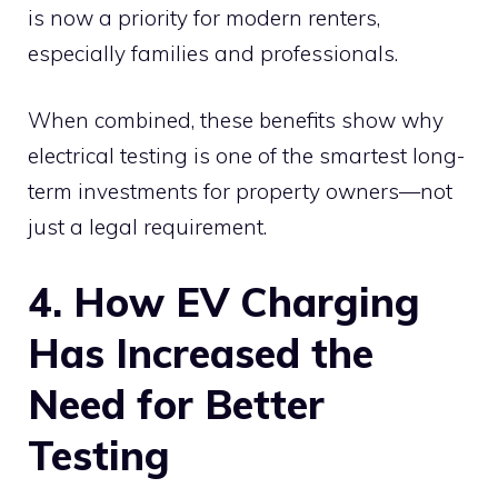
is now a priority for modern renters,
especially families and professionals.
When combined, these benefits show why
electrical testing is one of the smartest long-
term investments for property owners—not
just a legal requirement.
4. How EV Charging
Has Increased the
Need for Better
Testing