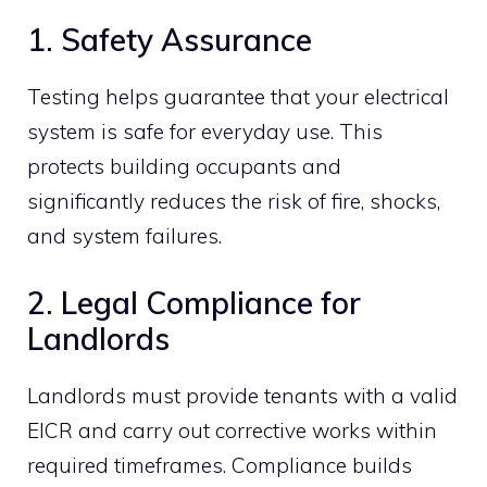
1. Safety Assurance
Testing helps guarantee that your electrical
system is safe for everyday use. This
protects building occupants and
significantly reduces the risk of fire, shocks,
and system failures.
2. Legal Compliance for
Landlords
Landlords must provide tenants with a valid
EICR and carry out corrective works within
required timeframes. Compliance builds