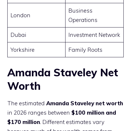
Business
London
Operations
Dubai
Investment Network
Yorkshire
Family Roots
Amanda Staveley Net
Worth
The estimated
Amanda Staveley net worth
in 2026 ranges between
$100 million and
$170 million
. Different estimates vary