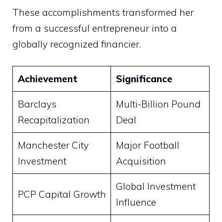
These accomplishments transformed her
from a successful entrepreneur into a
globally recognized financier.
Achievement
Significance
Barclays
Multi-Billion Pound
Recapitalization
Deal
Manchester City
Major Football
Investment
Acquisition
Global Investment
PCP Capital Growth
Influence