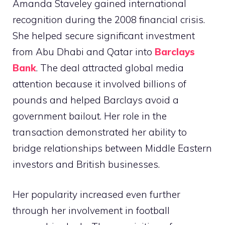
Amanda Staveley gained international
recognition during the 2008 financial crisis.
She helped secure significant investment
from Abu Dhabi and Qatar into
Barclays
Bank
. The deal attracted global media
attention because it involved billions of
pounds and helped Barclays avoid a
government bailout. Her role in the
transaction demonstrated her ability to
bridge relationships between Middle Eastern
investors and British businesses.
Her popularity increased even further
through her involvement in football