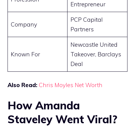
Entrepreneur
PCP Capital
Company
Partners
Newcastle United
Known For
Takeover, Barclays
Deal
Also Read:
Chris Moyles Net Worth
How Amanda
Staveley Went Viral?