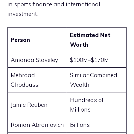
in sports finance and international
investment.
Estimated Net
Person
Worth
Amanda Staveley
$100M–$170M
Mehrdad
Similar Combined
Ghodoussi
Wealth
Hundreds of
Jamie Reuben
Millions
Roman Abramovich
Billions