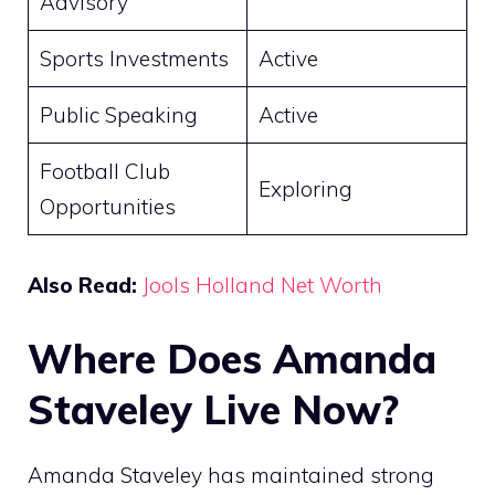
Advisory
Sports Investments
Active
Public Speaking
Active
Football Club
Exploring
Opportunities
Also Read:
Jools Holland Net Worth
Where Does Amanda
Staveley Live Now?
Amanda Staveley has maintained strong