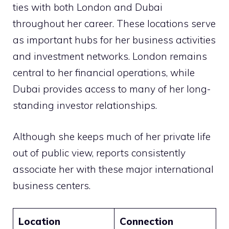
ties with both London and Dubai
throughout her career. These locations serve
as important hubs for her business activities
and investment networks. London remains
central to her financial operations, while
Dubai provides access to many of her long-
standing investor relationships.
Although she keeps much of her private life
out of public view, reports consistently
associate her with these major international
business centers.
Location
Connection