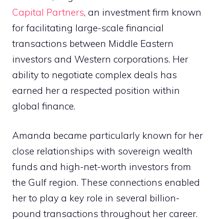
Capital Partners
, an investment firm known
for facilitating large-scale financial
transactions between Middle Eastern
investors and Western corporations. Her
ability to negotiate complex deals has
earned her a respected position within
global finance.
Amanda became particularly known for her
close relationships with sovereign wealth
funds and high-net-worth investors from
the Gulf region. These connections enabled
her to play a key role in several billion-
pound transactions throughout her career.