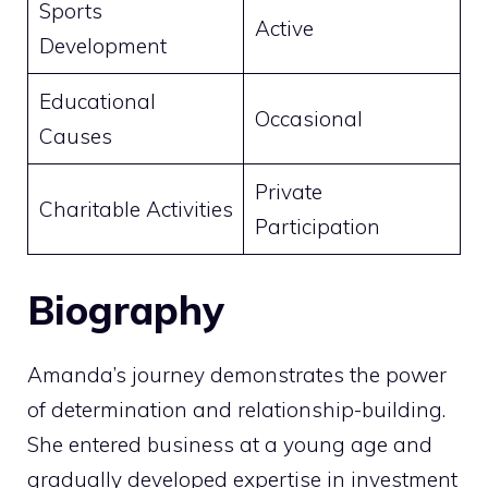
Sports
Active
Development
Educational
Occasional
Causes
Private
Charitable Activities
Participation
Biography
Amanda’s journey demonstrates the power
of determination and relationship-building.
She entered business at a young age and
gradually developed expertise in investment