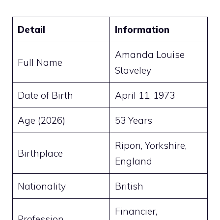
Detail
Information
Amanda Louise
Full Name
Staveley
Date of Birth
April 11, 1973
Age (2026)
53 Years
Ripon, Yorkshire,
Birthplace
England
Nationality
British
Financier,
Profession