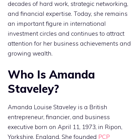
decades of hard work, strategic networking,
and financial expertise. Today, she remains
an important figure in international
investment circles and continues to attract
attention for her business achievements and
growing wealth.
Who Is Amanda
Staveley?
Amanda Louise Staveley is a British
entrepreneur, financier, and business
executive born on April 11, 1973, in Ripon,
Yorkshire, England. She founded
PCP