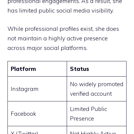
professional engagements. As a result, she
has limited public social media visibility.
While professional profiles exist, she does
not maintain a highly active presence
across major social platforms.
Platform
Status
No widely promoted
Instagram
verified account
Limited Public
Facebook
Presence
X (Twitter)
Not Highly Active