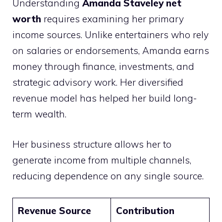
Understanding
Amanda Staveley net
worth
requires examining her primary
income sources. Unlike entertainers who rely
on salaries or endorsements, Amanda earns
money through finance, investments, and
strategic advisory work. Her diversified
revenue model has helped her build long-
term wealth.
Her business structure allows her to
generate income from multiple channels,
reducing dependence on any single source.
Revenue Source
Contribution