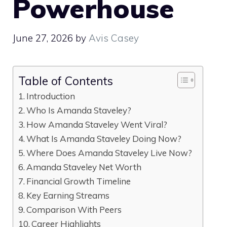
Powerhouse
June 27, 2026
by
Avis Casey
Table of Contents
Introduction
Who Is Amanda Staveley?
How Amanda Staveley Went Viral?
What Is Amanda Staveley Doing Now?
Where Does Amanda Staveley Live Now?
Amanda Staveley Net Worth
Financial Growth Timeline
Key Earning Streams
Comparison With Peers
Career Highlights