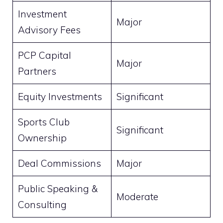
Investment
Major
Advisory Fees
PCP Capital
Major
Partners
Equity Investments
Significant
Sports Club
Significant
Ownership
Deal Commissions
Major
Public Speaking &
Moderate
Consulting