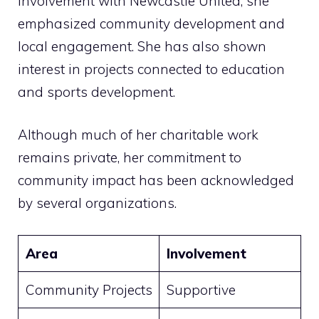
involvement with Newcastle United, she
emphasized community development and
local engagement. She has also shown
interest in projects connected to education
and sports development.
Although much of her charitable work
remains private, her commitment to
community impact has been acknowledged
by several organizations.
Area
Involvement
Community Projects
Supportive