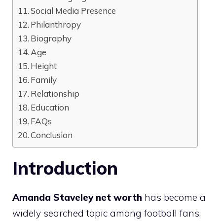
Social Media Presence
Philanthropy
Biography
Age
Height
Family
Relationship
Education
FAQs
Conclusion
Introduction
Amanda Staveley net worth
has become a
widely searched topic among football fans,