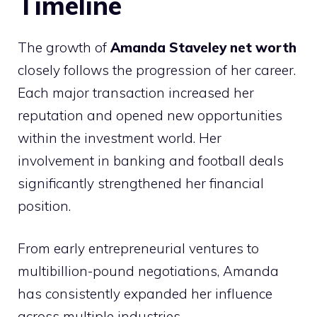
Timeline
The growth of
Amanda Staveley net worth
closely follows the progression of her career.
Each major transaction increased her
reputation and opened new opportunities
within the investment world. Her
involvement in banking and football deals
significantly strengthened her financial
position.
From early entrepreneurial ventures to
multibillion-pound negotiations, Amanda
has consistently expanded her influence
across multiple industries.