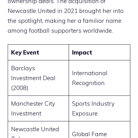
ownership deals. The acquisition of
Newcastle United in 2021 brought her into
the spotlight, making her a familiar name
among football supporters worldwide.
Key Event
Impact
Barclays
International
Investment Deal
Recognition
(2008)
Manchester City
Sports Industry
Investment
Exposure
Newcastle United
Global Fame