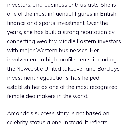
investors, and business enthusiasts. She is
one of the most influential figures in British
finance and sports investment. Over the
years, she has built a strong reputation by
connecting wealthy Middle Eastern investors
with major Western businesses. Her
involvement in high-profile deals, including
the Newcastle United takeover and Barclays
investment negotiations, has helped
establish her as one of the most recognized
female dealmakers in the world.
Amanda’s success story is not based on
celebrity status alone. Instead, it reflects