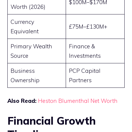
$100M–$170M
Worth (2026)
Currency
£75M–£130M+
Equivalent
Primary Wealth
Finance &
Source
Investments
Business
PCP Capital
Ownership
Partners
Also Read:
Heston Blumenthal Net Worth
Financial Growth