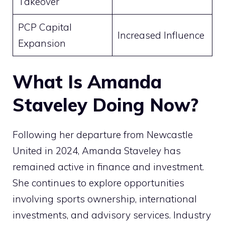
Takeover
PCP Capital
Increased Influence
Expansion
What Is Amanda
Staveley Doing Now?
Following her departure from Newcastle
United in 2024, Amanda Staveley has
remained active in finance and investment.
She continues to explore opportunities
involving sports ownership, international
investments, and advisory services. Industry