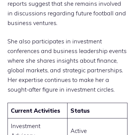
reports suggest that she remains involved
in discussions regarding future football and
business ventures.
She also participates in investment
conferences and business leadership events
where she shares insights about finance,
global markets, and strategic partnerships.
Her expertise continues to make her a
sought-after figure in investment circles.
Current Activities
Status
Investment
Active