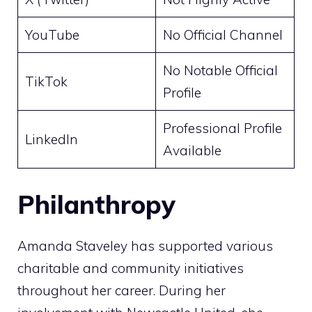
YouTube
No Official Channel
No Notable Official
TikTok
Profile
Professional Profile
LinkedIn
Available
Philanthropy
Amanda Staveley has supported various
charitable and community initiatives
throughout her career. During her