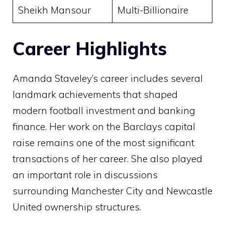
Sheikh Mansour
Multi-Billionaire
Career Highlights
Amanda Staveley’s career includes several
landmark achievements that shaped
modern football investment and banking
finance. Her work on the Barclays capital
raise remains one of the most significant
transactions of her career. She also played
an important role in discussions
surrounding Manchester City and Newcastle
United ownership structures.