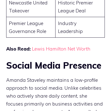
Newcastle United
Historic Premier
Takeover
League Deal
Premier League
Industry
Governance Role
Leadership
Also Read:
Lewis Hamilton Net Worth
Social Media Presence
Amanda Staveley maintains a low-profile
approach to social media. Unlike celebrities
who actively share daily content, she
focuses primarily on business activities and