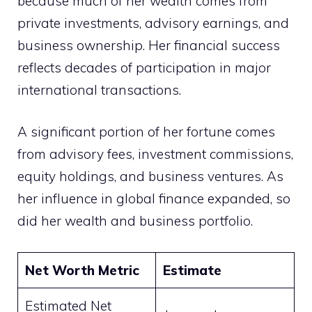
because much of her wealth comes from
private investments, advisory earnings, and
business ownership. Her financial success
reflects decades of participation in major
international transactions.
A significant portion of her fortune comes
from advisory fees, investment commissions,
equity holdings, and business ventures. As
her influence in global finance expanded, so
did her wealth and business portfolio.
Net Worth Metric
Estimate
Estimated Net