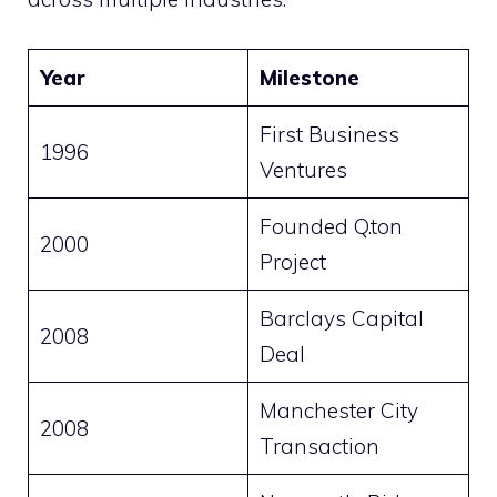
Year
Milestone
First Business
1996
Ventures
Founded Q.ton
2000
Project
Barclays Capital
2008
Deal
Manchester City
2008
Transaction