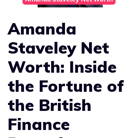
Amanda
Staveley Net
Worth: Inside
the Fortune of
the British
Finance