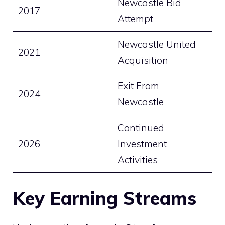
Newcastle Bid
2017
Attempt
Newcastle United
2021
Acquisition
Exit From
2024
Newcastle
Continued
2026
Investment
Activities
Key Earning Streams