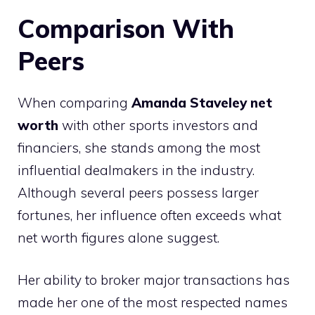
Comparison With
Peers
When comparing
Amanda Staveley net
worth
with other sports investors and
financiers, she stands among the most
influential dealmakers in the industry.
Although several peers possess larger
fortunes, her influence often exceeds what
net worth figures alone suggest.
Her ability to broker major transactions has
made her one of the most respected names