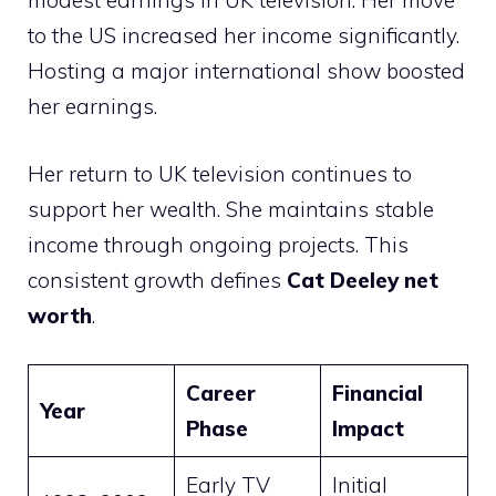
modest earnings in UK television. Her move
to the US increased her income significantly.
Hosting a major international show boosted
her earnings.
Her return to UK television continues to
support her wealth. She maintains stable
income through ongoing projects. This
consistent growth defines
Cat Deeley net
worth
.
Career
Financial
Year
Phase
Impact
Early TV
Initial