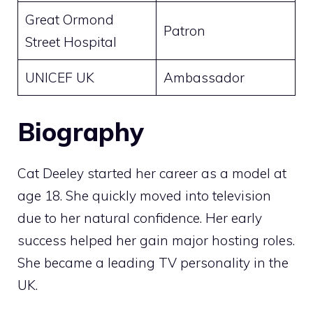
Great Ormond
Patron
Street Hospital
UNICEF UK
Ambassador
Biography
Cat Deeley started her career as a model at
age 18. She quickly moved into television
due to her natural confidence. Her early
success helped her gain major hosting roles.
She became a leading TV personality in the
UK.