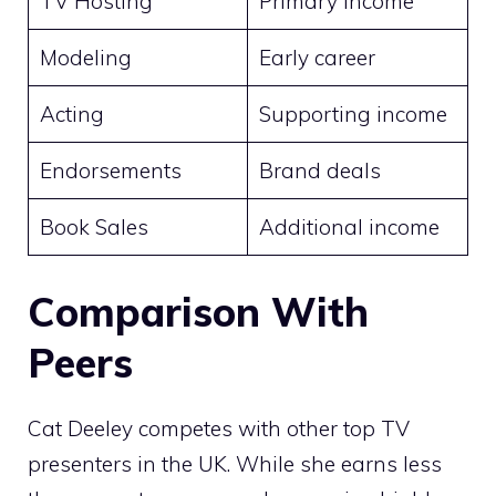
TV Hosting
Primary income
Modeling
Early career
Acting
Supporting income
Endorsements
Brand deals
Book Sales
Additional income
Comparison With
Peers
Cat Deeley competes with other top TV
presenters in the UK. While she earns less