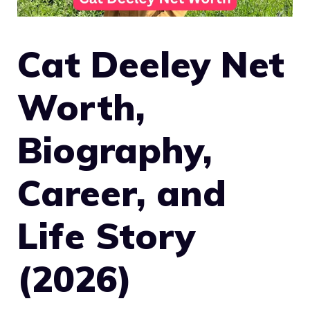
Cat Deeley Net
Worth,
Biography,
Career, and
Life Story
(2026)