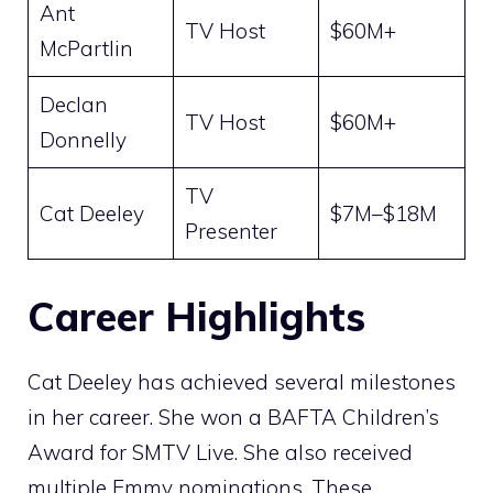
Ant
TV Host
$60M+
McPartlin
Declan
TV Host
$60M+
Donnelly
TV
Cat Deeley
$7M–$18M
Presenter
Career Highlights
Cat Deeley has achieved several milestones
in her career. She won a BAFTA Children’s
Award for SMTV Live. She also received
multiple Emmy nominations. These