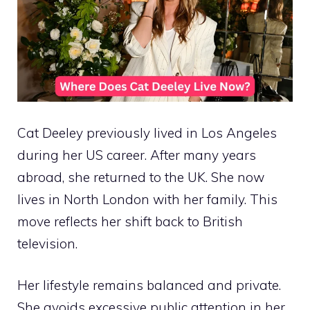
Cat Deeley previously lived in Los Angeles
during her US career. After many years
abroad, she returned to the UK. She now
lives in North London with her family. This
move reflects her shift back to British
television.
Her lifestyle remains balanced and private.
She avoids excessive public attention in her