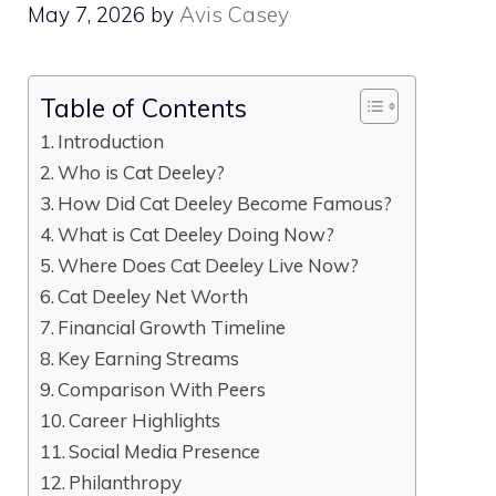
May 7, 2026
by
Avis Casey
Table of Contents
Introduction
Who is Cat Deeley?
How Did Cat Deeley Become Famous?
What is Cat Deeley Doing Now?
Where Does Cat Deeley Live Now?
Cat Deeley Net Worth
Financial Growth Timeline
Key Earning Streams
Comparison With Peers
Career Highlights
Social Media Presence
Philanthropy