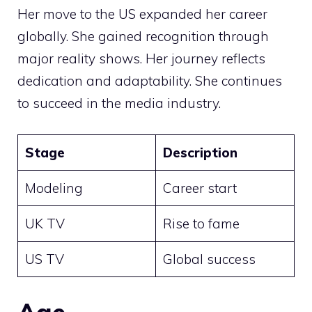
Her move to the US expanded her career
globally. She gained recognition through
major reality shows. Her journey reflects
dedication and adaptability. She continues
to succeed in the media industry.
Stage
Description
Modeling
Career start
UK TV
Rise to fame
US TV
Global success