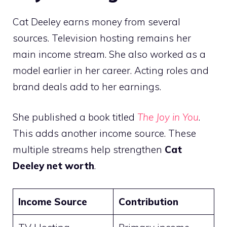
Cat Deeley earns money from several
sources. Television hosting remains her
main income stream. She also worked as a
model earlier in her career. Acting roles and
brand deals add to her earnings.
She published a book titled
The Joy in You
.
This adds another income source. These
multiple streams help strengthen
Cat
Deeley net worth
.
Income Source
Contribution