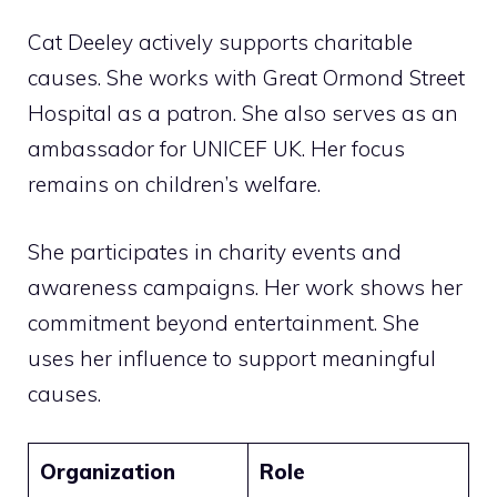
Cat Deeley actively supports charitable
causes. She works with Great Ormond Street
Hospital as a patron. She also serves as an
ambassador for UNICEF UK. Her focus
remains on children’s welfare.
She participates in charity events and
awareness campaigns. Her work shows her
commitment beyond entertainment. She
uses her influence to support meaningful
causes.
Organization
Role