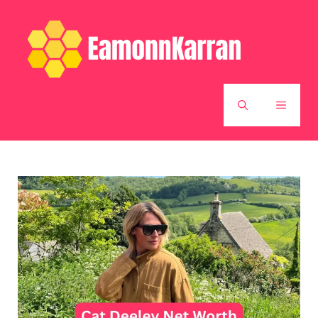
Skip
to
content
MENU