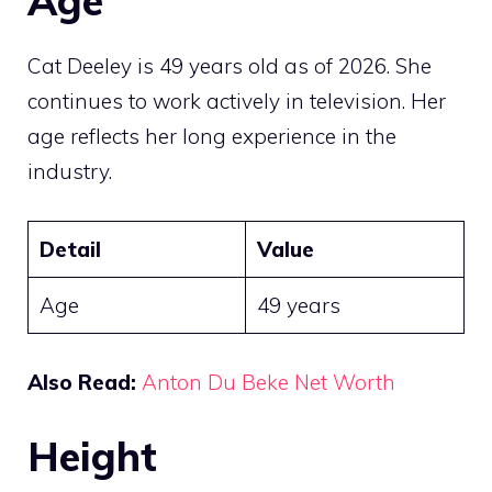
Age
Cat Deeley is 49 years old as of 2026. She
continues to work actively in television. Her
age reflects her long experience in the
industry.
Detail
Value
Age
49 years
Also Read:
Anton Du Beke Net Worth
Height