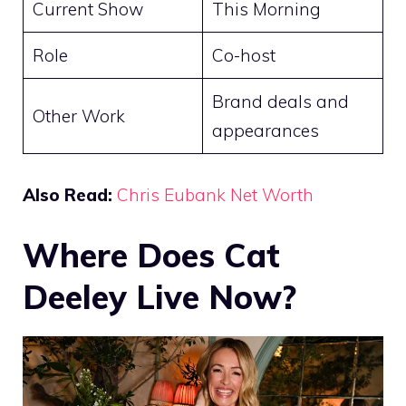
Current Show
This Morning
Role
Co-host
Brand deals and
Other Work
appearances
Also Read:
Chris Eubank Net Worth
Where Does Cat
Deeley Live Now?