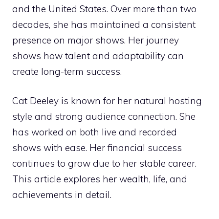
and the United States. Over more than two
decades, she has maintained a consistent
presence on major shows. Her journey
shows how talent and adaptability can
create long-term success.
Cat Deeley is known for her natural hosting
style and strong audience connection. She
has worked on both live and recorded
shows with ease. Her financial success
continues to grow due to her stable career.
This article explores her wealth, life, and
achievements in detail.