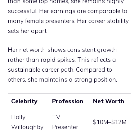
than some top names, she remains highly
successful. Her earnings are comparable to
many female presenters. Her career stability
sets her apart.
Her net worth shows consistent growth
rather than rapid spikes. This reflects a
sustainable career path. Compared to
others, she maintains a strong position.
Celebrity
Profession
Net Worth
Holly
TV
$10M–$12M
Willoughby
Presenter