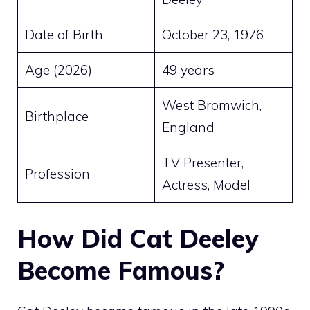
Date of Birth
October 23, 1976
Age (2026)
49 years
West Bromwich,
Birthplace
England
TV Presenter,
Profession
Actress, Model
How Did Cat Deeley
Become Famous?