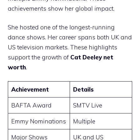
achievements show her global impact.
She hosted one of the longest-running
dance shows. Her career spans both UK and
US television markets. These highlights
support the growth of
Cat Deeley net
worth
.
Achievement
Details
BAFTA Award
SMTV Live
Emmy Nominations
Multiple
Major Shows
UK and US