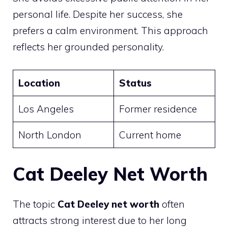
personal life. Despite her success, she
prefers a calm environment. This approach
reflects her grounded personality.
Location
Status
Los Angeles
Former residence
North London
Current home
Cat Deeley Net Worth
The topic
Cat Deeley net worth
often
attracts strong interest due to her long