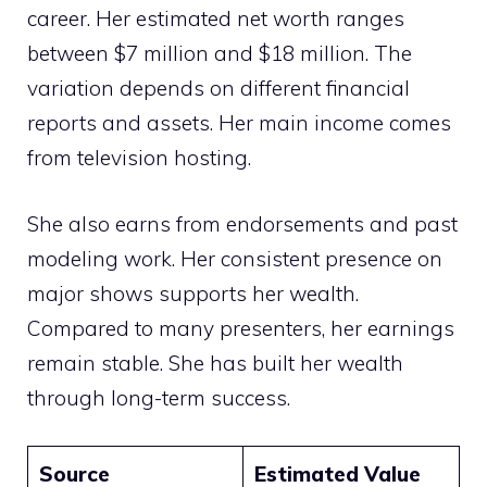
career. Her estimated net worth ranges
between $7 million and $18 million. The
variation depends on different financial
reports and assets. Her main income comes
from television hosting.
She also earns from endorsements and past
modeling work. Her consistent presence on
major shows supports her wealth.
Compared to many presenters, her earnings
remain stable. She has built her wealth
through long-term success.
Source
Estimated Value