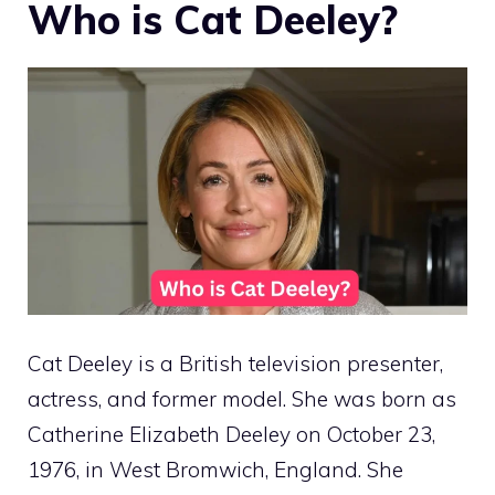
Who is Cat Deeley?
Cat Deeley is a British television presenter,
actress, and former model. She was born as
Catherine Elizabeth Deeley on October 23,
1976, in West Bromwich, England. She