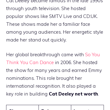
Cat Deeley became famous in the late 1990s
through youth television. She hosted
popular shows like SMTV Live and CD:UK.
These shows made her a familiar face
among young audiences. Her energetic style
made her stand out quickly.
Her global breakthrough came with
So You
Think You Can Dance
in 2006. She hosted
the show for many years and earned Emmy
nominations. This role brought her
international recognition. It also played a
key role in building
Cat Deeley net worth
.