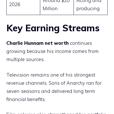
Around $20
Acting and
2026
Million
producing
Key Earning Streams
Charlie Hunnam net worth
continues
growing because his income comes from
multiple sources.
Television remains one of his strongest
revenue channels.
Sons of Anarchy
ran for
seven seasons and delivered long term
financial benefits.