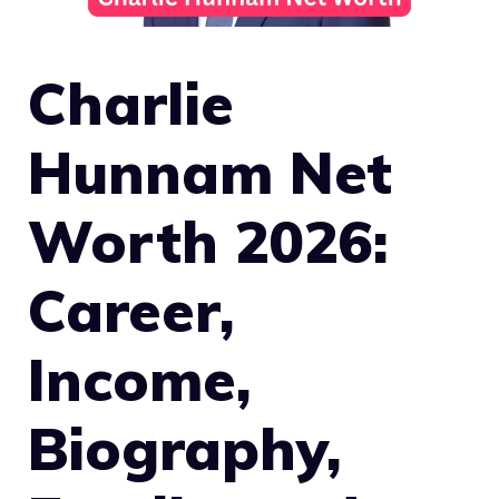
Charlie
Hunnam Net
Worth 2026:
Career,
Income,
Biography,