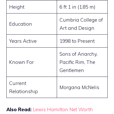
Height
6 ft 1 in (1.85 m)
Cumbria College of
Education
Art and Design
Years Active
1998 to Present
Sons of Anarchy,
Known For
Pacific Rim, The
Gentlemen
Current
Morgana McNelis
Relationship
Also Read:
Lewis Hamilton Net Worth