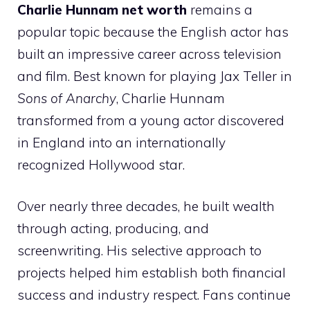
Charlie Hunnam net worth
remains a
popular topic because the English actor has
built an impressive career across television
and film. Best known for playing Jax Teller in
Sons of Anarchy
, Charlie Hunnam
transformed from a young actor discovered
in England into an internationally
recognized Hollywood star.
Over nearly three decades, he built wealth
through acting, producing, and
screenwriting. His selective approach to
projects helped him establish both financial
success and industry respect. Fans continue