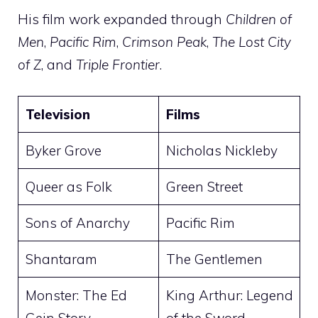
His film work expanded through
Children of
Men
,
Pacific Rim
,
Crimson Peak
,
The Lost City
of Z
, and
Triple Frontier
.
Television
Films
Byker Grove
Nicholas Nickleby
Queer as Folk
Green Street
Sons of Anarchy
Pacific Rim
Shantaram
The Gentlemen
Monster: The Ed
King Arthur: Legend