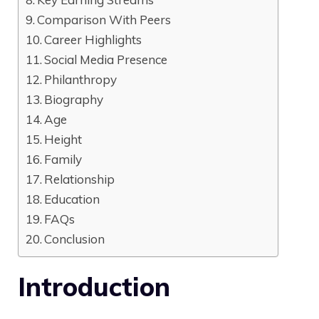
Comparison With Peers
Career Highlights
Social Media Presence
Philanthropy
Biography
Age
Height
Family
Relationship
Education
FAQs
Conclusion
Introduction