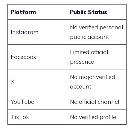
Platform
Public Status
No verified personal
Instagram
public account
Limited official
Facebook
presence
No major verified
X
account
YouTube
No official channel
TikTok
No verified profile