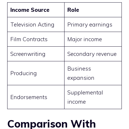
Income Source
Role
Television Acting
Primary earnings
Film Contracts
Major income
Screenwriting
Secondary revenue
Business
Producing
expansion
Supplemental
Endorsements
income
Comparison With