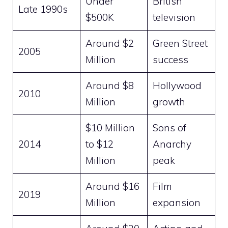
Under
British
Late 1990s
$500K
television
Around $2
Green Street
2005
Million
success
Around $8
Hollywood
2010
Million
growth
$10 Million
Sons of
2014
to $12
Anarchy
Million
peak
Around $16
Film
2019
Million
expansion