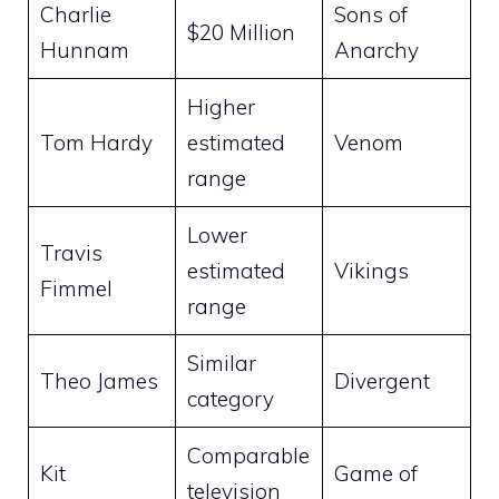
Charlie
Sons of
$20 Million
Hunnam
Anarchy
Higher
Tom Hardy
estimated
Venom
range
Lower
Travis
estimated
Vikings
Fimmel
range
Similar
Theo James
Divergent
category
Comparable
Kit
Game of
television