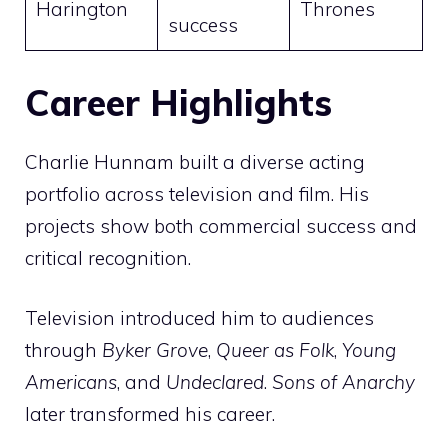
Harington
Thrones
success
Career Highlights
Charlie Hunnam built a diverse acting
portfolio across television and film. His
projects show both commercial success and
critical recognition.
Television introduced him to audiences
through
Byker Grove
,
Queer as Folk
,
Young
Americans
, and
Undeclared
.
Sons of Anarchy
later transformed his career.