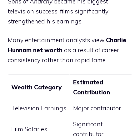
Sons of Anarchy
became his biggest
television success, films significantly
strengthened his earnings.
Many entertainment analysts view
Charlie
Hunnam net worth
as a result of career
consistency rather than rapid fame.
Estimated
Wealth Category
Contribution
Television Earnings
Major contributor
Significant
Film Salaries
contributor