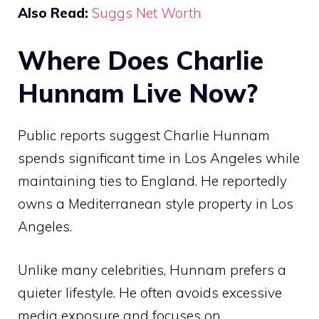
Also Read:
Suggs Net Worth
Where Does Charlie
Hunnam Live Now?
Public reports suggest Charlie Hunnam
spends significant time in Los Angeles while
maintaining ties to England. He reportedly
owns a Mediterranean style property in Los
Angeles.
Unlike many celebrities, Hunnam prefers a
quieter lifestyle. He often avoids excessive
media exposure and focuses on