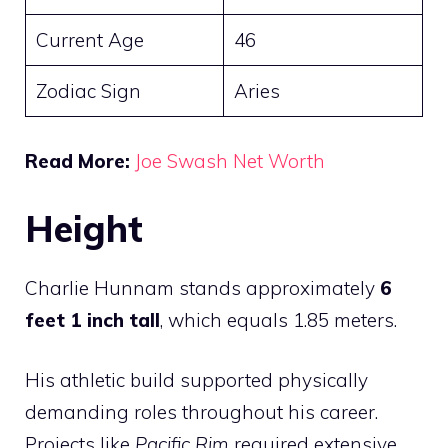
Current Age
46
Zodiac Sign
Aries
Read More:
Joe Swash Net Worth
Height
Charlie Hunnam stands approximately
6
feet 1 inch tall
, which equals 1.85 meters.
His athletic build supported physically
demanding roles throughout his career.
Projects like
Pacific Rim
required extensive