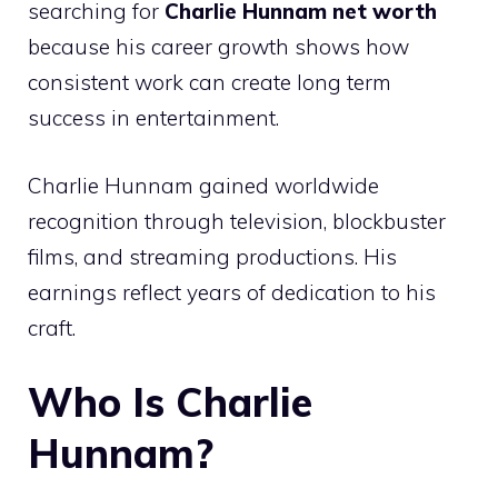
searching for
Charlie Hunnam net worth
because his career growth shows how
consistent work can create long term
success in entertainment.
Charlie Hunnam gained worldwide
recognition through television, blockbuster
films, and streaming productions. His
earnings reflect years of dedication to his
craft.
Who Is Charlie
Hunnam?