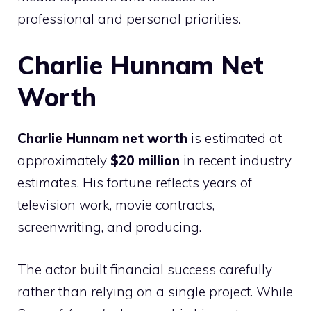
professional and personal priorities.
Charlie Hunnam Net
Worth
Charlie Hunnam net worth
is estimated at
approximately
$20 million
in recent industry
estimates. His fortune reflects years of
television work, movie contracts,
screenwriting, and producing.
The actor built financial success carefully
rather than relying on a single project. While