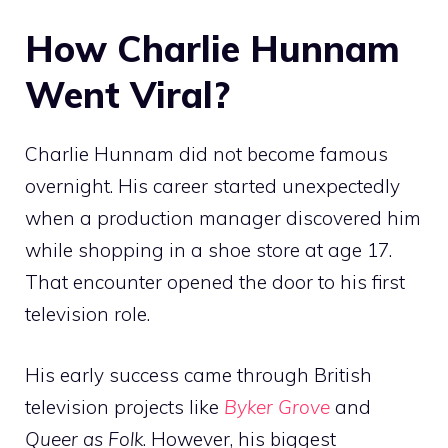
How Charlie Hunnam
Went Viral?
Charlie Hunnam did not become famous
overnight. His career started unexpectedly
when a production manager discovered him
while shopping in a shoe store at age 17.
That encounter opened the door to his first
television role.
His early success came through British
television projects like
Byker Grove
and
Queer as Folk
. However, his biggest