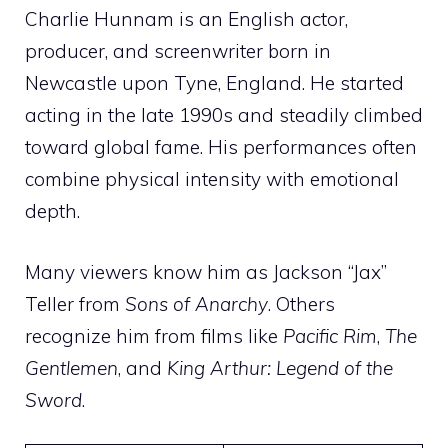
Charlie Hunnam is an English actor,
producer, and screenwriter born in
Newcastle upon Tyne, England. He started
acting in the late 1990s and steadily climbed
toward global fame. His performances often
combine physical intensity with emotional
depth.
Many viewers know him as Jackson “Jax”
Teller from
Sons of Anarchy
. Others
recognize him from films like
Pacific Rim
,
The
Gentlemen
, and
King Arthur: Legend of the
Sword
.