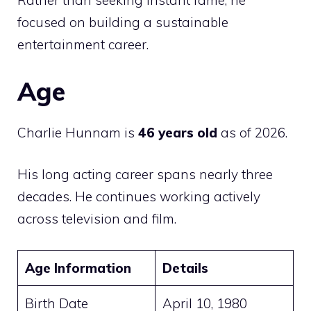
Rather than seeking instant fame, he
focused on building a sustainable
entertainment career.
Age
Charlie Hunnam is
46 years old
as of 2026.
His long acting career spans nearly three
decades. He continues working actively
across television and film.
Age Information
Details
Birth Date
April 10, 1980