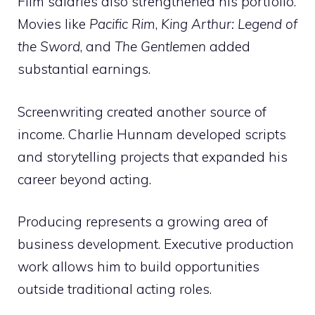
Film salaries also strengthened his portfolio.
Movies like
Pacific Rim
,
King Arthur: Legend of
the Sword
, and
The Gentlemen
added
substantial earnings.
Screenwriting created another source of
income. Charlie Hunnam developed scripts
and storytelling projects that expanded his
career beyond acting.
Producing represents a growing area of
business development. Executive production
work allows him to build opportunities
outside traditional acting roles.