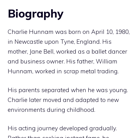
Biography
Charlie Hunnam was born on April 10, 1980,
in Newcastle upon Tyne, England. His
mother, Jane Bell, worked as a ballet dancer
and business owner. His father, William
Hunnam, worked in scrap metal trading.
His parents separated when he was young.
Charlie later moved and adapted to new
environments during childhood.
His acting journey developed gradually.