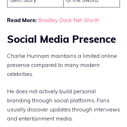
Gein Story
of the Sword
Read More:
Bradley Dack Net Worth
Social Media Presence
Charlie Hunnam maintains a limited online
presence compared to many modern
celebrities.
He does not actively build personal
branding through social platforms. Fans
usually discover updates through interviews
and entertainment media.