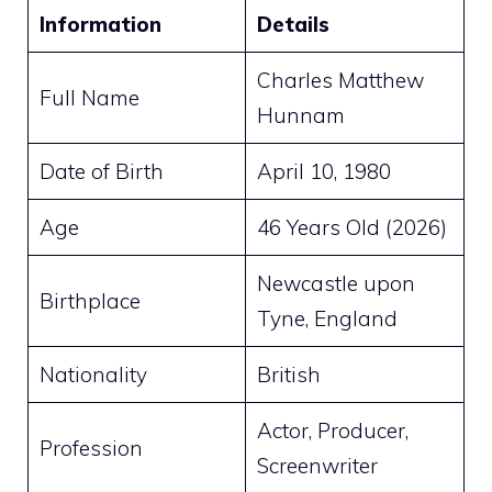
Information
Details
Charles Matthew
Full Name
Hunnam
Date of Birth
April 10, 1980
Age
46 Years Old (2026)
Newcastle upon
Birthplace
Tyne, England
Nationality
British
Actor, Producer,
Profession
Screenwriter