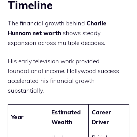
Timeline
The financial growth behind
Charlie
Hunnam net worth
shows steady
expansion across multiple decades.
His early television work provided
foundational income. Hollywood success
accelerated his financial growth
substantially.
Estimated
Career
Year
Wealth
Driver