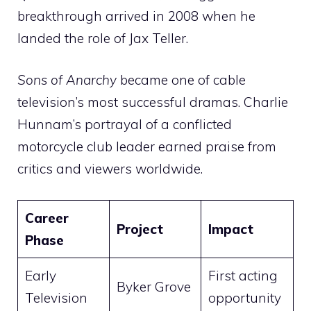
breakthrough arrived in 2008 when he
landed the role of Jax Teller.
Sons of Anarchy
became one of cable
television’s most successful dramas. Charlie
Hunnam’s portrayal of a conflicted
motorcycle club leader earned praise from
critics and viewers worldwide.
Career
Project
Impact
Phase
Early
First acting
Byker Grove
Television
opportunity