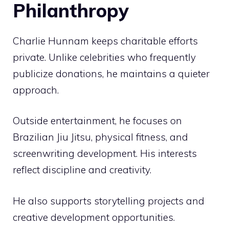
Philanthropy
Charlie Hunnam keeps charitable efforts
private. Unlike celebrities who frequently
publicize donations, he maintains a quieter
approach.
Outside entertainment, he focuses on
Brazilian Jiu Jitsu, physical fitness, and
screenwriting development. His interests
reflect discipline and creativity.
He also supports storytelling projects and
creative development opportunities.