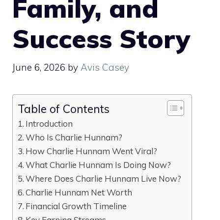
Family, and
Success Story
June 6, 2026
by
Avis Casey
Table of Contents
Introduction
Who Is Charlie Hunnam?
How Charlie Hunnam Went Viral?
What Charlie Hunnam Is Doing Now?
Where Does Charlie Hunnam Live Now?
Charlie Hunnam Net Worth
Financial Growth Timeline
Key Earning Streams