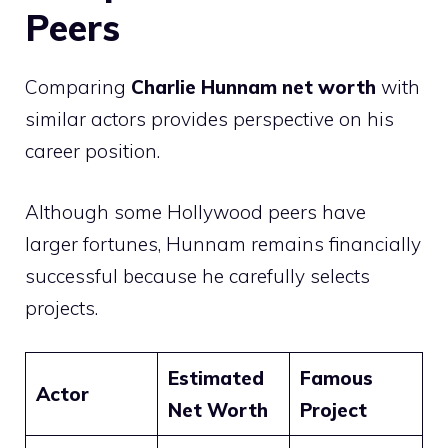
Peers
Comparing
Charlie Hunnam net worth
with
similar actors provides perspective on his
career position.
Although some Hollywood peers have
larger fortunes, Hunnam remains financially
successful because he carefully selects
projects.
Estimated
Famous
Actor
Net Worth
Project