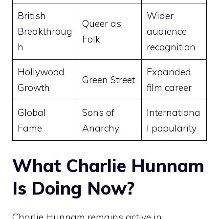
British
Wider
Queer as
Breakthroug
audience
Folk
h
recognition
Hollywood
Expanded
Green Street
Growth
film career
Global
Sons of
Internationa
Fame
Anarchy
l popularity
What Charlie Hunnam
Is Doing Now?
Charlie Hunnam remains active in