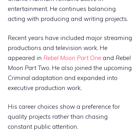
entertainment. He continues balancing
acting with producing and writing projects.
Recent years have included major streaming
productions and television work. He
appeared in
Rebel Moon Part One
and
Rebel
Moon Part Two
. He also joined the upcoming
Criminal
adaptation and expanded into
executive production work.
His career choices show a preference for
quality projects rather than chasing
constant public attention.