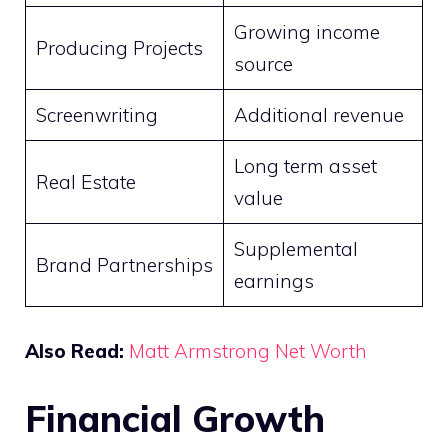
Growing income
Producing Projects
source
Screenwriting
Additional revenue
Long term asset
Real Estate
value
Supplemental
Brand Partnerships
earnings
Also Read:
Matt Armstrong Net Worth
Financial Growth