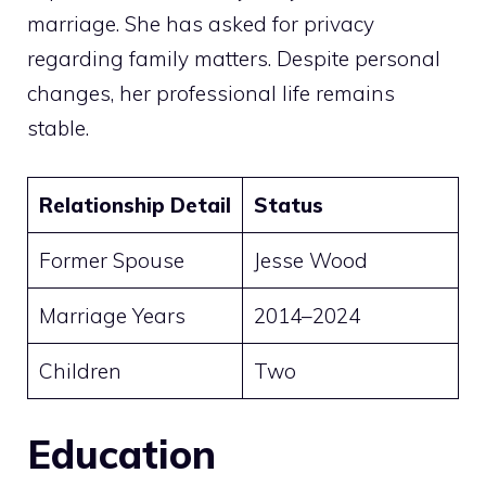
marriage. She has asked for privacy
regarding family matters. Despite personal
changes, her professional life remains
stable.
Relationship Detail
Status
Former Spouse
Jesse Wood
Marriage Years
2014–2024
Children
Two
Education