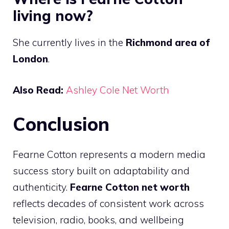
living now?
She currently lives in the
Richmond area of
London
.
Also Read:
Ashley Cole Net Worth
Conclusion
Fearne Cotton represents a modern media
success story built on adaptability and
authenticity.
Fearne Cotton net worth
reflects decades of consistent work across
television, radio, books, and wellbeing