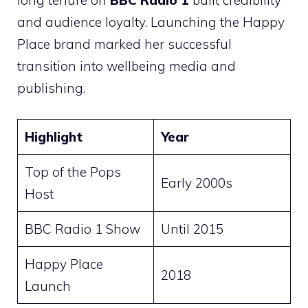
long tenure on
BBC Radio 1
built credibility
and audience loyalty. Launching the Happy
Place brand marked her successful
transition into wellbeing media and
publishing.
Highlight
Year
Top of the Pops
Early 2000s
Host
BBC Radio 1 Show
Until 2015
Happy Place
2018
Launch