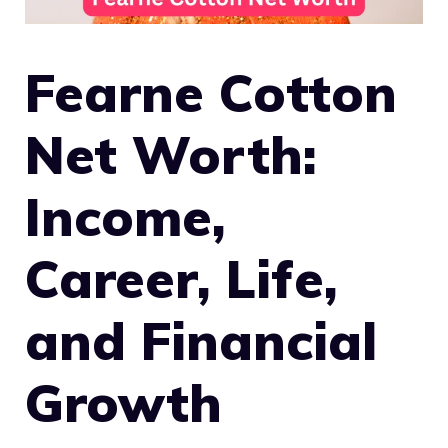
Fearne Cotton
Net Worth:
Income,
Career, Life,
and Financial
Growth