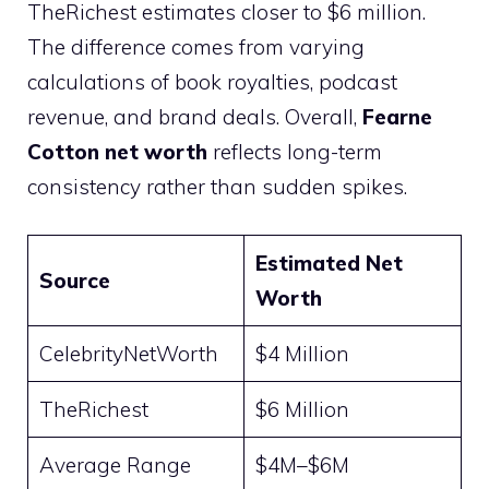
TheRichest estimates closer to $6 million.
The difference comes from varying
calculations of book royalties, podcast
revenue, and brand deals. Overall,
Fearne
Cotton net worth
reflects long-term
consistency rather than sudden spikes.
Estimated Net
Source
Worth
CelebrityNetWorth
$4 Million
TheRichest
$6 Million
Average Range
$4M–$6M