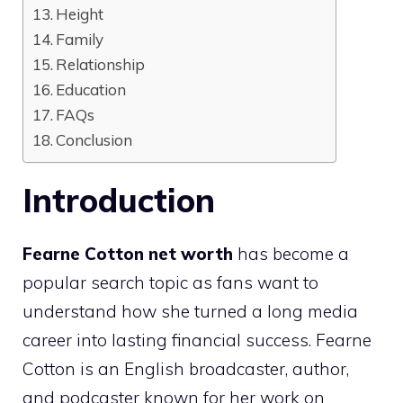
Height
Family
Relationship
Education
FAQs
Conclusion
Introduction
Fearne Cotton net worth
has become a
popular search topic as fans want to
understand how she turned a long media
career into lasting financial success. Fearne
Cotton is an English broadcaster, author,
and podcaster known for her work on