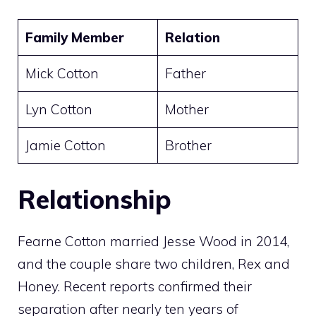
Family Member
Relation
Mick Cotton
Father
Lyn Cotton
Mother
Jamie Cotton
Brother
Relationship
Fearne Cotton married Jesse Wood in 2014,
and the couple share two children, Rex and
Honey. Recent reports confirmed their
separation after nearly ten years of