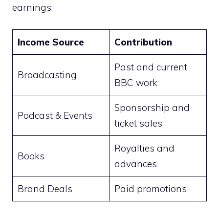
earnings.
Income Source
Contribution
Past and current
Broadcasting
BBC work
Sponsorship and
Podcast & Events
ticket sales
Royalties and
Books
advances
Brand Deals
Paid promotions