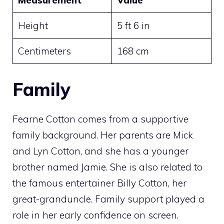
Height
5 ft 6 in
Centimeters
168 cm
Family
Fearne Cotton comes from a supportive
family background. Her parents are Mick
and Lyn Cotton, and she has a younger
brother named Jamie. She is also related to
the famous entertainer Billy Cotton, her
great-granduncle. Family support played a
role in her early confidence on screen.