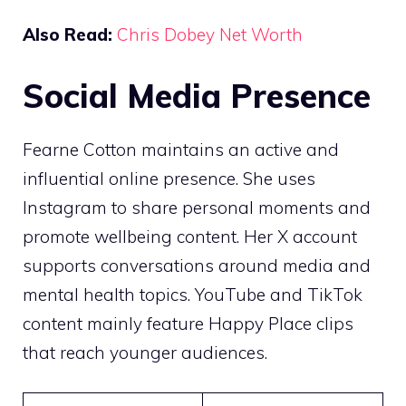
Also Read:
Chris Dobey Net Worth
Social Media Presence
Fearne Cotton maintains an active and
influential online presence. She uses
Instagram to share personal moments and
promote wellbeing content. Her X account
supports conversations around media and
mental health topics. YouTube and TikTok
content mainly feature Happy Place clips
that reach younger audiences.