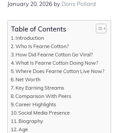
January 20, 2026
by
Doris Pollard
Table of Contents
Introduction
Who Is Fearne Cotton?
How Did Fearne Cotton Go Viral?
What Is Fearne Cotton Doing Now?
Where Does Fearne Cotton Live Now?
Net Worth
Key Earning Streams
Comparison With Peers
Career Highlights
Social Media Presence
Biography
Age