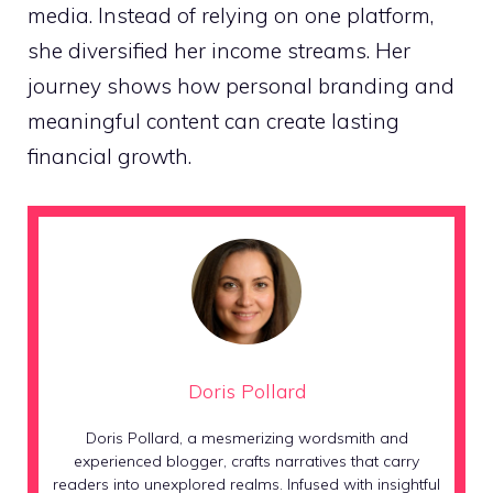
media. Instead of relying on one platform,
she diversified her income streams. Her
journey shows how personal branding and
meaningful content can create lasting
financial growth.
Doris Pollard
Doris Pollard, a mesmerizing wordsmith and
experienced blogger, crafts narratives that carry
readers into unexplored realms. Infused with insightful