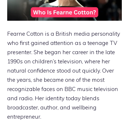
Fearne Cotton is a British media personality
who first gained attention as a teenage TV
presenter. She began her career in the late
1990s on children’s television, where her
natural confidence stood out quickly. Over
the years, she became one of the most
recognizable faces on BBC music television
and radio. Her identity today blends
broadcaster, author, and wellbeing
entrepreneur.