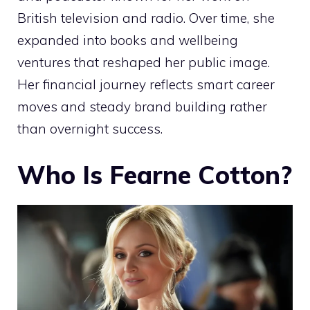
British television and radio. Over time, she
expanded into books and wellbeing
ventures that reshaped her public image.
Her financial journey reflects smart career
moves and steady brand building rather
than overnight success.
Who Is Fearne Cotton?