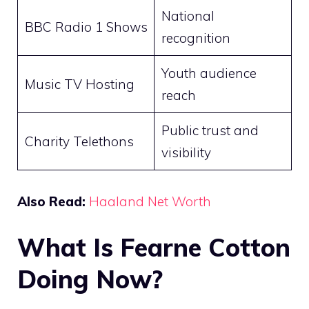
National
BBC Radio 1 Shows
recognition
Youth audience
Music TV Hosting
reach
Public trust and
Charity Telethons
visibility
Also Read:
Haaland Net Worth
What Is Fearne Cotton
Doing Now?