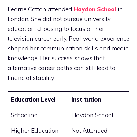
Fearne Cotton attended
Haydon School
in
London. She did not pursue university
education, choosing to focus on her
television career early. Real-world experience
shaped her communication skills and media
knowledge. Her success shows that
alternative career paths can still lead to
financial stability.
Education Level
Institution
Schooling
Haydon School
Higher Education
Not Attended