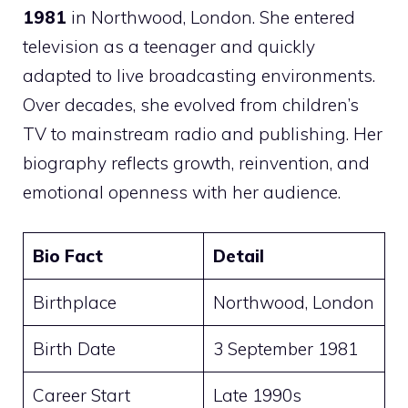
1981
in Northwood, London. She entered
television as a teenager and quickly
adapted to live broadcasting environments.
Over decades, she evolved from children’s
TV to mainstream radio and publishing. Her
biography reflects growth, reinvention, and
emotional openness with her audience.
Bio Fact
Detail
Birthplace
Northwood, London
Birth Date
3 September 1981
Career Start
Late 1990s