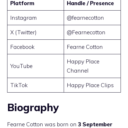
Platform
Handle / Presence
Instagram
@fearnecotton
X (Twitter)
@Fearnecotton
Facebook
Fearne Cotton
Happy Place
YouTube
Channel
TikTok
Happy Place Clips
Biography
Fearne Cotton was born on
3 September