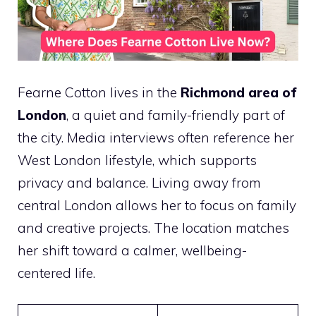
Fearne Cotton lives in the
Richmond area of
London
, a quiet and family-friendly part of
the city. Media interviews often reference her
West London lifestyle, which supports
privacy and balance. Living away from
central London allows her to focus on family
and creative projects. The location matches
her shift toward a calmer, wellbeing-
centered life.