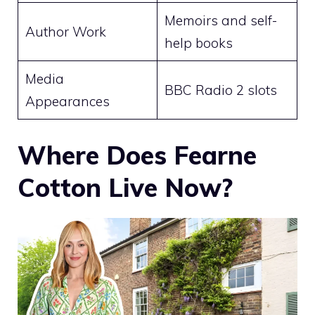
Memoirs and self-
Author Work
help books
Media
BBC Radio 2 slots
Appearances
Where Does Fearne
Cotton Live Now?