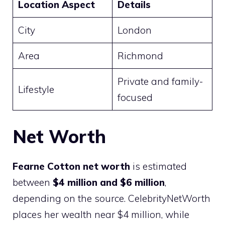
Location Aspect
Details
City
London
Area
Richmond
Private and family-
Lifestyle
focused
Net Worth
Fearne Cotton net worth
is estimated
between
$4 million and $6 million
,
depending on the source. CelebrityNetWorth
places her wealth near $4 million, while