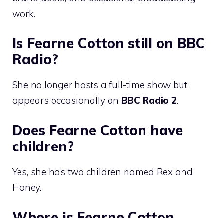
work.
Is Fearne Cotton still on BBC
Radio?
She no longer hosts a full-time show but
appears occasionally on
BBC Radio 2
.
Does Fearne Cotton have
children?
Yes, she has two children named Rex and
Honey.
Where is Fearne Cotton