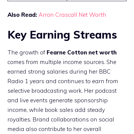
Also Read:
Arron Crascall Net Worth
Key Earning Streams
The growth of
Fearne Cotton net worth
comes from multiple income sources. She
earned strong salaries during her BBC
Radio 1 years and continues to earn from
selective broadcasting work. Her podcast
and live events generate sponsorship
income, while book sales add steady
royalties. Brand collaborations on social
media also contribute to her overall