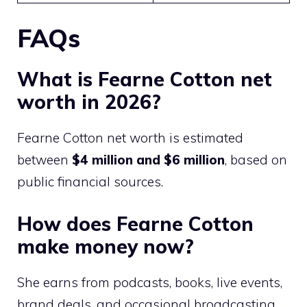
FAQs
What is Fearne Cotton net
worth in 2026?
Fearne Cotton net worth is estimated
between
$4 million and $6 million
, based on
public financial sources.
How does Fearne Cotton
make money now?
She earns from podcasts, books, live events,
brand deals, and occasional broadcasting