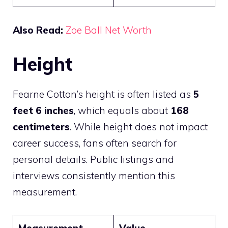
Also Read:
Zoe Ball Net Worth
Height
Fearne Cotton’s height is often listed as
5
feet 6 inches
, which equals about
168
centimeters
. While height does not impact
career success, fans often search for
personal details. Public listings and
interviews consistently mention this
measurement.
Measurement
Value