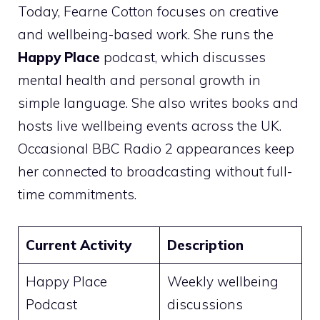
Today, Fearne Cotton focuses on creative
and wellbeing-based work. She runs the
Happy Place
podcast, which discusses
mental health and personal growth in
simple language. She also writes books and
hosts live wellbeing events across the UK.
Occasional BBC Radio 2 appearances keep
her connected to broadcasting without full-
time commitments.
Current Activity
Description
Happy Place
Weekly wellbeing
Podcast
discussions