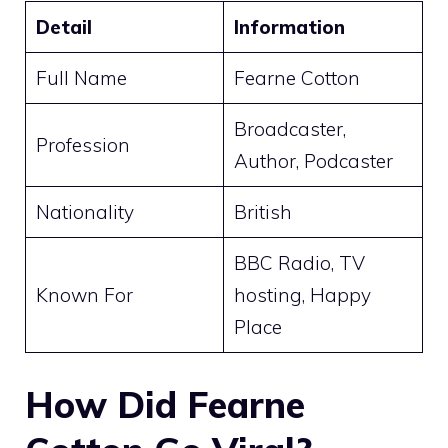
Detail
Information
Full Name
Fearne Cotton
Broadcaster,
Profession
Author, Podcaster
Nationality
British
BBC Radio, TV
Known For
hosting, Happy
Place
How Did Fearne