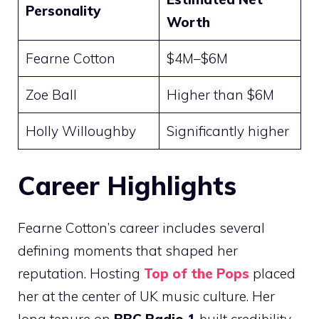
Personality
Worth
Fearne Cotton
$4M–$6M
Zoe Ball
Higher than $6M
Holly Willoughby
Significantly higher
Career Highlights
Fearne Cotton’s career includes several
defining moments that shaped her
reputation. Hosting
Top of the Pops
placed
her at the center of UK music culture. Her