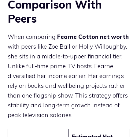
Comparison With
Peers
When comparing
Fearne Cotton net worth
with peers like Zoe Ball or Holly Willoughby,
she sits in a middle-to-upper financial tier.
Unlike full-time prime TV hosts, Fearne
diversified her income earlier. Her earnings
rely on books and wellbeing projects rather
than one flagship show. This strategy offers
stability and long-term growth instead of
peak television salaries.
Estimated Net