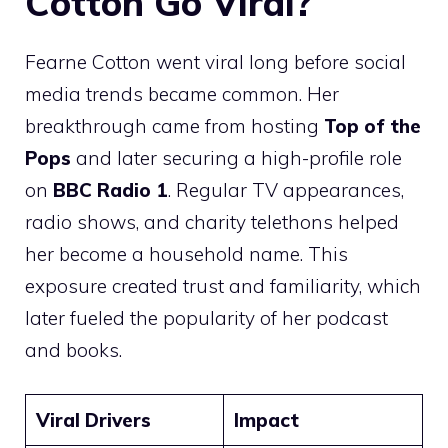
Cotton Go Viral?
Fearne Cotton went viral long before social
media trends became common. Her
breakthrough came from hosting
Top of the
Pops
and later securing a high-profile role
on
BBC Radio 1
. Regular TV appearances,
radio shows, and charity telethons helped
her become a household name. This
exposure created trust and familiarity, which
later fueled the popularity of her podcast
and books.
Viral Drivers
Impact