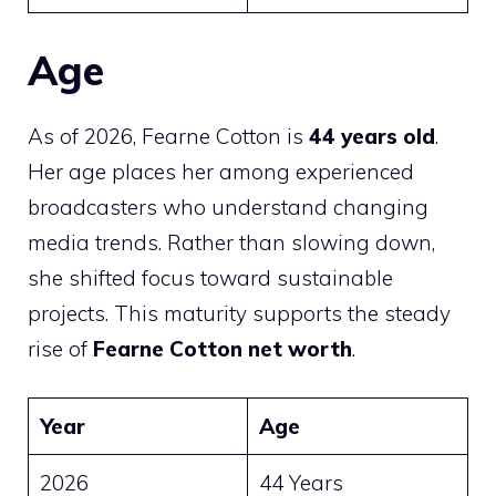
Age
As of 2026, Fearne Cotton is
44 years old
.
Her age places her among experienced
broadcasters who understand changing
media trends. Rather than slowing down,
she shifted focus toward sustainable
projects. This maturity supports the steady
rise of
Fearne Cotton net worth
.
Year
Age
2026
44 Years