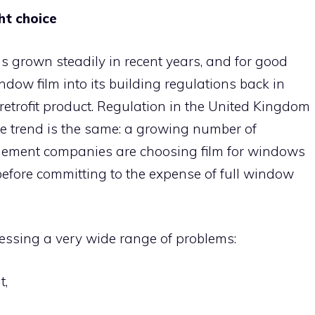
ht choice
s grown steadily in recent years, and for good
ndow film into its building regulations back in
retrofit product. Regulation in the United Kingdom
 the trend is the same: a growing number of
ment companies are choosing film for windows
 before committing to the expense of full window
essing a very wide range of problems:
t,