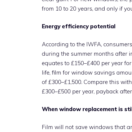
from 10 to 20 years, and only if you
Energy efficiency potential
According to the IWFA, consumers 
during the summer months after ins
equates to £150–£400 per year for
life, film for window savings amou
of £300–£1,500. Compare this wit
£300–£500 per year, payback after 
When window replacement is stil
Film will not save windows that ar