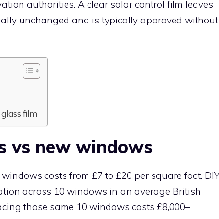
ation authorities. A clear solar control film leaves
ually unchanged and is typically approved without
s
glass film
ws vs new windows
or windows costs from £7 to £20 per square foot. DI
lication across 10 windows in an average British
acing those same 10 windows costs £8,000–