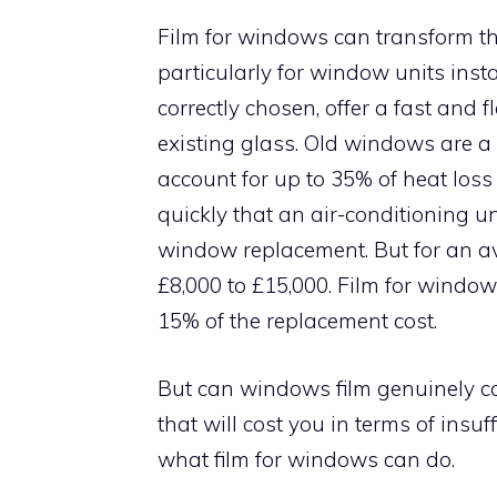
Film for windows can transform th
particularly for window units ins
correctly chosen, offer a fast and 
existing glass. Old windows are a
account for up to 35% of heat los
quickly that an air-conditioning u
window replacement. But for an a
£8,000 to £15,000. Film for window
15% of the replacement cost.
But can windows film genuinely c
that will cost you in terms of insu
what film for windows can do.