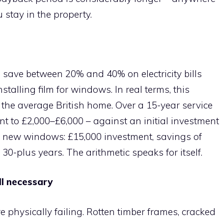
 stay in the property.
save between 20% and 40% on electricity bills
talling film for windows. In real terms, this
 the average British home. Over a 15-year service
nt to £2,000–£6,000 – against an initial investment
h new windows: £15,000 investment, savings of
30-plus years. The arithmetic speaks for itself.
l necessary
e physically failing. Rotten timber frames, cracked