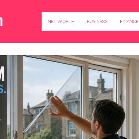
NET WORTH
BUSINESS
FINANCE