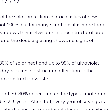
f 7 to 12.
f the solar protection characteristics of new
not 100%, but for many situations it is more than
e windows themselves are in good structural order:
t, and the double glazing shows no signs of
0% of solar heat and up to 99% of ultraviolet
e day, requires no structural alteration to the
o construction waste.
ed at 30–80% depending on the type, climate, and
s 2–5 years. After that, every year of savings is
payback period is considerably longer – anywhere