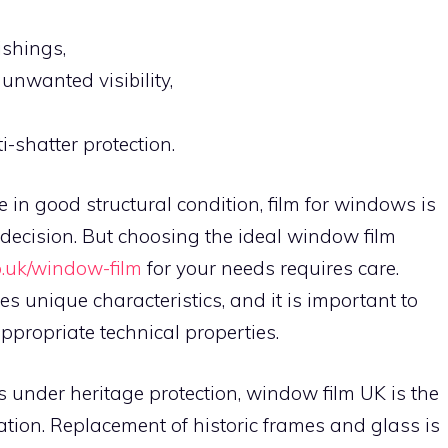
ishings,
unwanted visibility,
-shatter protection.
n good structural condition, film for windows is
 decision. But choosing the ideal window film
o.uk/window-film
for your needs requires care.
s unique characteristics, and it is important to
appropriate technical properties.
s under heritage protection, window film UK is the
tion. Replacement of historic frames and glass is