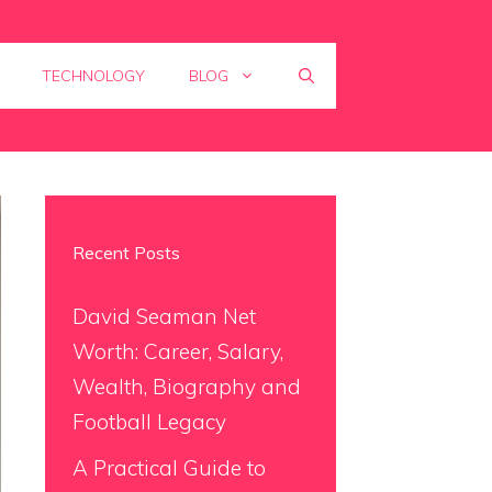
TECHNOLOGY
BLOG
Recent Posts
David Seaman Net
Worth: Career, Salary,
Wealth, Biography and
Football Legacy
A Practical Guide to