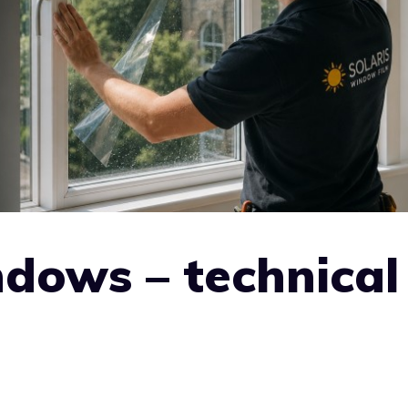
ndows – technical