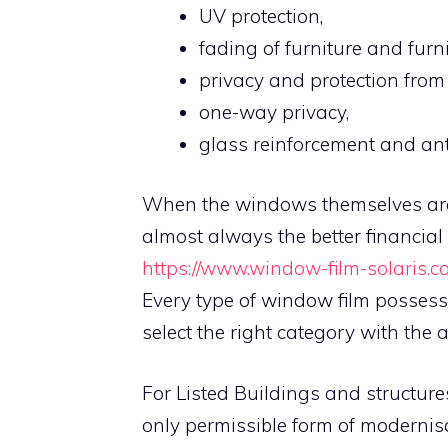
UV protection,
fading of furniture and furn
privacy and protection from 
one-way privacy,
glass reinforcement and anti
When the windows themselves are i
almost always the better financial
https://www.window-film-solaris.c
Every type of window film possesse
select the right category with the 
For Listed Buildings and structure
only permissible form of modernisa