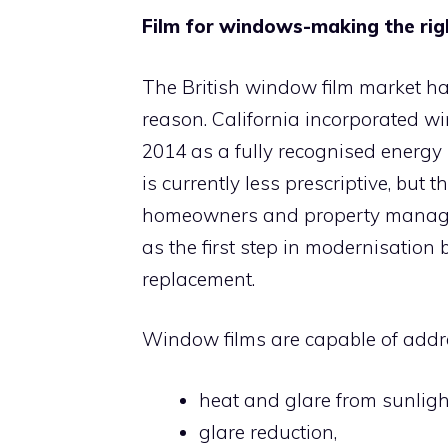
Film for windows-making the rig
The British window film market ha
reason. California incorporated wi
2014 as a fully recognised energy 
is currently less prescriptive, but
homeowners and property manage
as the first step in modernisation
replacement.
Window films are capable of addr
heat and glare from sunligh
glare reduction,