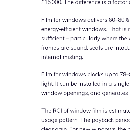
£15,000. The difference is a factor o
Film for windows delivers 60–80% o
energy-efficient windows. That is 
sufficient – particularly where th
frames are sound, seals are intac
internal misting.
Film for windows blocks up to 78–8
light. It can be installed in a singl
window openings, and generates n
The ROI of window film is estimat
usage pattern. The payback period i
clear gain. For new windows, the 