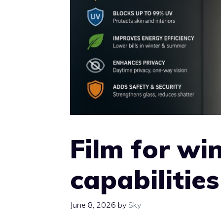
Film for wi
capabilities
June 8, 2026
by
Sky