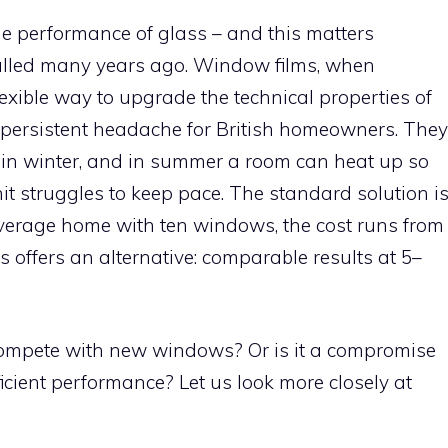
e performance of glass – and this matters
talled many years ago. Window films, when
flexible way to upgrade the technical properties of
 persistent headache for British homeowners. They
s in winter, and in summer a room can heat up so
nit struggles to keep pace. The standard solution i
verage home with ten windows, the cost runs from
s offers an alternative: comparable results at 5–
ompete with new windows? Or is it a compromise
fficient performance? Let us look more closely at