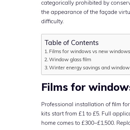
categorically prohibited by conserv
the appearance of the façade virt
difficulty.
Table of Contents
Films for windows vs new window
Window glass film
Winter energy savings and window 
Films for windo
Professional installation of film f
kits start from £1 to £5. Full app
home comes to £300–£1,500. Repl