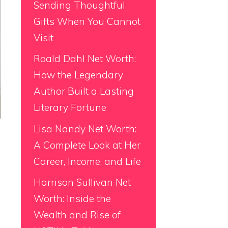
Sending Thoughtful
Gifts When You Cannot
Visit
Roald Dahl Net Worth:
How the Legendary
Author Built a Lasting
Literary Fortune
Lisa Nandy Net Worth:
A Complete Look at Her
Career, Income, and Life
Harrison Sullivan Net
Worth: Inside the
Wealth and Rise of