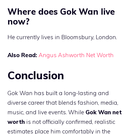
Where does Gok Wan live
now?
He currently lives in Bloomsbury, London.
Also Read:
Angus Ashworth Net Worth
Conclusion
Gok Wan has built a long-lasting and
diverse career that blends fashion, media,
music, and live events. While
Gok Wan net
worth
is not officially confirmed, realistic
estimates place him comfortably in the