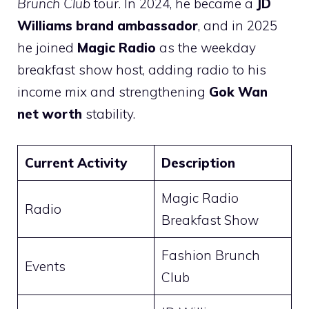
Brunch Club
tour. In 2024, he became a
JD
Williams brand ambassador
, and in 2025
he joined
Magic Radio
as the weekday
breakfast show host, adding radio to his
income mix and strengthening
Gok Wan
net worth
stability.
Current Activity
Description
Magic Radio
Radio
Breakfast Show
Fashion Brunch
Events
Club