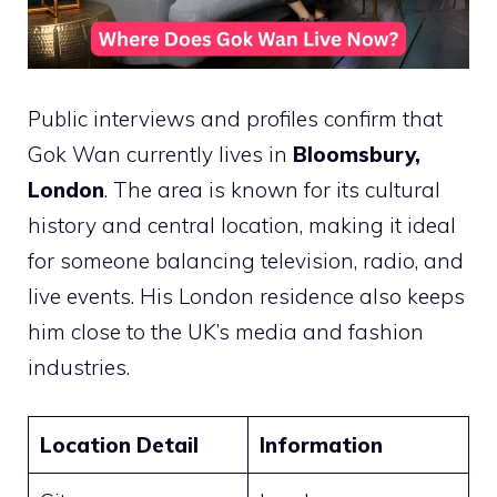
Public interviews and profiles confirm that
Gok Wan currently lives in
Bloomsbury,
London
. The area is known for its cultural
history and central location, making it ideal
for someone balancing television, radio, and
live events. His London residence also keeps
him close to the UK’s media and fashion
industries.
Location Detail
Information