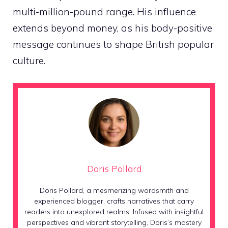
multi-million-pound range. His influence
extends beyond money, as his body-positive
message continues to shape British popular
culture.
Doris Pollard
Doris Pollard, a mesmerizing wordsmith and
experienced blogger, crafts narratives that carry
readers into unexplored realms. Infused with insightful
perspectives and vibrant storytelling, Doris’s mastery