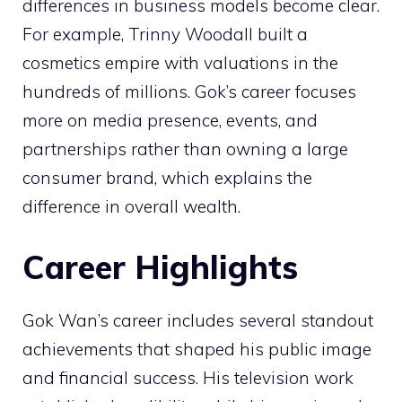
differences in business models become clear.
For example, Trinny Woodall built a
cosmetics empire with valuations in the
hundreds of millions. Gok’s career focuses
more on media presence, events, and
partnerships rather than owning a large
consumer brand, which explains the
difference in overall wealth.
Career Highlights
Gok Wan’s career includes several standout
achievements that shaped his public image
and financial success. His television work