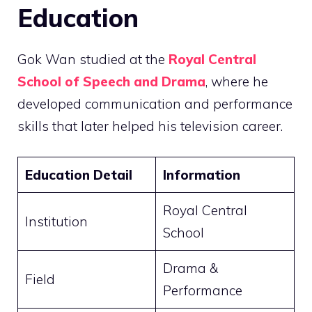
Education
Gok Wan studied at the
Royal Central
School of Speech and Drama
, where he
developed communication and performance
skills that later helped his television career.
Education Detail
Information
Royal Central
Institution
School
Drama &
Field
Performance