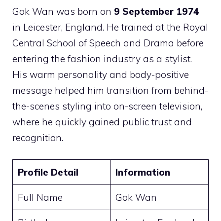
Gok Wan was born on
9 September 1974
in Leicester, England. He trained at the Royal
Central School of Speech and Drama before
entering the fashion industry as a stylist.
His warm personality and body-positive
message helped him transition from behind-
the-scenes styling into on-screen television,
where he quickly gained public trust and
recognition.
Profile Detail
Information
Full Name
Gok Wan