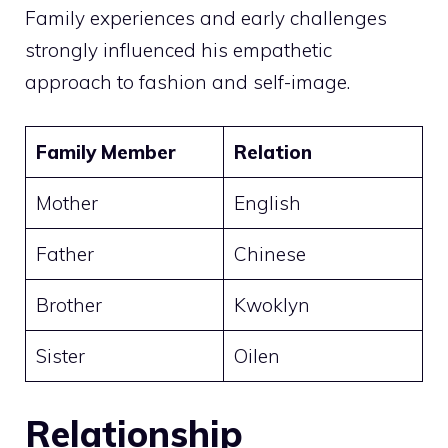
Family experiences and early challenges
strongly influenced his empathetic
approach to fashion and self-image.
Family Member
Relation
Mother
English
Father
Chinese
Brother
Kwoklyn
Sister
Oilen
Relationship