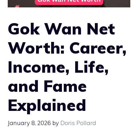
Gok Wan Net
Worth: Career,
Income, Life,
and Fame
Explained
January 8, 2026
by
Doris Pollard