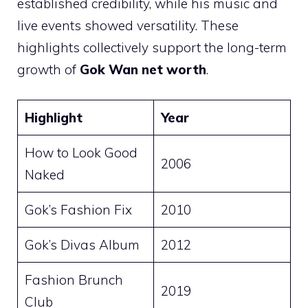
established credibility, while his music and
live events showed versatility. These
highlights collectively support the long-term
growth of
Gok Wan net worth
.
Highlight
Year
How to Look Good
2006
Naked
Gok’s Fashion Fix
2010
Gok’s Divas Album
2012
Fashion Brunch
2019
Club