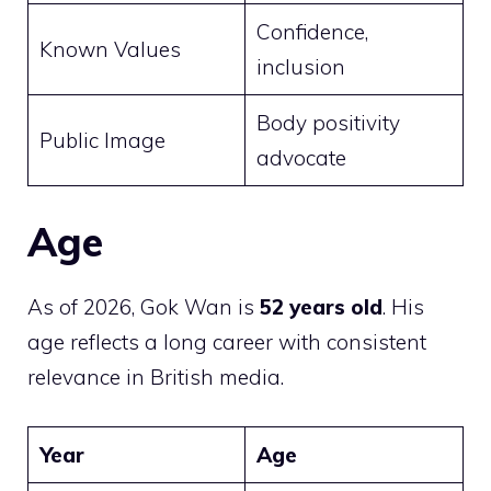
Confidence,
Known Values
inclusion
Body positivity
Public Image
advocate
Age
As of 2026, Gok Wan is
52 years old
. His
age reflects a long career with consistent
relevance in British media.
Year
Age