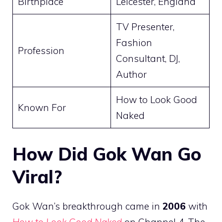
Birthplace
Leicester, England
TV Presenter,
Fashion
Profession
Consultant, DJ,
Author
How to Look Good
Known For
Naked
How Did Gok Wan Go
Viral?
Gok Wan’s breakthrough came in
2006
with
How to Look Good Naked
on Channel 4. The