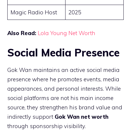
Magic Radio Host
2025
Also Read:
Lola Young Net Worth
Social Media Presence
Gok Wan maintains an active social media
presence where he promotes events, media
appearances, and personal interests. While
social platforms are not his main income
source, they strengthen his brand value and
indirectly support
Gok Wan net worth
through sponsorship visibility.