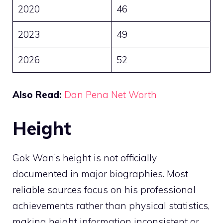
2020
46
2023
49
2026
52
Also Read:
Dan Pena Net Worth
Height
Gok Wan’s height is not officially
documented in major biographies. Most
reliable sources focus on his professional
achievements rather than physical statistics,
making height information inconsistent or