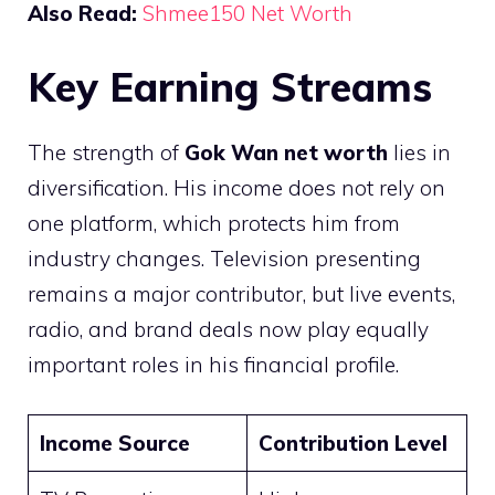
Also Read:
Shmee150 Net Worth
Key Earning Streams
The strength of
Gok Wan net worth
lies in
diversification. His income does not rely on
one platform, which protects him from
industry changes. Television presenting
remains a major contributor, but live events,
radio, and brand deals now play equally
important roles in his financial profile.
Income Source
Contribution Level