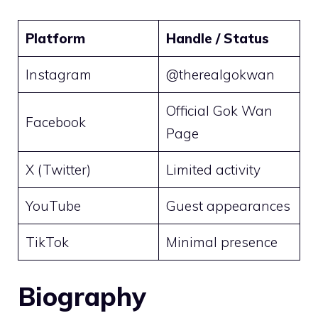
Platform
Handle / Status
Instagram
@therealgokwan
Official Gok Wan
Facebook
Page
X (Twitter)
Limited activity
YouTube
Guest appearances
TikTok
Minimal presence
Biography