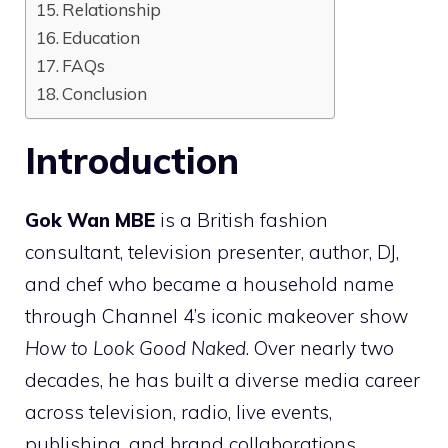
Relationship
Education
FAQs
Conclusion
Introduction
Gok Wan MBE
is a British fashion
consultant, television presenter, author, DJ,
and chef who became a household name
through Channel 4’s iconic makeover show
How to Look Good Naked
. Over nearly two
decades, he has built a diverse media career
across television, radio, live events,
publishing, and brand collaborations.