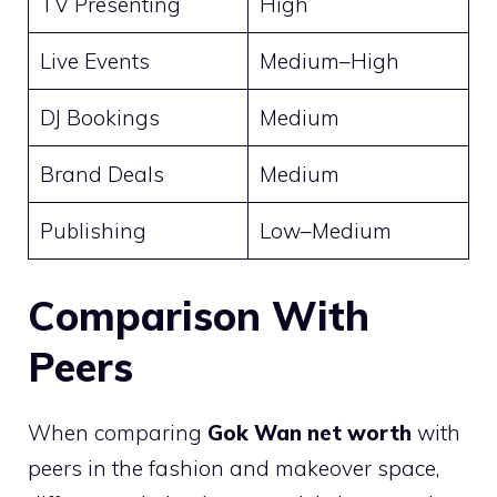
TV Presenting
High
Live Events
Medium–High
DJ Bookings
Medium
Brand Deals
Medium
Publishing
Low–Medium
Comparison With
Peers
When comparing
Gok Wan net worth
with
peers in the fashion and makeover space,