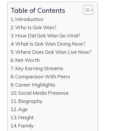
Table of Contents
Introduction
Who Is Gok Wan?
How Did Gok Wan Go Viral?
What Is Gok Wan Doing Now?
Where Does Gok Wan Live Now?
Net Worth
Key Earning Streams
Comparison With Peers
Career Highlights
Social Media Presence
Biography
Age
Height
Family