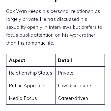
Gok Wan keeps his personal relationships
largely private. He has discussed his
sexuality openly in interviews but prefers to
focus public attention on his work rather
than his romantic life.
Aspect
Detail
Relationship Status
Private
Public Approach
Low disclosure
Media Focus
Career-driven