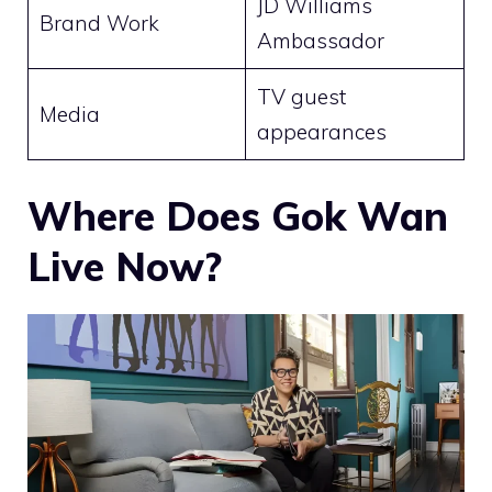
JD Williams
Brand Work
Ambassador
TV guest
Media
appearances
Where Does Gok Wan
Live Now?