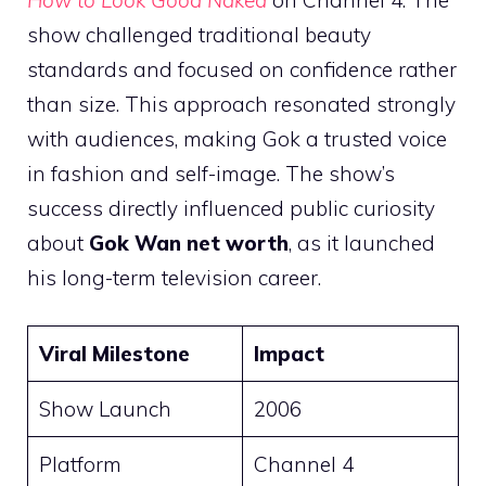
show challenged traditional beauty
standards and focused on confidence rather
than size. This approach resonated strongly
with audiences, making Gok a trusted voice
in fashion and self-image. The show’s
success directly influenced public curiosity
about
Gok Wan net worth
, as it launched
his long-term television career.
Viral Milestone
Impact
Show Launch
2006
Platform
Channel 4