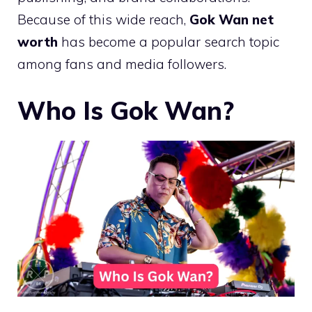
Because of this wide reach,
Gok Wan net
worth
has become a popular search topic
among fans and media followers.
Who Is Gok Wan?