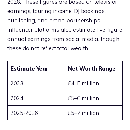
2026. These figures are based on television
earnings, touring income, DJ bookings,
publishing, and brand partnerships.
Influencer platforms also estimate five-figure
annual earnings from social media, though
these do not reflect total wealth.
Estimate Year
Net Worth Range
2023
£4–5 million
2024
£5–6 million
2025-2026
£5–7 million