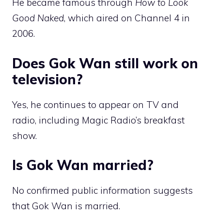
He became famous through
How to Look
Good Naked
, which aired on Channel 4 in
2006.
Does Gok Wan still work on
television?
Yes, he continues to appear on TV and
radio, including Magic Radio’s breakfast
show.
Is Gok Wan married?
No confirmed public information suggests
that Gok Wan is married.