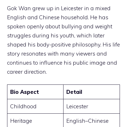
Gok Wan grew up in Leicester in a mixed
English and Chinese household. He has
spoken openly about bullying and weight
struggles during his youth, which later
shaped his body-positive philosophy. His life
story resonates with many viewers and
continues to influence his public image and
career direction.
Bio Aspect
Detail
Childhood
Leicester
Heritage
English–Chinese