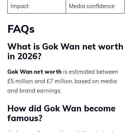
Impact
Media confidence
FAQs
What is Gok Wan net worth
in 2026?
Gok Wan net worth
is estimated between
£5 million and £7 million, based on media
and brand earnings.
How did Gok Wan become
famous?