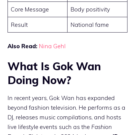
Core Message
Body positivity
Result
National fame
Also Read:
Nina Gehl
What Is Gok Wan
Doing Now?
In recent years, Gok Wan has expanded
beyond fashion television. He performs as a
DJ, releases music compilations, and hosts
live lifestyle events such as the
Fashion