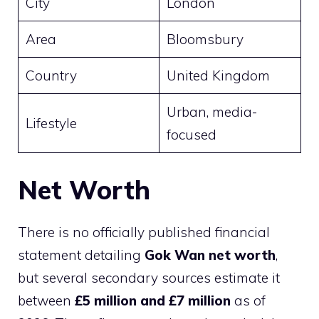
City
London
Area
Bloomsbury
Country
United Kingdom
Urban, media-
Lifestyle
focused
Net Worth
There is no officially published financial
statement detailing
Gok Wan net worth
,
but several secondary sources estimate it
between
£5 million and £7 million
as of