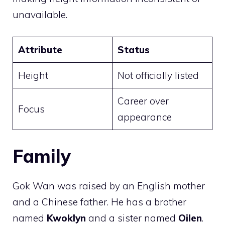
unavailable.
Attribute
Status
Height
Not officially listed
Career over
Focus
appearance
Family
Gok Wan was raised by an English mother
and a Chinese father. He has a brother
named
Kwoklyn
and a sister named
Oilen
.