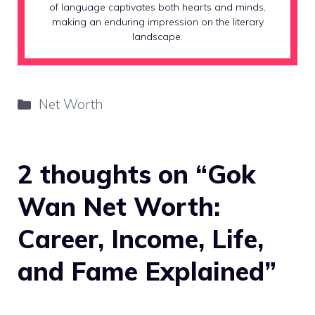
of language captivates both hearts and minds,
making an enduring impression on the literary
landscape.
Categories
Net Worth
2 thoughts on “Gok
Wan Net Worth:
Career, Income, Life,
and Fame Explained”