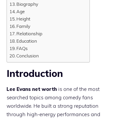
Biography
Age
Height
Family
Relationship
Education
FAQs
Conclusion
Introduction
Lee Evans net worth
is one of the most
searched topics among comedy fans
worldwide. He built a strong reputation
through high-energy performances and