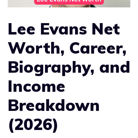
Lee Evans Net
Worth, Career,
Biography, and
Income
Breakdown
(2026)