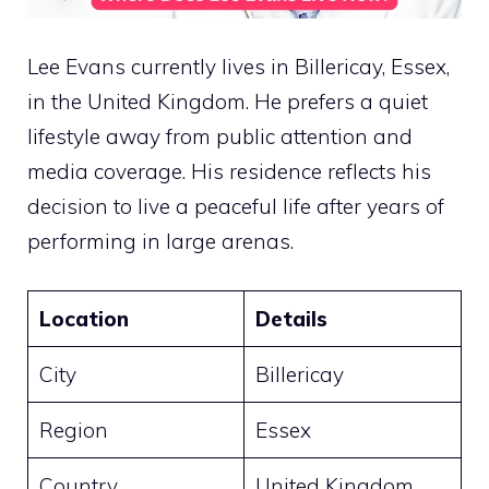
Lee Evans currently lives in Billericay, Essex,
in the United Kingdom. He prefers a quiet
lifestyle away from public attention and
media coverage. His residence reflects his
decision to live a peaceful life after years of
performing in large arenas.
Location
Details
City
Billericay
Region
Essex
Country
United Kingdom