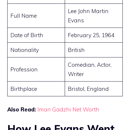
Lee John Martin
Full Name
Evans
Date of Birth
February 25, 1964
Nationality
British
Comedian, Actor,
Profession
Writer
Birthplace
Bristol, England
Also Read:
Iman Gadzhi Net Worth
How Lee Evans Went