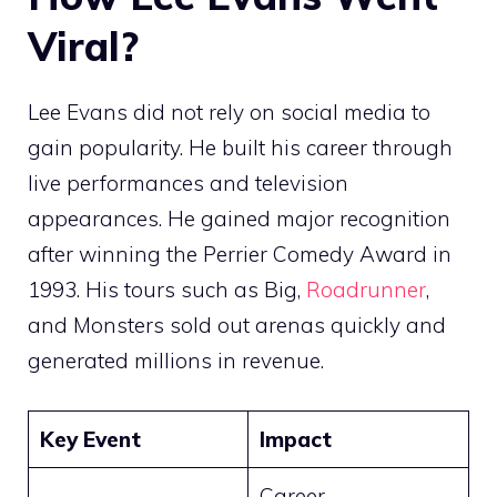
Viral?
Lee Evans did not rely on social media to
gain popularity. He built his career through
live performances and television
appearances. He gained major recognition
after winning the Perrier Comedy Award in
1993. His tours such as Big,
Roadrunner
,
and Monsters sold out arenas quickly and
generated millions in revenue.
Key Event
Impact
Career