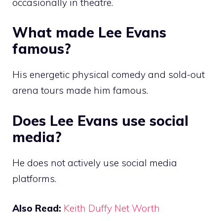
occasionally in theatre.
What made Lee Evans
famous?
His energetic physical comedy and sold-out
arena tours made him famous.
Does Lee Evans use social
media?
He does not actively use social media
platforms.
Also Read:
Keith Duffy Net Worth