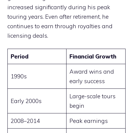
increased significantly during his peak
touring years. Even after retirement, he
continues to earn through royalties and
licensing deals.
Period
Financial Growth
Award wins and
1990s
early success
Large-scale tours
Early 2000s
begin
2008–2014
Peak earnings