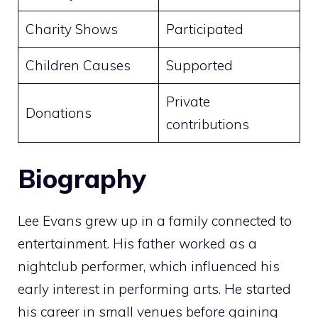
Charity Shows
Participated
Children Causes
Supported
Private
Donations
contributions
Biography
Lee Evans grew up in a family connected to
entertainment. His father worked as a
nightclub performer, which influenced his
early interest in performing arts. He started
his career in small venues before gaining