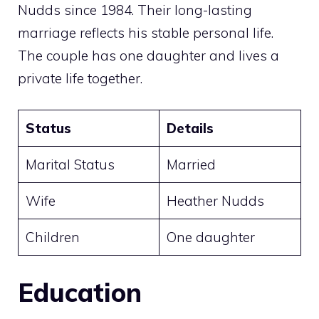
Nudds since 1984. Their long-lasting
marriage reflects his stable personal life.
The couple has one daughter and lives a
private life together.
Status
Details
Marital Status
Married
Wife
Heather Nudds
Children
One daughter
Education