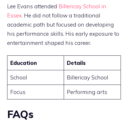
Lee Evans attended
Billericay School in
Essex
. He did not follow a traditional
academic path but focused on developing
his performance skills. His early exposure to
entertainment shaped his career.
Education
Details
School
Billericay School
Focus
Performing arts
FAQs