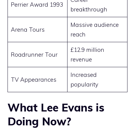
Perrier Award 1993
breakthrough
Massive audience
Arena Tours
reach
£12.9 million
Roadrunner Tour
revenue
Increased
TV Appearances
popularity
What Lee Evans is
Doing Now?