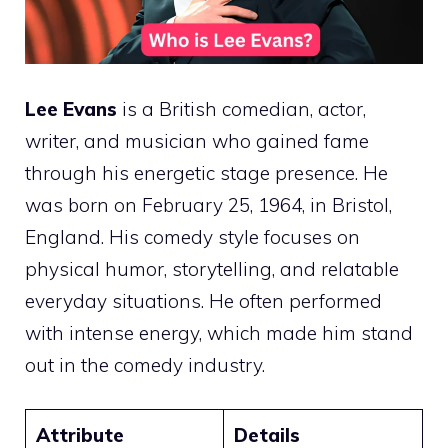
Lee Evans
is a British comedian, actor,
writer, and musician who gained fame
through his energetic stage presence. He
was born on February 25, 1964, in Bristol,
England. His comedy style focuses on
physical humor, storytelling, and relatable
everyday situations. He often performed
with intense energy, which made him stand
out in the comedy industry.
Attribute
Details