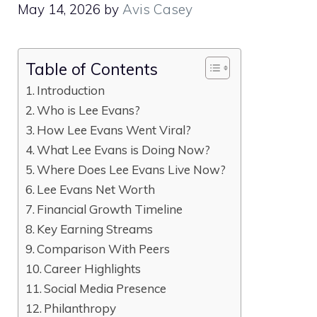
May 14, 2026
by
Avis Casey
Table of Contents
Introduction
Who is Lee Evans?
How Lee Evans Went Viral?
What Lee Evans is Doing Now?
Where Does Lee Evans Live Now?
Lee Evans Net Worth
Financial Growth Timeline
Key Earning Streams
Comparison With Peers
Career Highlights
Social Media Presence
Philanthropy