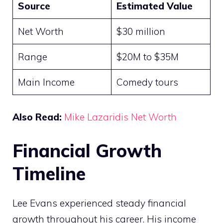
Source
Estimated Value
Net Worth
$30 million
Range
$20M to $35M
Main Income
Comedy tours
Also Read:
Mike Lazaridis Net Worth
Financial Growth
Timeline
Lee Evans experienced steady financial
growth throughout his career. His income