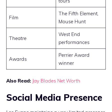
tours
The Fifth Element,
Film
Mouse Hunt
West End
Theatre
performances
Perrier Award
Awards
winner
Also Read:
Jay Blades Net Worth
Social Media Presence