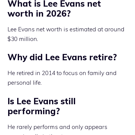
What is Lee Evans net
worth in 2026?
Lee Evans net worth is estimated at around
$30 million.
Why did Lee Evans retire?
He retired in 2014 to focus on family and
personal life.
Is Lee Evans still
performing?
He rarely performs and only appears