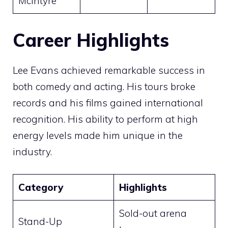
McIntyre
Career Highlights
Lee Evans achieved remarkable success in
both comedy and acting. His tours broke
records and his films gained international
recognition. His ability to perform at high
energy levels made him unique in the
industry.
Category
Highlights
Sold-out arena
Stand-Up