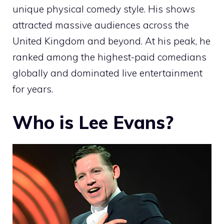
unique physical comedy style. His shows
attracted massive audiences across the
United Kingdom and beyond. At his peak, he
ranked among the highest-paid comedians
globally and dominated live entertainment
for years.
Who is Lee Evans?