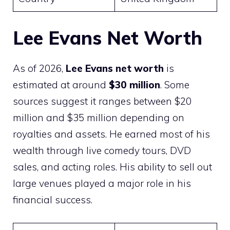
Lee Evans Net Worth
As of 2026,
Lee Evans net worth
is
estimated at around
$30 million
. Some
sources suggest it ranges between $20
million and $35 million depending on
royalties and assets. He earned most of his
wealth through live comedy tours, DVD
sales, and acting roles. His ability to sell out
large venues played a major role in his
financial success.