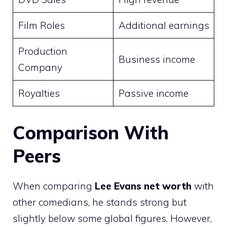
Film Roles
Additional earnings
Production
Business income
Company
Royalties
Passive income
Comparison With
Peers
When comparing
Lee Evans net worth
with
other comedians, he stands strong but
slightly below some global figures. However,