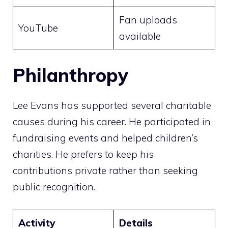
Fan uploads
YouTube
available
Philanthropy
Lee Evans has supported several charitable
causes during his career. He participated in
fundraising events and helped children’s
charities. He prefers to keep his
contributions private rather than seeking
public recognition.
Activity
Details