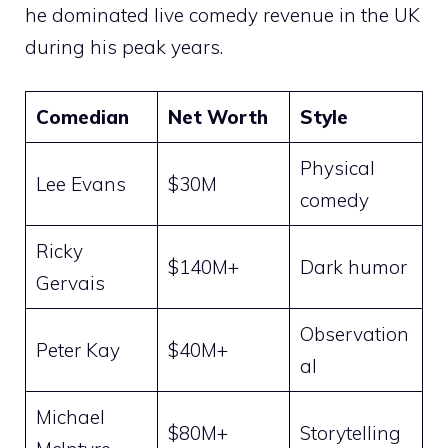
he dominated live comedy revenue in the UK
during his peak years.
Comedian
Net Worth
Style
Physical
Lee Evans
$30M
comedy
Ricky
$140M+
Dark humor
Gervais
Observation
Peter Kay
$40M+
al
Michael
$80M+
Storytelling