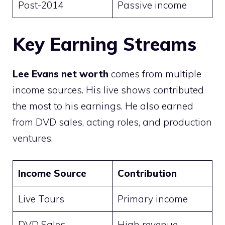
Post-2014
Passive income
Key Earning Streams
Lee Evans net worth
comes from multiple
income sources. His live shows contributed
the most to his earnings. He also earned
from DVD sales, acting roles, and production
ventures.
Income Source
Contribution
Live Tours
Primary income
DVD Sales
High revenue