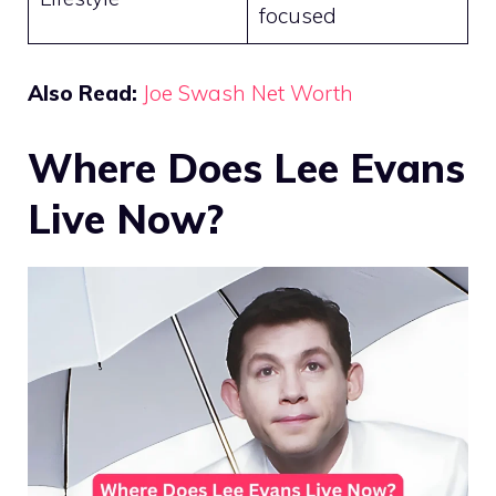
focused
Also Read:
Joe Swash Net Worth
Where Does Lee Evans
Live Now?