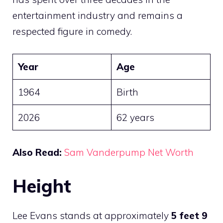
entertainment industry and remains a
respected figure in comedy.
Year
Age
1964
Birth
2026
62 years
Also Read:
Sam Vanderpump Net Worth
Height
Lee Evans stands at approximately
5 feet 9