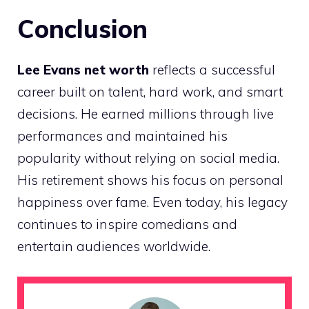
Conclusion
Lee Evans net worth
reflects a successful
career built on talent, hard work, and smart
decisions. He earned millions through live
performances and maintained his
popularity without relying on social media.
His retirement shows his focus on personal
happiness over fame. Even today, his legacy
continues to inspire comedians and
entertain audiences worldwide.