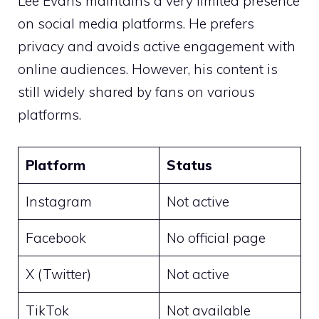
Lee Evans maintains a very limited presence
on social media platforms. He prefers
privacy and avoids active engagement with
online audiences. However, his content is
still widely shared by fans on various
platforms.
Platform
Status
Instagram
Not active
Facebook
No official page
X (Twitter)
Not active
TikTok
Not available