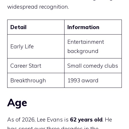
widespread recognition.
Detail
Information
Entertainment
Early Life
background
Career Start
Small comedy clubs
Breakthrough
1993 award
Age
As of 2026, Lee Evans is
62 years old
. He
has spent over three decades in the