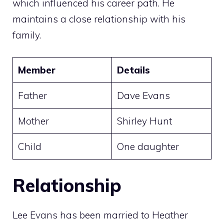
which influenced his career path. He
maintains a close relationship with his
family.
Member
Details
Father
Dave Evans
Mother
Shirley Hunt
Child
One daughter
Relationship
Lee Evans has been married to Heather