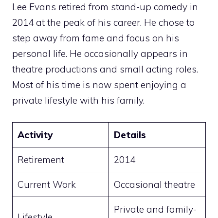
Lee Evans retired from stand-up comedy in
2014 at the peak of his career. He chose to
step away from fame and focus on his
personal life. He occasionally appears in
theatre productions and small acting roles.
Most of his time is now spent enjoying a
private lifestyle with his family.
Activity
Details
Retirement
2014
Current Work
Occasional theatre
Private and family-
Lifestyle