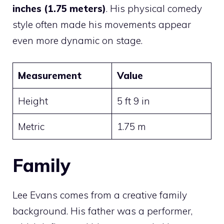
inches (1.75 meters)
. His physical comedy
style often made his movements appear
even more dynamic on stage.
Measurement
Value
Height
5 ft 9 in
Metric
1.75 m
Family
Lee Evans comes from a creative family
background. His father was a performer,