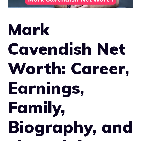
Mark
Cavendish Net
Worth: Career,
Earnings,
Family,
Biography, and