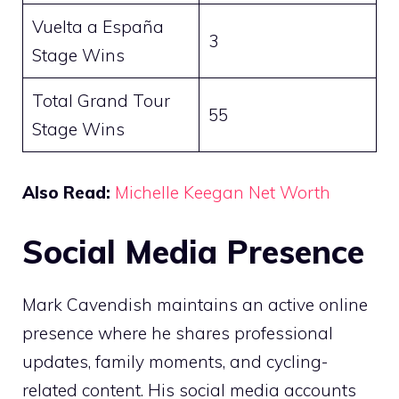
Vuelta a España
3
Stage Wins
Total Grand Tour
55
Stage Wins
Also Read:
Michelle Keegan Net Worth
Social Media Presence
Mark Cavendish maintains an active online
presence where he shares professional
updates, family moments, and cycling-
related content. His social media accounts