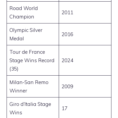
Road World
2011
Champion
Olympic Silver
2016
Medal
Tour de France
Stage Wins Record
2024
(35)
Milan-San Remo
2009
Winner
Giro d’Italia Stage
17
Wins