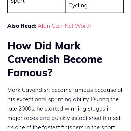
Sport
Cycling
Also Read:
Alan Carr Net Worth
How Did Mark
Cavendish Become
Famous?
Mark Cavendish became famous because of
his exceptional sprinting ability. During the
late 2000s, he started winning stages in
major races and quickly established himself
as one of the fastest finishers in the sport.