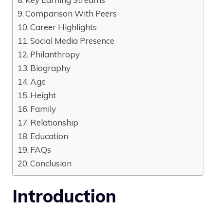
Comparison With Peers
Career Highlights
Social Media Presence
Philanthropy
Biography
Age
Height
Family
Relationship
Education
FAQs
Conclusion
Introduction