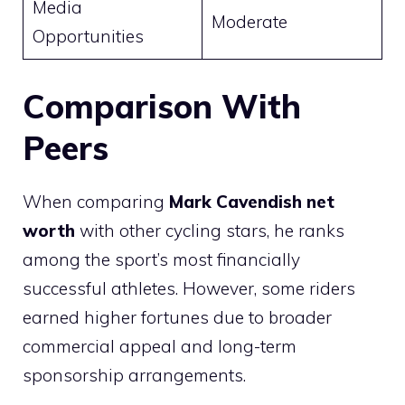
Media
Moderate
Opportunities
Comparison With
Peers
When comparing
Mark Cavendish net
worth
with other cycling stars, he ranks
among the sport’s most financially
successful athletes. However, some riders
earned higher fortunes due to broader
commercial appeal and long-term
sponsorship arrangements.