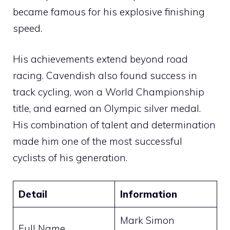
became famous for his explosive finishing
speed.
His achievements extend beyond road
racing. Cavendish also found success in
track cycling, won a World Championship
title, and earned an Olympic silver medal.
His combination of talent and determination
made him one of the most successful
cyclists of his generation.
Detail
Information
Mark Simon
Full Name