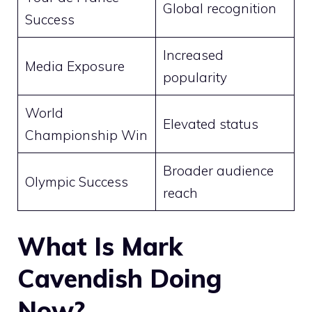
Global recognition
Success
Increased
Media Exposure
popularity
World
Elevated status
Championship Win
Broader audience
Olympic Success
reach
What Is Mark
Cavendish Doing
Now?