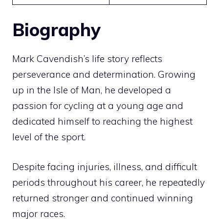
Biography
Mark Cavendish’s life story reflects
perseverance and determination. Growing
up in the Isle of Man, he developed a
passion for cycling at a young age and
dedicated himself to reaching the highest
level of the sport.
Despite facing injuries, illness, and difficult
periods throughout his career, he repeatedly
returned stronger and continued winning
major races.