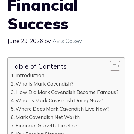
Financial
Success
June 29, 2026
by
Avis Casey
Table of Contents
Introduction
Who Is Mark Cavendish?
How Did Mark Cavendish Become Famous?
What Is Mark Cavendish Doing Now?
Where Does Mark Cavendish Live Now?
Mark Cavendish Net Worth
Financial Growth Timeline
Key Earning Streams