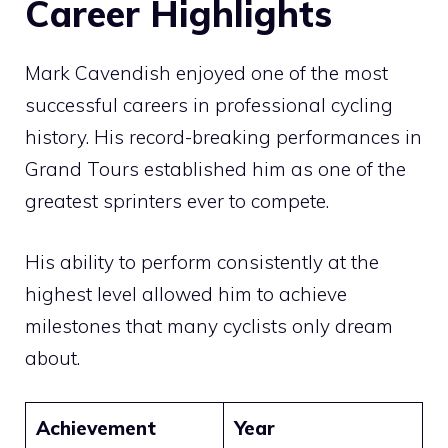
Career Highlights
Mark Cavendish enjoyed one of the most
successful careers in professional cycling
history. His record-breaking performances in
Grand Tours established him as one of the
greatest sprinters ever to compete.
His ability to perform consistently at the
highest level allowed him to achieve
milestones that many cyclists only dream
about.
Achievement
Year