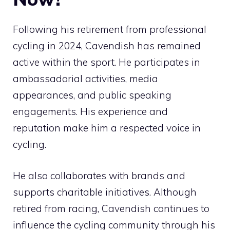
Following his retirement from professional
cycling in 2024, Cavendish has remained
active within the sport. He participates in
ambassadorial activities, media
appearances, and public speaking
engagements. His experience and
reputation make him a respected voice in
cycling.
He also collaborates with brands and
supports charitable initiatives. Although
retired from racing, Cavendish continues to
influence the cycling community through his