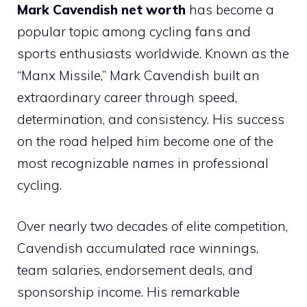
Mark Cavendish net worth
has become a
popular topic among cycling fans and
sports enthusiasts worldwide. Known as the
“Manx Missile,” Mark Cavendish built an
extraordinary career through speed,
determination, and consistency. His success
on the road helped him become one of the
most recognizable names in professional
cycling.
Over nearly two decades of elite competition,
Cavendish accumulated race winnings,
team salaries, endorsement deals, and
sponsorship income. His remarkable