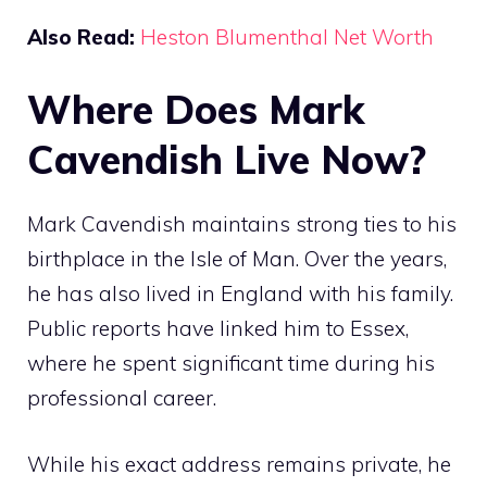
Also Read:
Heston Blumenthal Net Worth
Where Does Mark
Cavendish Live Now?
Mark Cavendish maintains strong ties to his
birthplace in the Isle of Man. Over the years,
he has also lived in England with his family.
Public reports have linked him to Essex,
where he spent significant time during his
professional career.
While his exact address remains private, he