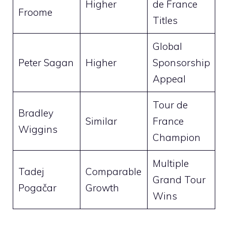
Higher
de France
Froome
Titles
Global
Peter Sagan
Higher
Sponsorship
Appeal
Tour de
Bradley
Similar
France
Wiggins
Champion
Multiple
Tadej
Comparable
Grand Tour
Pogačar
Growth
Wins