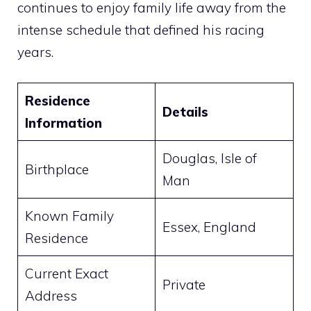
continues to enjoy family life away from the
intense schedule that defined his racing
years.
Residence
Details
Information
Douglas, Isle of
Birthplace
Man
Known Family
Essex, England
Residence
Current Exact
Private
Address