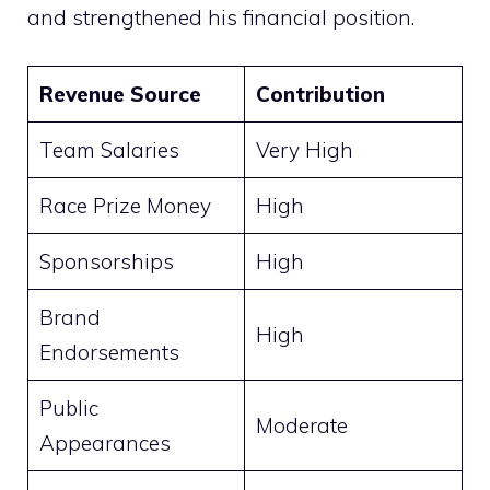
and strengthened his financial position.
Revenue Source
Contribution
Team Salaries
Very High
Race Prize Money
High
Sponsorships
High
Brand
High
Endorsements
Public
Moderate
Appearances