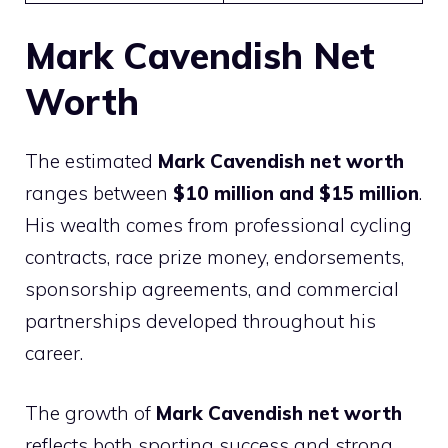
Mark Cavendish Net
Worth
The estimated
Mark Cavendish net worth
ranges between
$10 million and $15 million
.
His wealth comes from professional cycling
contracts, race prize money, endorsements,
sponsorship agreements, and commercial
partnerships developed throughout his
career.
The growth of
Mark Cavendish net worth
reflects both sporting success and strong