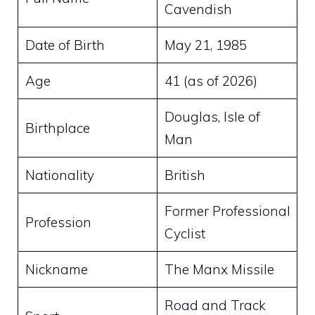
Cavendish
Date of Birth
May 21, 1985
Age
41 (as of 2026)
Douglas, Isle of
Birthplace
Man
Nationality
British
Former Professional
Profession
Cyclist
Nickname
The Manx Missile
Road and Track