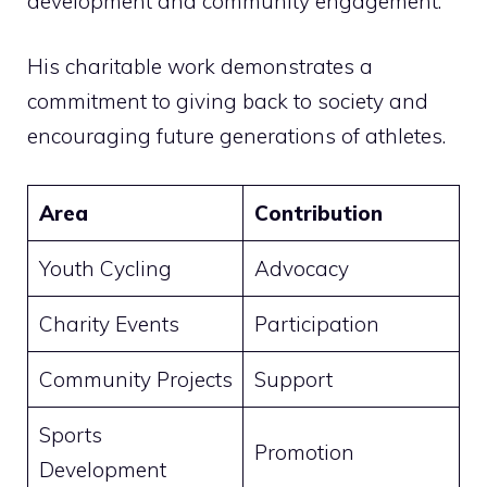
development and community engagement.
His charitable work demonstrates a
commitment to giving back to society and
encouraging future generations of athletes.
Area
Contribution
Youth Cycling
Advocacy
Charity Events
Participation
Community Projects
Support
Sports
Promotion
Development