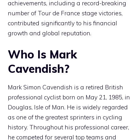
achievements, including a record-breaking
number of Tour de France stage victories,
contributed significantly to his financial
growth and global reputation.
Who Is Mark
Cavendish?
Mark Simon Cavendish is a retired British
professional cyclist born on May 21, 1985, in
Douglas, Isle of Man. He is widely regarded
as one of the greatest sprinters in cycling
history. Throughout his professional career,
he competed for several top teams and