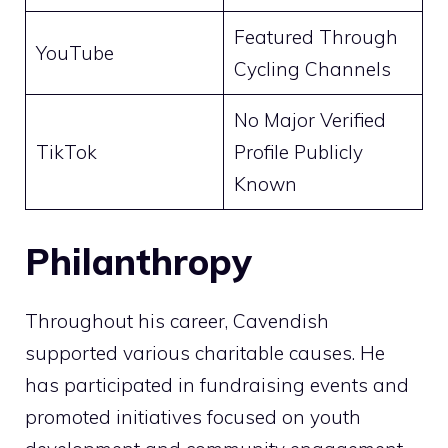
Featured Through
YouTube
Cycling Channels
No Major Verified
TikTok
Profile Publicly
Known
Philanthropy
Throughout his career, Cavendish
supported various charitable causes. He
has participated in fundraising events and
promoted initiatives focused on youth