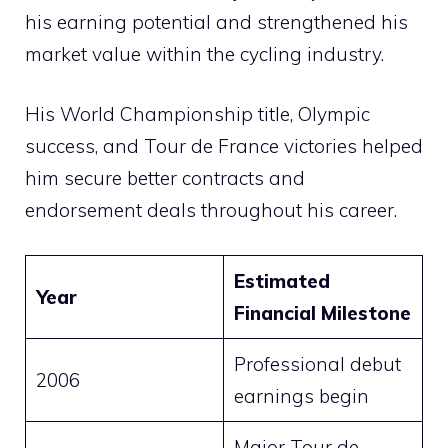
his earning potential and strengthened his
market value within the cycling industry.
His World Championship title, Olympic
success, and Tour de France victories helped
him secure better contracts and
endorsement deals throughout his career.
Estimated
Year
Financial Milestone
Professional debut
2006
earnings begin
Major Tour de