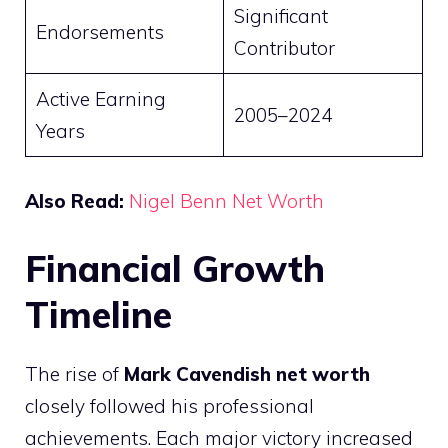
Significant
Endorsements
Contributor
Active Earning
2005–2024
Years
Also Read:
Nigel Benn Net Worth
Financial Growth
Timeline
The rise of
Mark Cavendish net worth
closely followed his professional
achievements. Each major victory increased