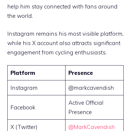
help him stay connected with fans around
the world.
Instagram remains his most visible platform,
while his X account also attracts significant
engagement from cycling enthusiasts.
Platform
Presence
Instagram
@markcavendish
Active Official
Facebook
Presence
X (Twitter)
@MarkCavendish