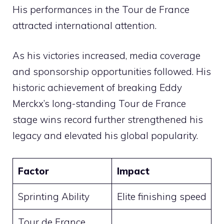
His performances in the Tour de France
attracted international attention.
As his victories increased, media coverage
and sponsorship opportunities followed. His
historic achievement of breaking Eddy
Merckx’s long-standing Tour de France
stage wins record further strengthened his
legacy and elevated his global popularity.
Factor
Impact
Sprinting Ability
Elite finishing speed
Tour de France