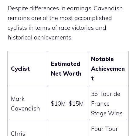
Despite differences in earnings, Cavendish
remains one of the most accomplished
cyclists in terms of race victories and
historical achievements.
Notable
Estimated
Cyclist
Achievemen
Net Worth
t
35 Tour de
Mark
$10M–$15M
France
Cavendish
Stage Wins
Four Tour
Chris