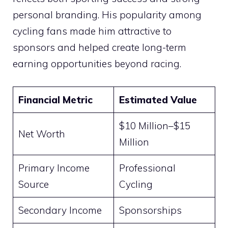
personal branding. His popularity among
cycling fans made him attractive to
sponsors and helped create long-term
earning opportunities beyond racing.
Financial Metric
Estimated Value
$10 Million–$15
Net Worth
Million
Primary Income
Professional
Source
Cycling
Secondary Income
Sponsorships