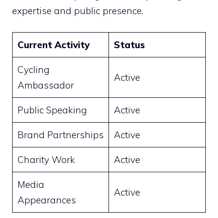
expertise and public presence.
Current Activity
Status
Cycling
Active
Ambassador
Public Speaking
Active
Brand Partnerships
Active
Charity Work
Active
Media
Active
Appearances