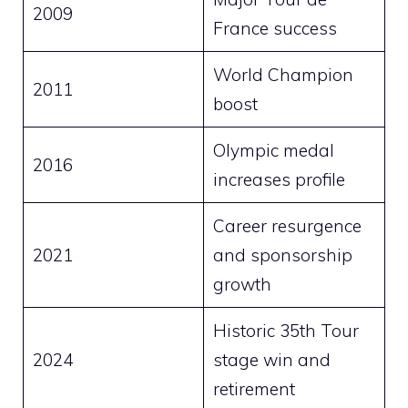
2009
France success
World Champion
2011
boost
Olympic medal
2016
increases profile
Career resurgence
2021
and sponsorship
growth
Historic 35th Tour
2024
stage win and
retirement