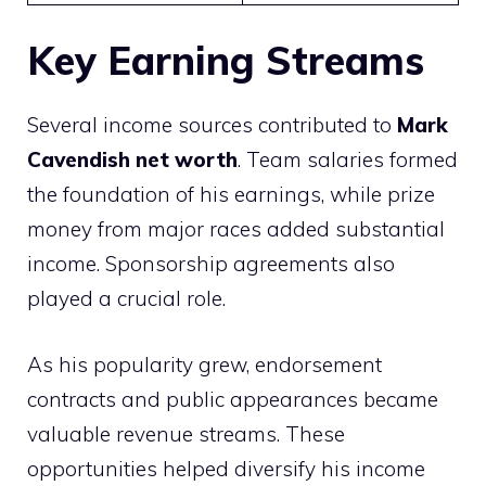
Key Earning Streams
Several income sources contributed to
Mark
Cavendish net worth
. Team salaries formed
the foundation of his earnings, while prize
money from major races added substantial
income. Sponsorship agreements also
played a crucial role.
As his popularity grew, endorsement
contracts and public appearances became
valuable revenue streams. These
opportunities helped diversify his income