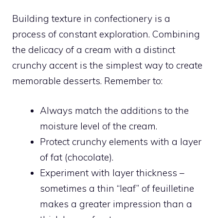
Building texture in confectionery is a
process of constant exploration. Combining
the delicacy of a cream with a distinct
crunchy accent is the simplest way to create
memorable desserts. Remember to:
Always match the additions to the
moisture level of the cream.
Protect crunchy elements with a layer
of fat (chocolate).
Experiment with layer thickness –
sometimes a thin “leaf” of feuilletine
makes a greater impression than a