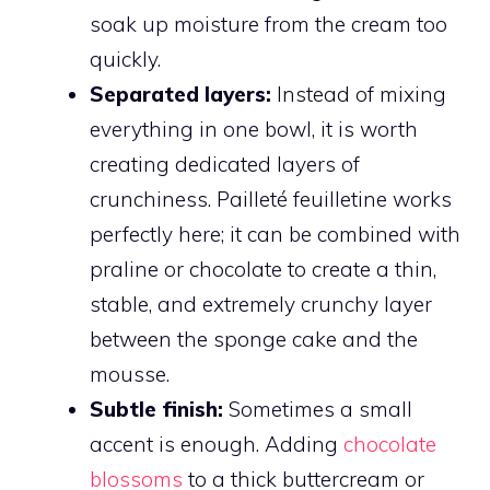
soak up moisture from the cream too
quickly.
Separated layers:
Instead of mixing
everything in one bowl, it is worth
creating dedicated layers of
crunchiness. Pailleté feuilletine works
perfectly here; it can be combined with
praline or chocolate to create a thin,
stable, and extremely crunchy layer
between the sponge cake and the
mousse.
Subtle finish:
Sometimes a small
accent is enough. Adding
chocolate
blossoms
to a thick buttercream or