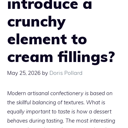
introduce a
crunchy
element to
cream fillings?
May 25, 2026
by
Doris Pollard
Modern artisanal confectionery is based on
the skillful balancing of textures. What is
equally important to taste is how a dessert
behaves during tasting. The most interesting