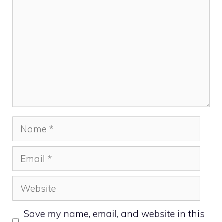
Name
Email
Website
Save my name, email, and website in this