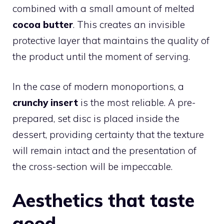
combined with a small amount of melted
cocoa butter
. This creates an invisible
protective layer that maintains the quality of
the product until the moment of serving.
In the case of modern monoportions, a
crunchy insert
is the most reliable. A pre-
prepared, set disc is placed inside the
dessert, providing certainty that the texture
will remain intact and the presentation of
the cross-section will be impeccable.
Aesthetics that taste
good