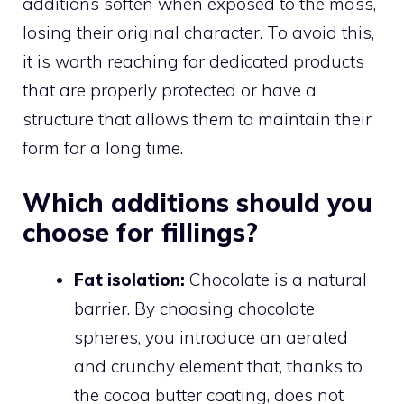
additions soften when exposed to the mass,
losing their original character. To avoid this,
it is worth reaching for dedicated products
that are properly protected or have a
structure that allows them to maintain their
form for a long time.
Which additions should you
choose for fillings?
Fat isolation:
Chocolate is a natural
barrier. By choosing chocolate
spheres, you introduce an aerated
and crunchy element that, thanks to
the cocoa butter coating, does not