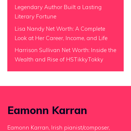
Legendary Author Built a Lasting
Literary Fortune
Lisa Nandy Net Worth: A Complete
Look at Her Career, Income, and Life
Harrison Sullivan Net Worth: Inside the
Wealth and Rise of HSTikkyTokky
Eamonn Karran
Eamonn Karran, Irish pianist/composer,