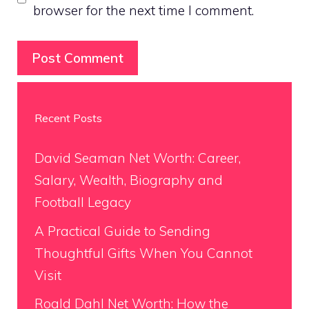
browser for the next time I comment.
Recent Posts
David Seaman Net Worth: Career,
Salary, Wealth, Biography and
Football Legacy
A Practical Guide to Sending
Thoughtful Gifts When You Cannot
Visit
Roald Dahl Net Worth: How the