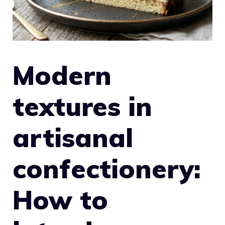
Modern
textures in
artisanal
confectionery:
How to