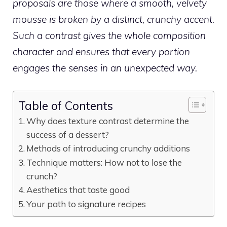
proposals are those where a smooth, velvety
mousse is broken by a distinct, crunchy accent.
Such a contrast gives the whole composition
character and ensures that every portion
engages the senses in an unexpected way.
Table of Contents
Why does texture contrast determine the
success of a dessert?
Methods of introducing crunchy additions
Technique matters: How not to lose the
crunch?
Aesthetics that taste good
Your path to signature recipes