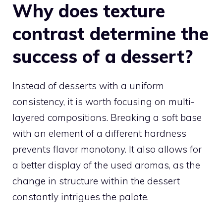
Why does texture
contrast determine the
success of a dessert?
Instead of desserts with a uniform
consistency, it is worth focusing on multi-
layered compositions. Breaking a soft base
with an element of a different hardness
prevents flavor monotony. It also allows for
a better display of the used aromas, as the
change in structure within the dessert
constantly intrigues the palate.