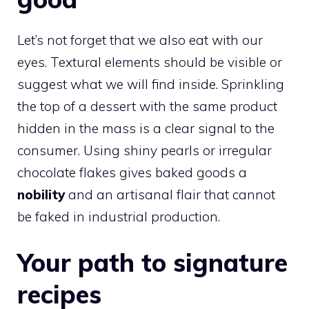
Let’s not forget that we also eat with our
eyes. Textural elements should be visible or
suggest what we will find inside. Sprinkling
the top of a dessert with the same product
hidden in the mass is a clear signal to the
consumer. Using shiny pearls or irregular
chocolate flakes gives baked goods a
nobility
and an artisanal flair that cannot
be faked in industrial production.
Your path to signature
recipes