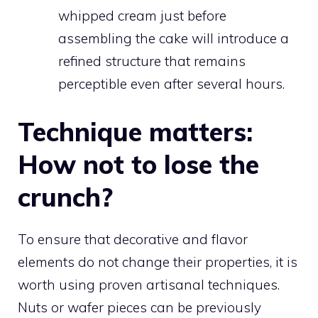
whipped cream just before
assembling the cake will introduce a
refined structure that remains
perceptible even after several hours.
Technique matters:
How not to lose the
crunch?
To ensure that decorative and flavor
elements do not change their properties, it is
worth using proven artisanal techniques.
Nuts or wafer pieces can be previously