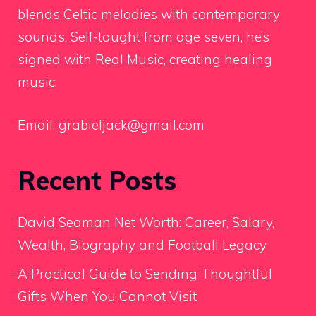
blends Celtic melodies with contemporary
sounds. Self-taught from age seven, he’s
signed with Real Music, creating healing
music.
Email:
grabieljack@gmail.com
Recent Posts
David Seaman Net Worth: Career, Salary,
Wealth, Biography and Football Legacy
A Practical Guide to Sending Thoughtful
Gifts When You Cannot Visit