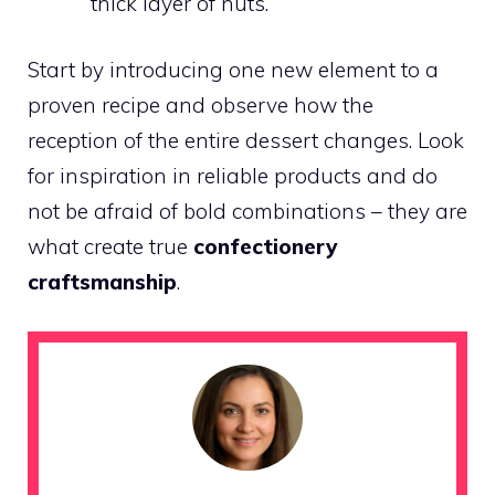
thick layer of nuts.
Start by introducing one new element to a
proven recipe and observe how the
reception of the entire dessert changes. Look
for inspiration in reliable products and do
not be afraid of bold combinations – they are
what create true
confectionery
craftsmanship
.