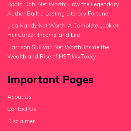
Roald Dahl Net Worth: How the Legendary
Author Built a Lasting Literary Fortune
Lisa Nandy Net Worth: A Complete Look at
Her Career, Income, and Life
Harrison Sullivan Net Worth: Inside the
Wealth and Rise of HSTikkyTokky
Important Pages
About Us
Contact Us
Disclaimer