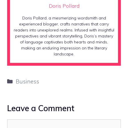
Doris Pollard
Doris Pollard, a mesmerizing wordsmith and
experienced blogger, crafts narratives that carry
readers into unexplored realms. Infused with insightful
perspectives and vibrant storytelling, Doris’s mastery
of language captivates both hearts and minds,
making an enduring impression on the literary
landscape.
Categories
Business
Leave a Comment
Comment