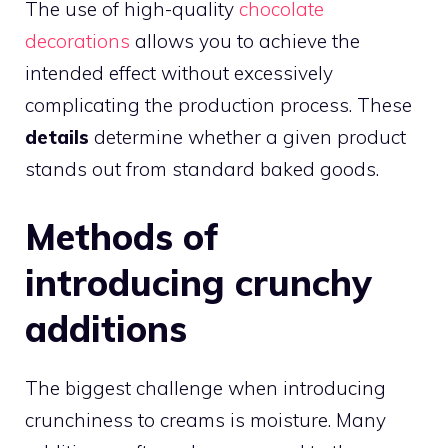
The use of high-quality
chocolate
decorations
allows you to achieve the
intended effect without excessively
complicating the production process. These
details
determine whether a given product
stands out from standard baked goods.
Methods of
introducing crunchy
additions
The biggest challenge when introducing
crunchiness to creams is moisture. Many