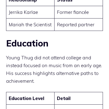
Jerrika Karlae
Former fiancée
Mariah the Scientist
Reported partner
Education
Young Thug did not attend college and
instead focused on music from an early age.
His success highlights alternative paths to
achievement.
Education Level
Detail