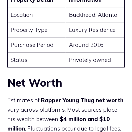
Location
Buckhead, Atlanta
Property Type
Luxury Residence
Purchase Period
Around 2016
Status
Privately owned
Net Worth
Estimates of
Rapper Young Thug net worth
vary across platforms. Most sources place
his wealth between
$4 million and $10
million
. Fluctuations occur due to legal fees,