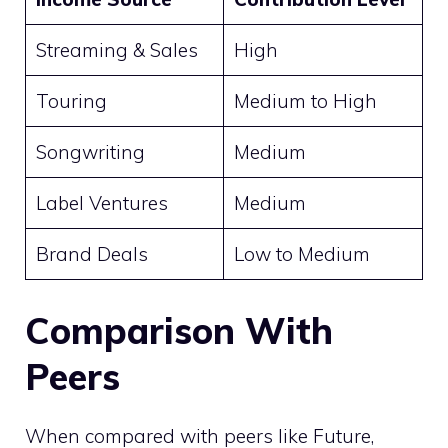
Streaming & Sales
High
Touring
Medium to High
Songwriting
Medium
Label Ventures
Medium
Brand Deals
Low to Medium
Comparison With
Peers
When compared with peers like Future,