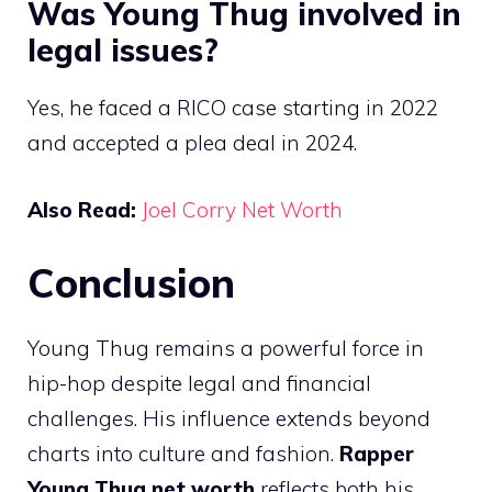
Was Young Thug involved in
legal issues?
Yes, he faced a RICO case starting in 2022
and accepted a plea deal in 2024.
Also Read:
Joel Corry Net Worth
Conclusion
Young Thug remains a powerful force in
hip-hop despite legal and financial
challenges. His influence extends beyond
charts into culture and fashion.
Rapper
Young Thug net worth
reflects both his