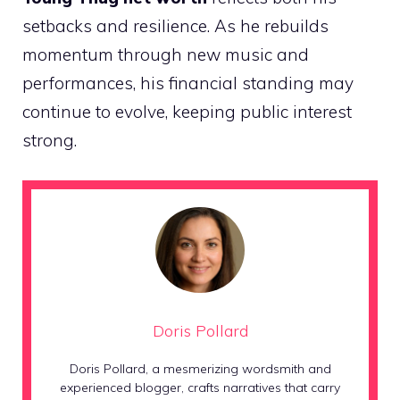
setbacks and resilience. As he rebuilds
momentum through new music and
performances, his financial standing may
continue to evolve, keeping public interest
strong.
Doris Pollard
Doris Pollard, a mesmerizing wordsmith and
experienced blogger, crafts narratives that carry