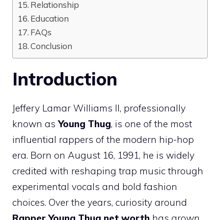
Relationship
Education
FAQs
Conclusion
Introduction
Jeffery Lamar Williams II, professionally
known as
Young Thug
, is one of the most
influential rappers of the modern hip-hop
era. Born on August 16, 1991, he is widely
credited with reshaping trap music through
experimental vocals and bold fashion
choices. Over the years, curiosity around
Rapper Young Thug net worth
has grown