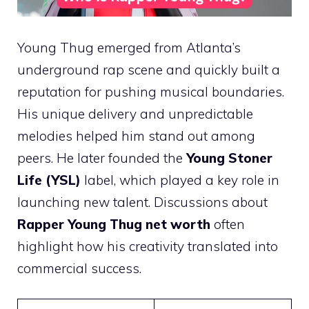
Young Thug emerged from Atlanta’s
underground rap scene and quickly built a
reputation for pushing musical boundaries.
His unique delivery and unpredictable
melodies helped him stand out among
peers. He later founded the
Young Stoner
Life (YSL)
label, which played a key role in
launching new talent. Discussions about
Rapper Young Thug net worth
often
highlight how his creativity translated into
commercial success.