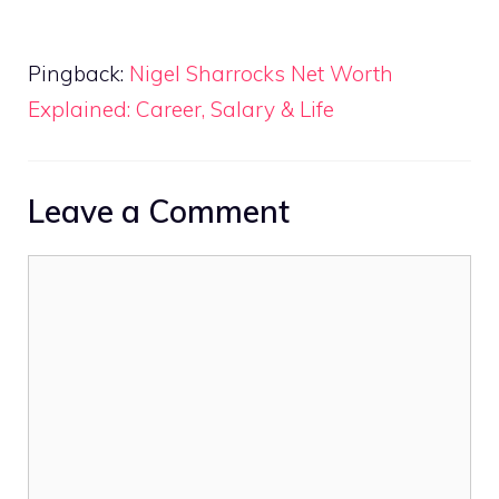
Pingback:
Nigel Sharrocks Net Worth
Explained: Career, Salary & Life
Leave a Comment
Comment