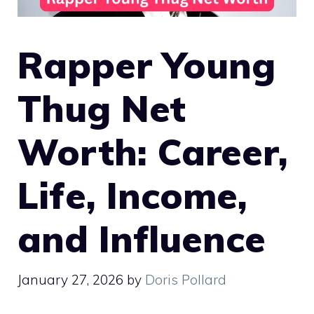
Rapper Young
Thug Net
Worth: Career,
Life, Income,
and Influence
January 27, 2026
by
Doris Pollard