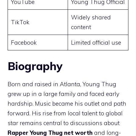
YouTube
Young Thug Official
Widely shared
TikTok
content
Facebook
Limited official use
Biography
Born and raised in Atlanta, Young Thug
grew up in a large family and faced early
hardship. Music became his outlet and path
forward. His rise from local talent to global
star remains central to discussions about
Rapper Young Thug net worth
and long-