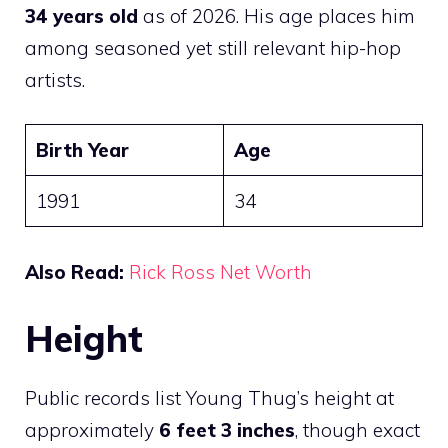
34 years old
as of 2026. His age places him
among seasoned yet still relevant hip-hop
artists.
Birth Year
Age
1991
34
Also Read:
Rick Ross Net Worth
Height
Public records list Young Thug’s height at
approximately
6 feet 3 inches
, though exact