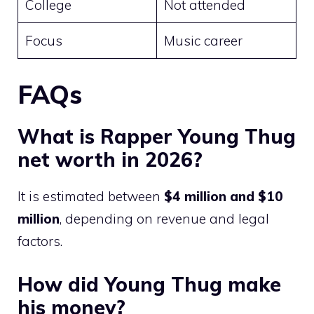
College
Not attended
Focus
Music career
FAQs
What is Rapper Young Thug
net worth in 2026?
It is estimated between
$4 million and $10
million
, depending on revenue and legal
factors.
How did Young Thug make
his money?