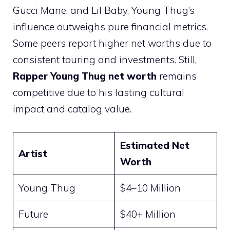
Gucci Mane, and Lil Baby, Young Thug’s
influence outweighs pure financial metrics.
Some peers report higher net worths due to
consistent touring and investments. Still,
Rapper Young Thug net worth
remains
competitive due to his lasting cultural
impact and catalog value.
Estimated Net
Artist
Worth
Young Thug
$4–10 Million
Future
$40+ Million