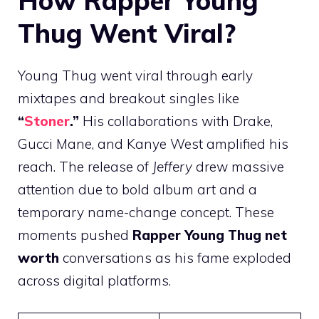
How Rapper Young
Thug Went Viral?
Young Thug went viral through early
mixtapes and breakout singles like
“
Stoner
.”
His collaborations with Drake,
Gucci Mane, and Kanye West amplified his
reach. The release of
Jeffery
drew massive
attention due to bold album art and a
temporary name-change concept. These
moments pushed
Rapper Young Thug net
worth
conversations as his fame exploded
across digital platforms.