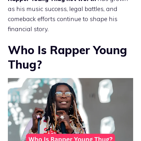
as his music success, legal battles, and
comeback efforts continue to shape his
financial story.
Who Is Rapper Young
Thug?