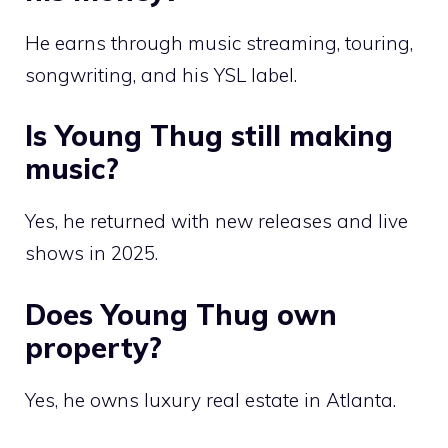
He earns through music streaming, touring,
songwriting, and his YSL label.
Is Young Thug still making
music?
Yes, he returned with new releases and live
shows in 2025.
Does Young Thug own
property?
Yes, he owns luxury real estate in Atlanta.