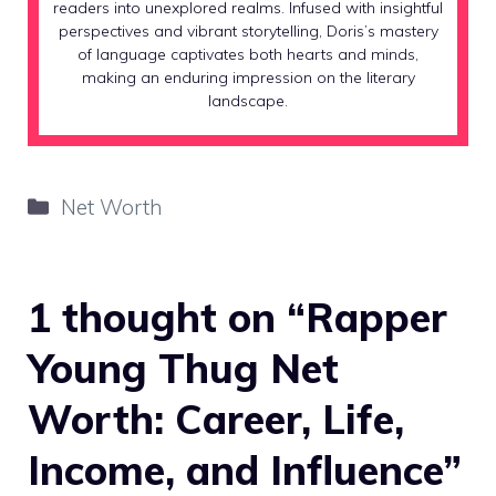
readers into unexplored realms. Infused with insightful
perspectives and vibrant storytelling, Doris’s mastery
of language captivates both hearts and minds,
making an enduring impression on the literary
landscape.
Categories
Net Worth
1 thought on “Rapper
Young Thug Net
Worth: Career, Life,
Income, and Influence”