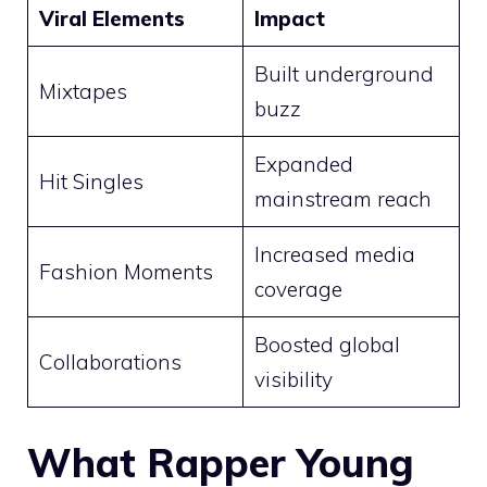
Viral Elements
Impact
Built underground
Mixtapes
buzz
Expanded
Hit Singles
mainstream reach
Increased media
Fashion Moments
coverage
Boosted global
Collaborations
visibility
What Rapper Young