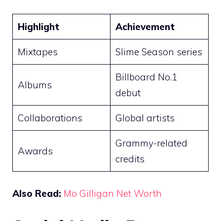
Highlight
Achievement
Mixtapes
Slime Season series
Billboard No.1
Albums
debut
Collaborations
Global artists
Grammy-related
Awards
credits
Also Read:
Mo Gilligan Net Worth