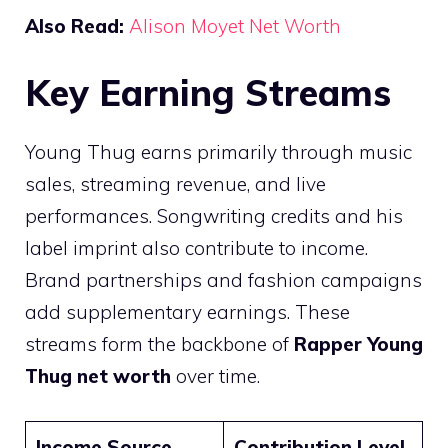
Also Read:
Alison Moyet Net Worth
Key Earning Streams
Young Thug earns primarily through music
sales, streaming revenue, and live
performances. Songwriting credits and his
label imprint also contribute to income.
Brand partnerships and fashion campaigns
add supplementary earnings. These
streams form the backbone of
Rapper Young
Thug net worth
over time.
Income Source
Contribution Level