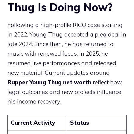
Thug Is Doing Now?
Following a high-profile RICO case starting
in 2022, Young Thug accepted a plea deal in
late 2024. Since then, he has returned to
music with renewed focus. In 2025, he
resumed live performances and released
new material. Current updates around
Rapper Young Thug net worth
reflect how
legal outcomes and new projects influence
his income recovery.
Current Activity
Status