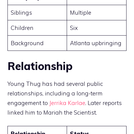
Siblings
Multiple
Children
Six
Background
Atlanta upbringing
Relationship
Young Thug has had several public
relationships, including a long-term
engagement to
Jerrika Karlae
. Later reports
linked him to Mariah the Scientist.
Relationship
Status