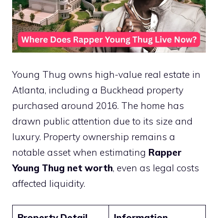
Young Thug owns high-value real estate in
Atlanta, including a Buckhead property
purchased around 2016. The home has
drawn public attention due to its size and
luxury. Property ownership remains a
notable asset when estimating
Rapper
Young Thug net worth
, even as legal costs
affected liquidity.
Property Detail
Information