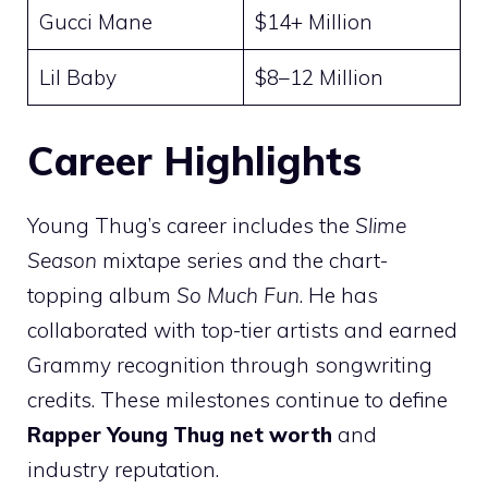
Gucci Mane
$14+ Million
Lil Baby
$8–12 Million
Career Highlights
Young Thug’s career includes the
Slime
Season
mixtape series and the chart-
topping album
So Much Fun
. He has
collaborated with top-tier artists and earned
Grammy recognition through songwriting
credits. These milestones continue to define
Rapper Young Thug net worth
and
industry reputation.