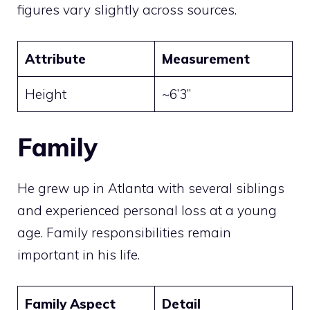
figures vary slightly across sources.
Attribute
Measurement
Height
~6’3”
Family
He grew up in Atlanta with several siblings
and experienced personal loss at a young
age. Family responsibilities remain
important in his life.
Family Aspect
Detail