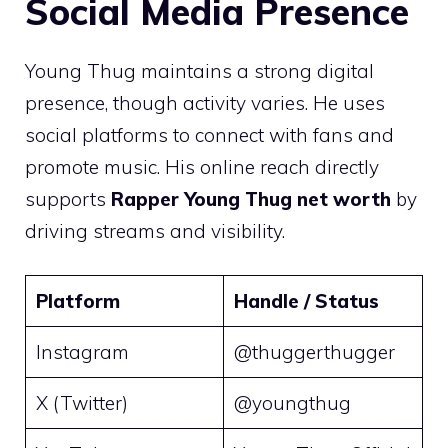
Social Media Presence
Young Thug maintains a strong digital
presence, though activity varies. He uses
social platforms to connect with fans and
promote music. His online reach directly
supports
Rapper Young Thug net worth
by
driving streams and visibility.
Platform
Handle / Status
Instagram
@thuggerthugger
X (Twitter)
@youngthug