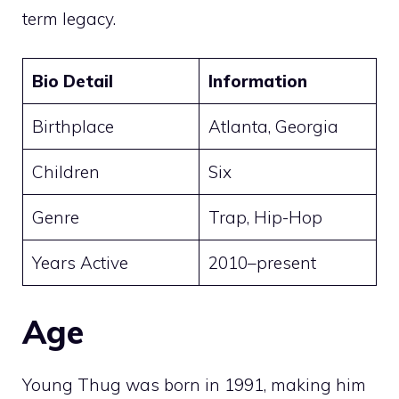
term legacy.
Bio Detail
Information
Birthplace
Atlanta, Georgia
Children
Six
Genre
Trap, Hip-Hop
Years Active
2010–present
Age
Young Thug was born in 1991, making him