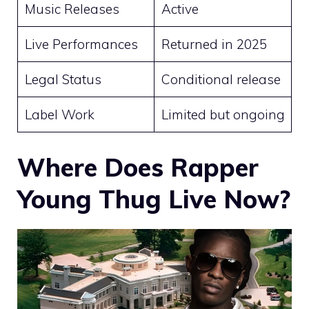
Music Releases
Active
Live Performances
Returned in 2025
Legal Status
Conditional release
Label Work
Limited but ongoing
Where Does Rapper
Young Thug Live Now?