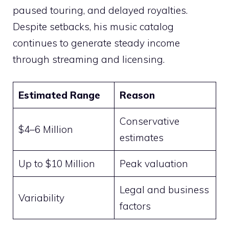
paused touring, and delayed royalties.
Despite setbacks, his music catalog
continues to generate steady income
through streaming and licensing.
Estimated Range
Reason
Conservative
$4–6 Million
estimates
Up to $10 Million
Peak valuation
Legal and business
Variability
factors