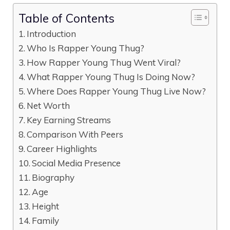
Table of Contents
Introduction
Who Is Rapper Young Thug?
How Rapper Young Thug Went Viral?
What Rapper Young Thug Is Doing Now?
Where Does Rapper Young Thug Live Now?
Net Worth
Key Earning Streams
Comparison With Peers
Career Highlights
Social Media Presence
Biography
Age
Height
Family