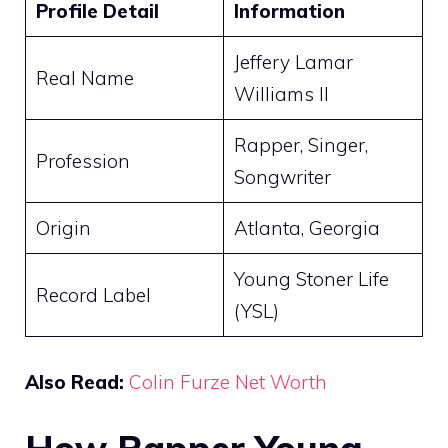
Profile Detail
Information
Jeffery Lamar
Real Name
Williams II
Rapper, Singer,
Profession
Songwriter
Origin
Atlanta, Georgia
Young Stoner Life
Record Label
(YSL)
Also Read:
Colin Furze Net Worth