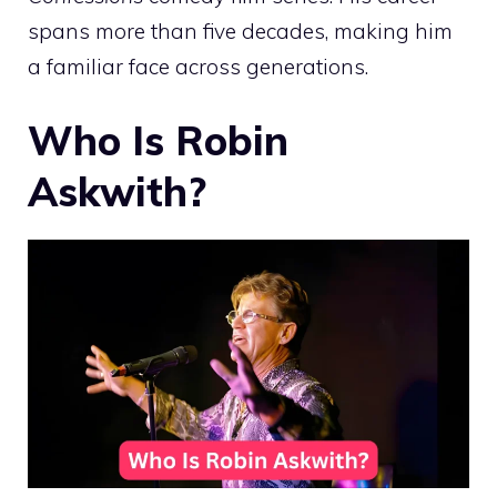
spans more than five decades, making him
a familiar face across generations.
Who Is Robin
Askwith?