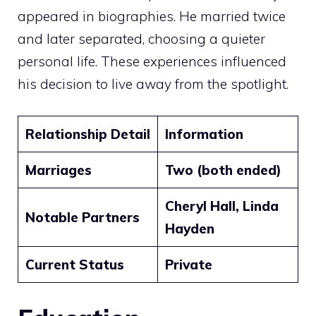
appeared in biographies. He married twice
and later separated, choosing a quieter
personal life. These experiences influenced
his decision to live away from the spotlight.
Relationship Detail
Information
Marriages
Two (both ended)
Cheryl Hall, Linda
Notable Partners
Hayden
Current Status
Private