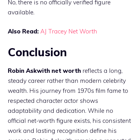
No, there is no officially verified figure
available.
Also Read:
AJ Tracey Net Worth
Conclusion
Robin Askwith net worth
reflects a long,
steady career rather than modern celebrity
wealth. His journey from 1970s film fame to
respected character actor shows
adaptability and dedication. While no
official net-worth figure exists, his consistent
work and lasting recognition define his