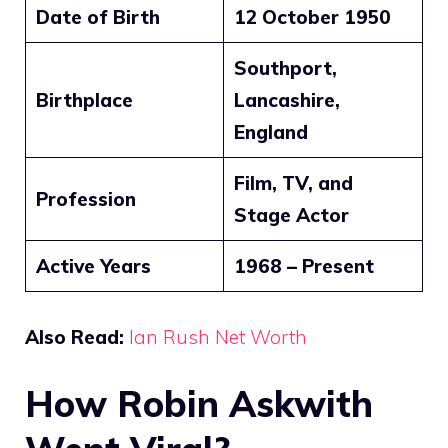
Date of Birth
12 October 1950
Southport,
Birthplace
Lancashire,
England
Film, TV, and
Profession
Stage Actor
Active Years
1968 – Present
Also Read:
Ian Rush Net Worth
How Robin Askwith