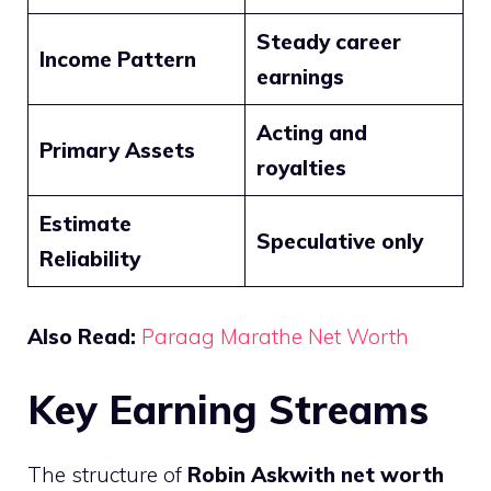
Steady career
Income Pattern
earnings
Acting and
Primary Assets
royalties
Estimate
Speculative only
Reliability
Also Read:
Paraag Marathe Net Worth
Key Earning Streams
The structure of
Robin Askwith net worth