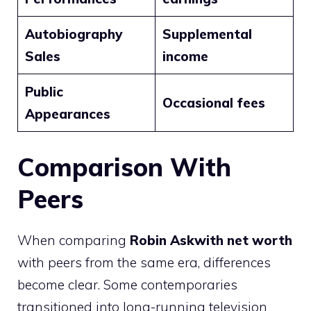
Autobiography
Supplemental
Sales
income
Public
Occasional fees
Appearances
Comparison With
Peers
When comparing
Robin Askwith net worth
with peers from the same era, differences
become clear. Some contemporaries
transitioned into long-running television