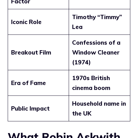
Factor
Timothy “Timmy”
Iconic Role
Lea
Confessions of a
Breakout Film
Window Cleaner
(1974)
1970s British
Era of Fame
cinema boom
Household name in
Public Impact
the UK
What Robin Askwith