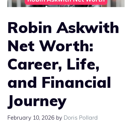
Robin Askwith
Net Worth:
Career, Life,
and Financial
Journey
February 10, 2026
by
Doris Pollard