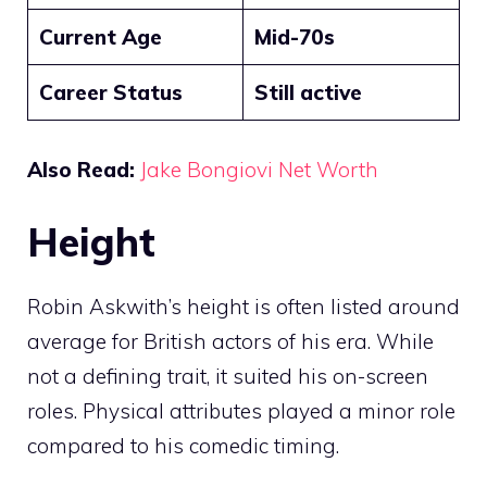
Current Age
Mid-70s
Career Status
Still active
Also Read:
Jake Bongiovi Net Worth
Height
Robin Askwith’s height is often listed around
average for British actors of his era. While
not a defining trait, it suited his on-screen
roles. Physical attributes played a minor role
compared to his comedic timing.