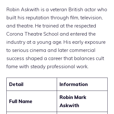
Robin Askwith is a veteran British actor who
built his reputation through film, television,
and theatre. He trained at the respected
Corona Theatre School and entered the
industry at a young age. His early exposure
to serious cinema and later commercial
success shaped a career that balances cult
fame with steady professional work.
Detail
Information
Robin Mark
Full Name
Askwith