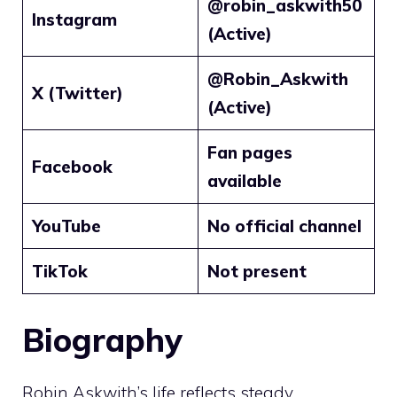
@robin_askwith50
Instagram
(Active)
@Robin_Askwith
X (Twitter)
(Active)
Fan pages
Facebook
available
YouTube
No official channel
TikTok
Not present
Biography
Robin Askwith’s life reflects steady