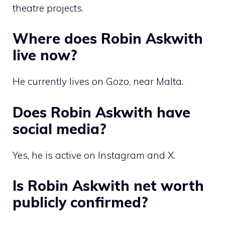
theatre projects.
Where does Robin Askwith
live now?
He currently lives on Gozo, near Malta.
Does Robin Askwith have
social media?
Yes, he is active on Instagram and X.
Is Robin Askwith net worth
publicly confirmed?