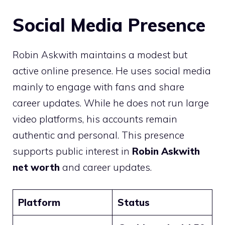
Social Media Presence
Robin Askwith maintains a modest but
active online presence. He uses social media
mainly to engage with fans and share
career updates. While he does not run large
video platforms, his accounts remain
authentic and personal. This presence
supports public interest in
Robin Askwith
net worth
and career updates.
Platform
Status