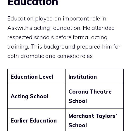
Education
Education played an important role in
Askwith’s acting foundation. He attended
respected schools before formal acting
training. This background prepared him for
both dramatic and comedic roles.
Education Level
Institution
Corona Theatre
Acting School
School
Merchant Taylors’
Earlier Education
School