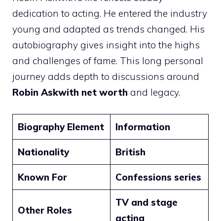
dedication to acting. He entered the industry
young and adapted as trends changed. His
autobiography gives insight into the highs
and challenges of fame. This long personal
journey adds depth to discussions around
Robin Askwith net worth
and legacy.
Biography Element
Information
Nationality
British
Known For
Confessions series
TV and stage
Other Roles
acting