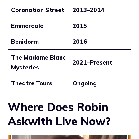
Coronation Street
2013–2014
Emmerdale
2015
Benidorm
2016
The Madame Blanc
2021–Present
Mysteries
Theatre Tours
Ongoing
Where Does Robin
Askwith Live Now?