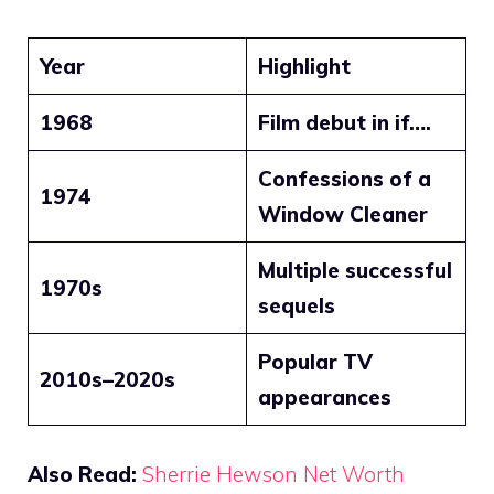
Year
Highlight
1968
Film debut in if….
Confessions of a
1974
Window Cleaner
Multiple successful
1970s
sequels
Popular TV
2010s–2020s
appearances
Also Read:
Sherrie Hewson Net Worth