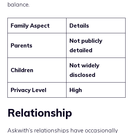
balance.
Family Aspect
Details
Not publicly
Parents
detailed
Not widely
Children
disclosed
Privacy Level
High
Relationship
Askwith’s relationships have occasionally