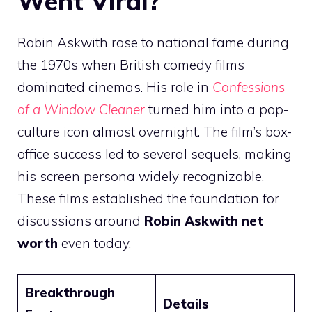
Went Viral?
Robin Askwith rose to national fame during
the 1970s when British comedy films
dominated cinemas. His role in
Confessions
of a Window Cleaner
turned him into a pop-
culture icon almost overnight. The film’s box-
office success led to several sequels, making
his screen persona widely recognizable.
These films established the foundation for
discussions around
Robin Askwith net
worth
even today.
Breakthrough
Details