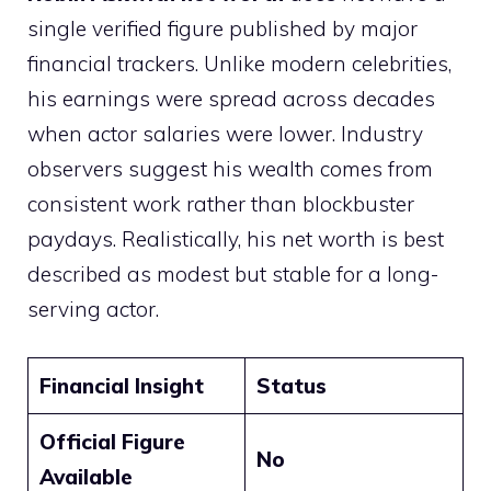
single verified figure published by major
financial trackers. Unlike modern celebrities,
his earnings were spread across decades
when actor salaries were lower. Industry
observers suggest his wealth comes from
consistent work rather than blockbuster
paydays. Realistically, his net worth is best
described as modest but stable for a long-
serving actor.
Financial Insight
Status
Official Figure
No
Available