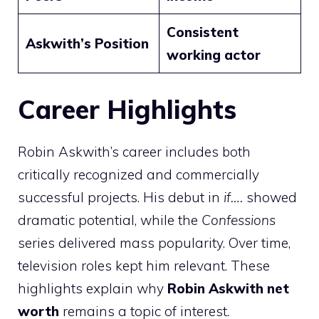
Consistent
Askwith’s Position
working actor
Career Highlights
Robin Askwith’s career includes both
critically recognized and commercially
successful projects. His debut in
if….
showed
dramatic potential, while the
Confessions
series delivered mass popularity. Over time,
television roles kept him relevant. These
highlights explain why
Robin Askwith net
worth
remains a topic of interest.