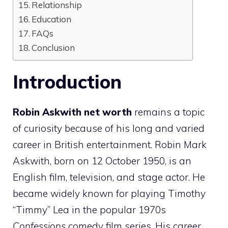
Relationship
Education
FAQs
Conclusion
Introduction
Robin Askwith net worth
remains a topic
of curiosity because of his long and varied
career in British entertainment. Robin Mark
Askwith, born on 12 October 1950, is an
English film, television, and stage actor. He
became widely known for playing Timothy
“Timmy” Lea in the popular 1970s
Confessions
comedy film series. His career