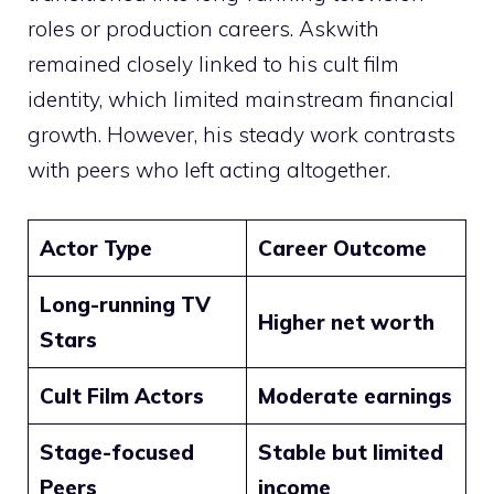
roles or production careers. Askwith
remained closely linked to his cult film
identity, which limited mainstream financial
growth. However, his steady work contrasts
with peers who left acting altogether.
Actor Type
Career Outcome
Long-running TV
Higher net worth
Stars
Cult Film Actors
Moderate earnings
Stage-focused
Stable but limited
Peers
income