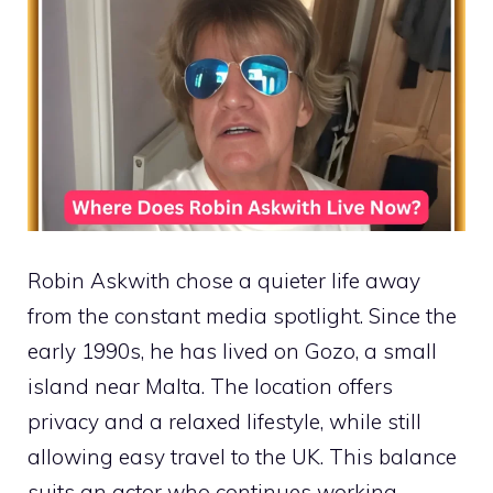
Robin Askwith chose a quieter life away
from the constant media spotlight. Since the
early 1990s, he has lived on Gozo, a small
island near Malta. The location offers
privacy and a relaxed lifestyle, while still
allowing easy travel to the UK. This balance
suits an actor who continues working