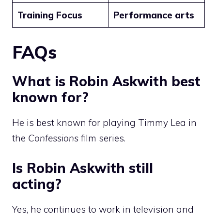
Training Focus
Performance arts
FAQs
What is Robin Askwith best
known for?
He is best known for playing Timmy Lea in
the
Confessions
film series.
Is Robin Askwith still
acting?
Yes, he continues to work in television and