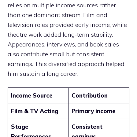
relies on multiple income sources rather
than one dominant stream. Film and
television roles provided early income, while
theatre work added long-term stability.
Appearances, interviews, and book sales
also contribute small but consistent
earnings. This diversified approach helped
him sustain a long career.
Income Source
Contribution
Film & TV Acting
Primary income
Stage
Consistent
Performances
earnings