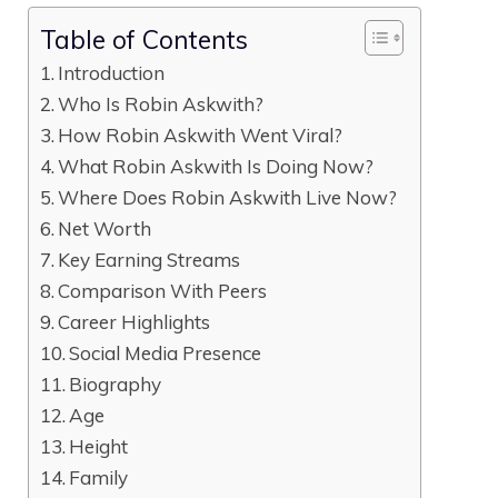
Table of Contents
Introduction
Who Is Robin Askwith?
How Robin Askwith Went Viral?
What Robin Askwith Is Doing Now?
Where Does Robin Askwith Live Now?
Net Worth
Key Earning Streams
Comparison With Peers
Career Highlights
Social Media Presence
Biography
Age
Height
Family