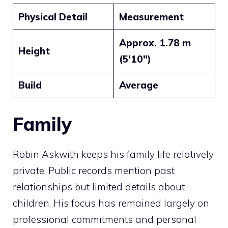
Physical Detail
Measurement
Approx. 1.78 m
Height
(5′10″)
Build
Average
Family
Robin Askwith keeps his family life relatively
private. Public records mention past
relationships but limited details about
children. His focus has remained largely on
professional commitments and personal