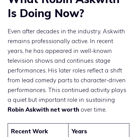
Is Doing Now?
Even after decades in the industry, Askwith
remains professionally active. In recent
years, he has appeared in well-known
television shows and continues stage
performances. His later roles reflect a shift
from lead comedy parts to character-driven
performances. This continued activity plays
a quiet but important role in sustaining
Robin Askwith net worth
over time.
Recent Work
Years