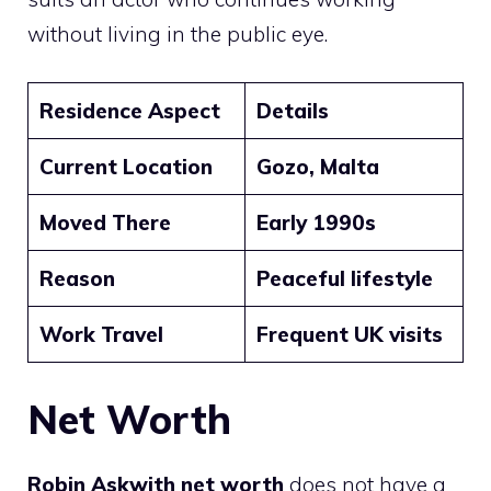
without living in the public eye.
Residence Aspect
Details
Current Location
Gozo, Malta
Moved There
Early 1990s
Reason
Peaceful lifestyle
Work Travel
Frequent UK visits
Net Worth
Robin Askwith net worth
does not have a