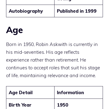
Autobiography
Published in 1999
Age
Born in 1950, Robin Askwith is currently in
his mid-seventies. His age reflects
experience rather than retirement. He
continues to accept roles that suit his stage
of life, maintaining relevance and income.
Age Detail
Information
Birth Year
1950