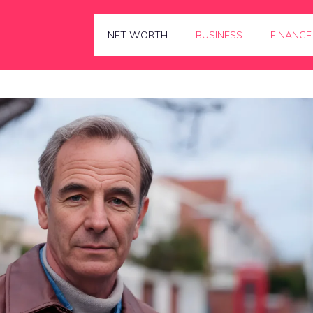
NET WORTH
BUSINESS
FINANCE