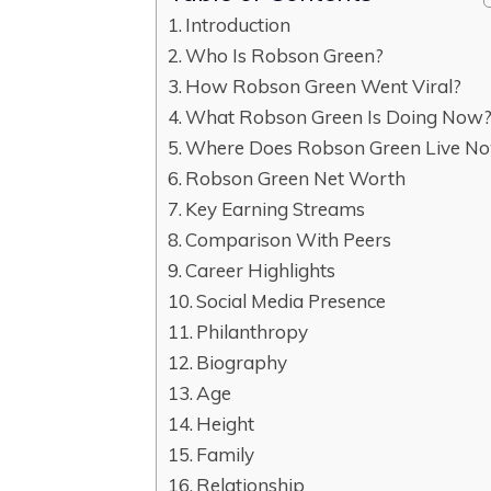
Introduction
Who Is Robson Green?
How Robson Green Went Viral?
What Robson Green Is Doing Now
Where Does Robson Green Live N
Robson Green Net Worth
Key Earning Streams
Comparison With Peers
Career Highlights
Social Media Presence
Philanthropy
Biography
Age
Height
Family
Relationship