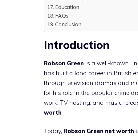
Education
FAQs
Conclusion
Introduction
Robson Green
is a well-known Eng
has built a long career in British
through television dramas and musi
for his role in the popular crime 
work, TV hosting, and music relea
worth
.
Today,
Robson Green net worth
i