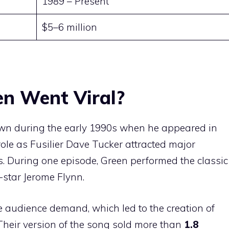
1989 – Present
$5–6 million
h
n Went Viral?
n during the early 1990s when he appeared in
 role as Fusilier Dave Tucker attracted major
s. During one episode, Green performed the classic
-star Jerome Flynn.
 audience demand, which led to the creation of
 Their version of the song sold more than
1.8