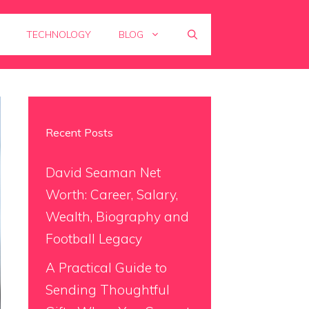
TECHNOLOGY
BLOG
Recent Posts
David Seaman Net
Worth: Career, Salary,
Wealth, Biography and
Football Legacy
A Practical Guide to
Sending Thoughtful