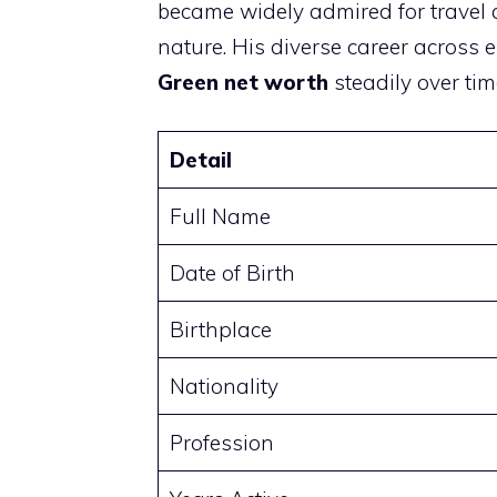
became widely admired for travel 
nature. His diverse career across 
Green net worth
steadily over tim
Detail
Full Name
Date of Birth
Birthplace
Nationality
Profession