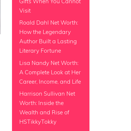
Gifts When You Cannot
Visit
Roald Dahl Net Worth:
How the Legendary
Author Built a Lasting
Literary Fortune
Lisa Nandy Net Worth:
A Complete Look at Her
Career, Income, and Life
Harrison Sullivan Net
Worth: Inside the
Wealth and Rise of
HSTikkyTokky