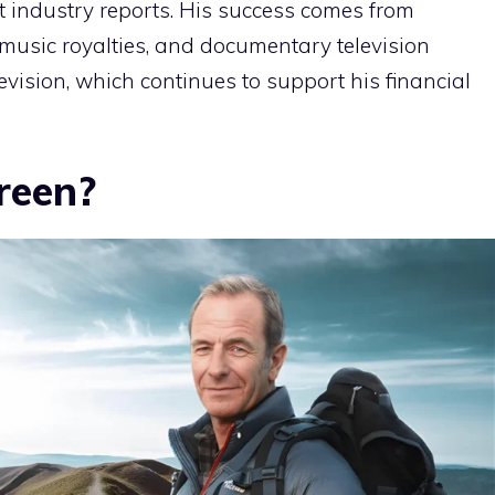
t industry reports. His success comes from
 music royalties, and documentary television
evision, which continues to support his financial
reen?