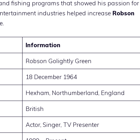
and fishing programs that showed his passion for
entertainment industries helped increase
Robson
e.
Information
Robson Golightly Green
18 December 1964
Hexham, Northumberland, England
British
Actor, Singer, TV Presenter