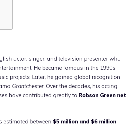
lish actor, singer, and television presenter who
 entertainment. He became famous in the 1990s
c projects. Later, he gained global recognition
drama
Grantchester
. Over the decades, his acting
ses have contributed greatly to
Robson Green net
s estimated between
$5 million and $6 million