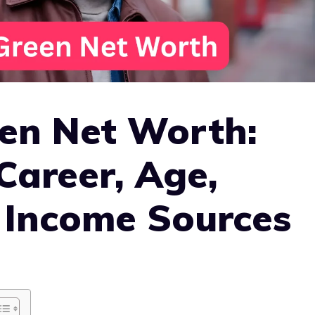
en Net Worth:
Career, Age,
 Income Sources