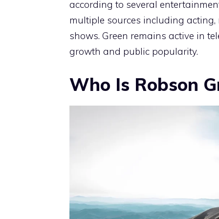
according to several entertainmen
multiple sources including acting,
shows. Green remains active in tel
growth and public popularity.
Who Is Robson G