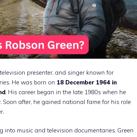
television presenter, and singer known for
eries. He was born on
18 December 1964 in
nd
. His career began in the late 1980s when he
y
. Soon after, he gained national fame for his role
er
.
g into music and television documentaries. Green