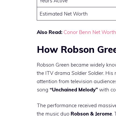
Years Active
Estimated Net Worth
Also Read:
Conor Benn Net Wort
How Robson Gree
Robson Green became widely know
the ITV drama
Soldier Soldier
. His
attention from television audience
song
“Unchained Melody”
with co
The performance received massive
the music duo
Robson & Jerome
.