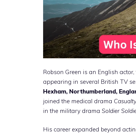
Robson Green is an English actor, 
appearing in several British TV s
Hexham, Northumberland, Engla
joined the medical drama
Casualt
in the military drama
Soldier Soldi
His career expanded beyond actin