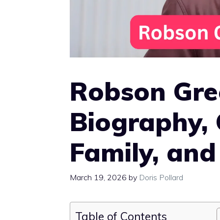
Robson Gre
Biography, 
Family, and
March 19, 2026
by
Doris Pollard
Table of Contents