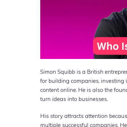
Simon Squibb is a British entrep
for building companies, investing 
content online. He is also the fou
turn ideas into businesses.
His story attracts attention becaus
multiple successful companies. He