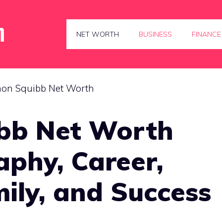
NET WORTH
BUSINESS
FINANCE
bb Net Worth
aphy, Career,
ily, and Success