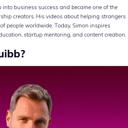
 into business success and became one of the
ship creators. His videos about helping strangers
 of people worldwide. Today, Simon inspires
ucation, startup mentoring, and content creation.
uibb?