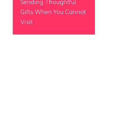
Sending Thoughtful
Gifts When You Cannot
Visit