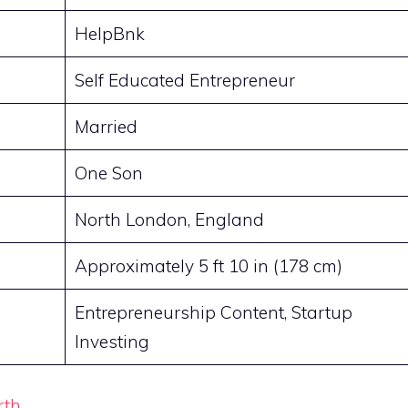
HelpBnk
Self Educated Entrepreneur
Married
One Son
North London, England
Approximately 5 ft 10 in (178 cm)
Entrepreneurship Content, Startup
Investing
rth