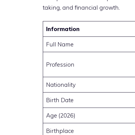
taking, and financial growth.
Information
Full Name
Profession
Nationality
Birth Date
Age (2026)
Birthplace