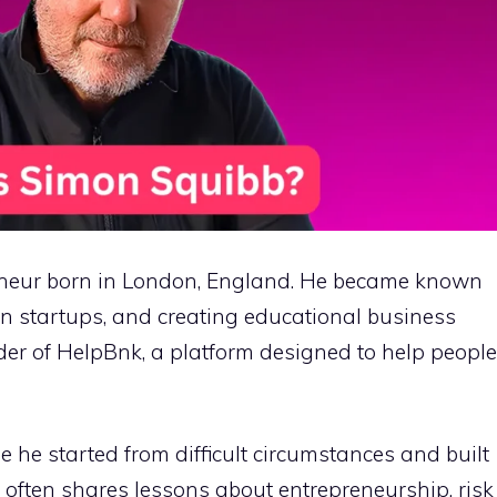
reneur born in London, England. He became known
in startups, and creating educational business
nder of HelpBnk, a platform designed to help people
e he started from difficult circumstances and built
 often shares lessons about entrepreneurship, risk