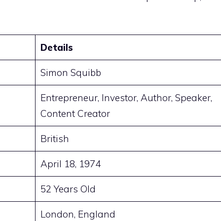
Details
Simon Squibb
Entrepreneur, Investor, Author, Speaker,
Content Creator
British
April 18, 1974
52 Years Old
London, England