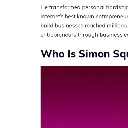
He transformed personal hardship
internet’s best known entrepreneur
build businesses reached millions
entrepreneurs through business ed
Who Is Simon Sq