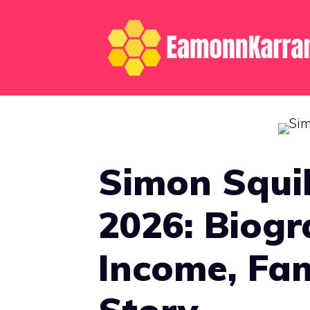
Skip
to
content
Simon Squi
2026: Biogr
Income, Fam