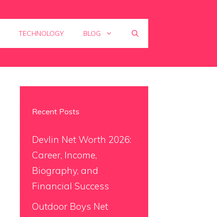
TECHNOLOGY
BLOG
Recent Posts
Devlin Net Worth 2026:
Career, Income,
Biography, and
Financial Success
Outdoor Boys Net