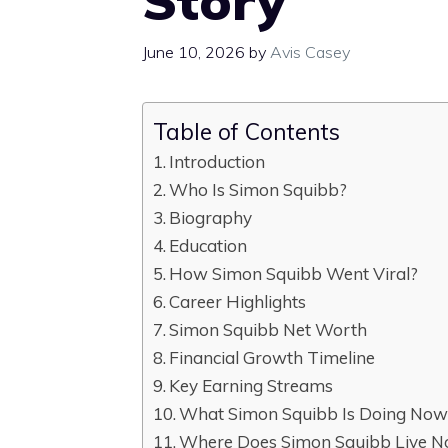
Story
June 10, 2026
by
Avis Casey
Table of Contents
Introduction
Who Is Simon Squibb?
Biography
Education
How Simon Squibb Went Viral?
Career Highlights
Simon Squibb Net Worth
Financial Growth Timeline
Key Earning Streams
What Simon Squibb Is Doing Now
Where Does Simon Squibb Live 