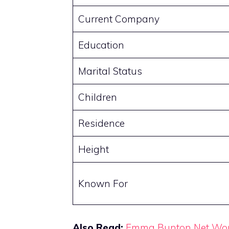
Current Company
Education
Marital Status
Children
Residence
Height
Known For
Also Read:
Emma Bunton Net Wo