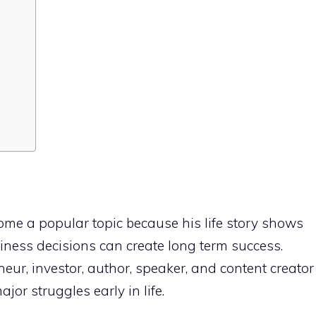
me a popular topic because his life story shows
ness decisions can create long term success.
eur, investor, author, speaker, and content creator
jor struggles early in life.