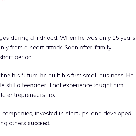
ges during childhood. When he was only 15 years
ly from a heart attack. Soon after, family
 short period.
ne his future, he built his first small business. He
 still a teenager. That experience taught him
 to entrepreneurship.
ld companies, invested in startups, and developed
ng others succeed.