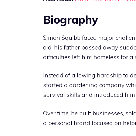
Biography
Simon Squibb faced major challen
old, his father passed away sudden
difficulties left him homeless for a
Instead of allowing hardship to defi
started a gardening company while
survival skills and introduced him
Over time, he built businesses, so
a personal brand focused on helpi