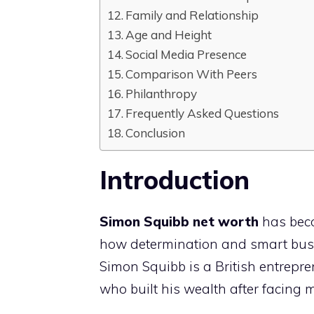
Family and Relationship
Age and Height
Social Media Presence
Comparison With Peers
Philanthropy
Frequently Asked Questions
Conclusion
Introduction
Simon Squibb net worth
has beco
how determination and smart busi
Simon Squibb is a British entrepren
who built his wealth after facing ma