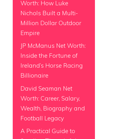
Worth: How Luke
Nichols Built a Multi-
Million Dollar Outdoor
Empire
JP McManus Net Worth:
Inside the Fortune of
Ireland’s Horse Racing
Billionaire
David Seaman Net
Worth: Career, Salary,
Wealth, Biography and
Football Legacy
A Practical Guide to