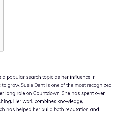
a popular search topic as her influence in
 to grow. Susie Dent is one of the most recognized
 her long role on Countdown. She has spent over
shing. Her work combines knowledge,
ch has helped her build both reputation and