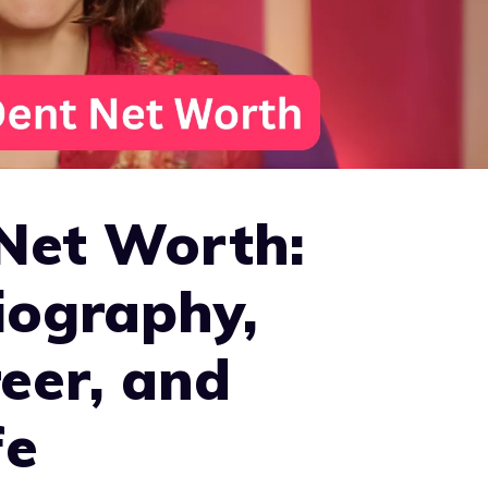
 Net Worth:
iography,
eer, and
fe