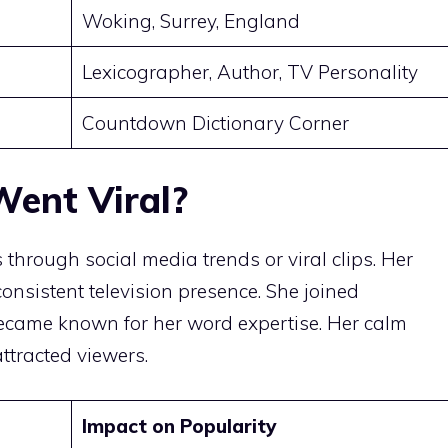
Woking, Surrey, England
Lexicographer, Author, TV Personality
Countdown Dictionary Corner
ent Viral?
hrough social media trends or viral clips. Her
onsistent television presence. She joined
came known for her word expertise. Her calm
tracted viewers.
Impact on Popularity