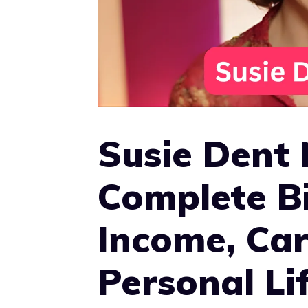
Susie Dent
Complete B
Income, Car
Personal Li