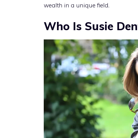
wealth in a unique field.
Who Is Susie Den