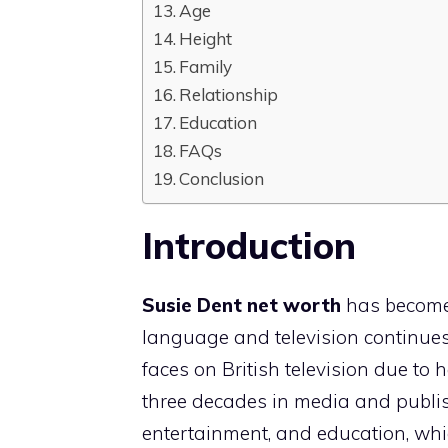
Age
Height
Family
Relationship
Education
FAQs
Conclusion
Introduction
Susie Dent net worth
has become 
language and television continues
faces on British television due to
three decades in media and publi
entertainment, and education, whi