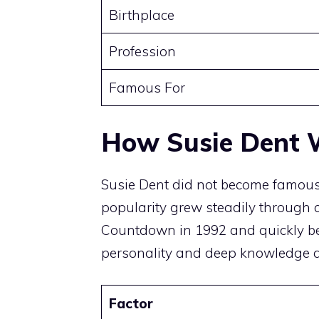
Birthplace
Profession
Famous For
How Susie Dent W
Susie Dent did not become famous t
popularity grew steadily through c
Countdown in 1992 and quickly be
personality and deep knowledge at
Factor