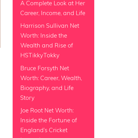
A Complete Look at Her
Career, Income, and Life
Harrison Sullivan Net
Worth: Inside the
Wealth and Rise of
HSTikkyTokky
Bruce Forsyth Net
Worth: Career, Wealth,
Biography, and Life
Story
Joe Root Net Worth:
Inside the Fortune of
England’s Cricket