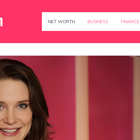
NET WORTH
BUSINESS
FINANCE