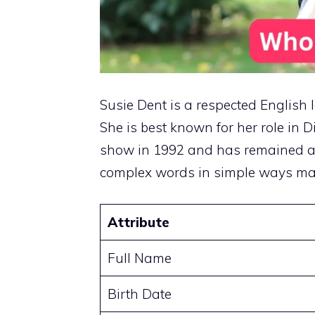
Susie Dent is a respected English l
She is best known for her role in 
show in 1992 and has remained a ke
complex words in simple ways ma
Attribute
Full Name
Birth Date