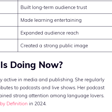
Built long-term audience trust
Made learning entertaining
Expanded audience reach
Created a strong public image
 Is Doing Now?
y active in media and publishing. She regularly
utes to podcasts and live shows. Her podcast
ined strong attention among language lovers.
 by Definition
in 2024.