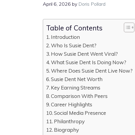
April 6, 2026
by
Doris Pollard
Table of Contents
Introduction
Who Is Susie Dent?
How Susie Dent Went Viral?
What Susie Dent Is Doing Now?
Where Does Susie Dent Live Now?
Susie Dent Net Worth
Key Earning Streams
Comparison With Peers
Career Highlights
Social Media Presence
Philanthropy
Biography