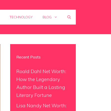
TECHNOLOGY
BLOG
Recent Posts
Roald Dahl Net Worth:
How the Legendary
Author Built a Lasting
Literary Fortune
Lisa Nandy Net Worth: