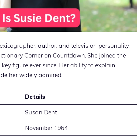
exicographer, author, and television personality.
Dictionary Corner on Countdown. She joined the
y figure ever since. Her ability to explain
de her widely admired.
Details
Susan Dent
November 1964