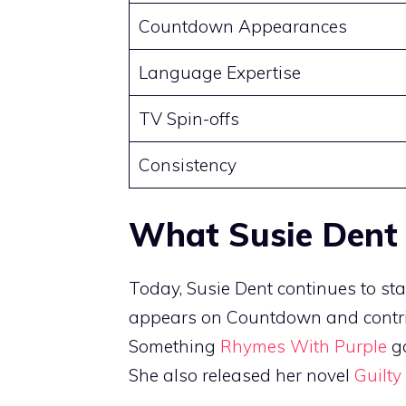
Countdown Appearances
Language Expertise
TV Spin-offs
Consistency
What Susie Dent
Today, Susie Dent continues to sta
appears on Countdown and contrib
Something
Rhymes With Purple
ga
She also released her novel
Guilty