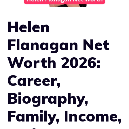
Helen
Flanagan Net
Worth 2026:
Career,
Biography,
Family, Income,