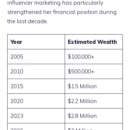
influencer marketing has particularly
strengthened her financial position during
the last decade.
Year
Estimated Wealth
2005
$100,000+
2010
$500,000+
2015
$1.5 Million
2020
$2.2 Million
2023
$2.8 Million