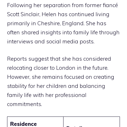
Following her separation from former fiancé
Scott Sinclair, Helen has continued living
primarily in Cheshire, England. She has
often shared insights into family life through
interviews and social media posts.
Reports suggest that she has considered
relocating closer to London in the future.
However, she remains focused on creating
stability for her children and balancing
family life with her professional
commitments.
Residence