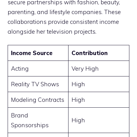
secure partnerships with fashion, beauty,
parenting, and lifestyle companies. These
collaborations provide consistent income
alongside her television projects.
Income Source
Contribution
Acting
Very High
Reality TV Shows
High
Modeling Contracts
High
Brand
High
Sponsorships