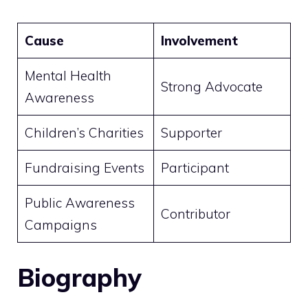
Cause
Involvement
Mental Health
Strong Advocate
Awareness
Children’s Charities
Supporter
Fundraising Events
Participant
Public Awareness
Contributor
Campaigns
Biography