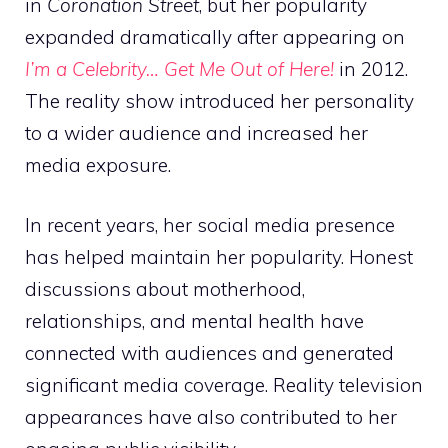
in
Coronation Street
, but her popularity
expanded dramatically after appearing on
I’m a Celebrity… Get Me Out of Here!
in 2012.
The reality show introduced her personality
to a wider audience and increased her
media exposure.
In recent years, her social media presence
has helped maintain her popularity. Honest
discussions about motherhood,
relationships, and mental health have
connected with audiences and generated
significant media coverage. Reality television
appearances have also contributed to her