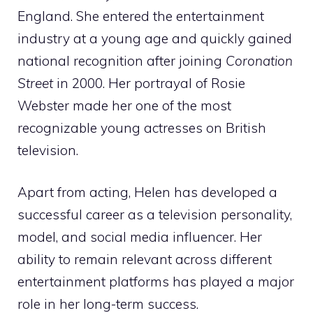
England. She entered the entertainment
industry at a young age and quickly gained
national recognition after joining
Coronation
Street
in 2000. Her portrayal of Rosie
Webster made her one of the most
recognizable young actresses on British
television.
Apart from acting, Helen has developed a
successful career as a television personality,
model, and social media influencer. Her
ability to remain relevant across different
entertainment platforms has played a major
role in her long-term success.