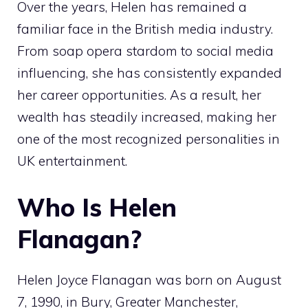
Over the years, Helen has remained a
familiar face in the British media industry.
From soap opera stardom to social media
influencing, she has consistently expanded
her career opportunities. As a result, her
wealth has steadily increased, making her
one of the most recognized personalities in
UK entertainment.
Who Is Helen
Flanagan?
Helen Joyce Flanagan was born on August
7, 1990, in Bury, Greater Manchester,