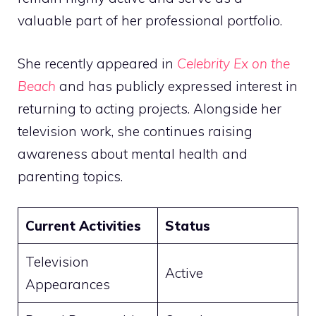
valuable part of her professional portfolio.
She recently appeared in
Celebrity Ex on the
Beach
and has publicly expressed interest in
returning to acting projects. Alongside her
television work, she continues raising
awareness about mental health and
parenting topics.
Current Activities
Status
Television
Active
Appearances