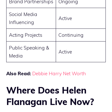
Brand Partnerships
Ongoing
Social Media
Active
Influencing
Acting Projects
Continuing
Public Speaking &
Active
Media
Also Read:
Debbie Harry Net Worth
Where Does Helen
Flanagan Live Now?