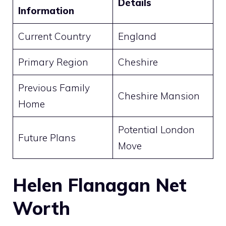
Details
Information
Current Country
England
Primary Region
Cheshire
Previous Family
Cheshire Mansion
Home
Potential London
Future Plans
Move
Helen Flanagan Net
Worth