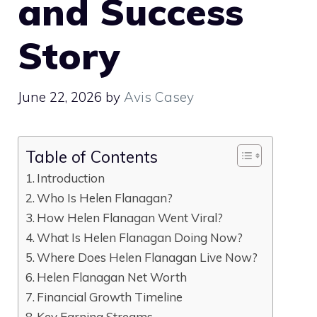
and Success
Story
June 22, 2026
by
Avis Casey
Table of Contents
Introduction
Who Is Helen Flanagan?
How Helen Flanagan Went Viral?
What Is Helen Flanagan Doing Now?
Where Does Helen Flanagan Live Now?
Helen Flanagan Net Worth
Financial Growth Timeline
Key Earning Streams