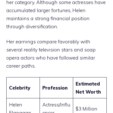
her category. Although some actresses have
accumulated larger fortunes, Helen
maintains a strong financial position
through diversification.
Her earnings compare favorably with
several reality television stars and soap
opera actors who have followed similar
career paths.
Estimated
Celebrity
Profession
Net Worth
Helen
Actress/Influ
$3 Million
Flanagan
encer