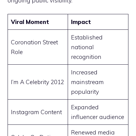
ongoing public visibility.
Viral Moment
Impact
Established
Coronation Street
national
Role
recognition
Increased
I’m A Celebrity 2012
mainstream
popularity
Expanded
Instagram Content
influencer audience
Renewed media