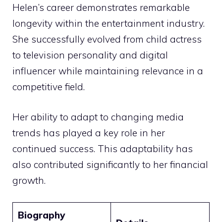
Helen’s career demonstrates remarkable
longevity within the entertainment industry.
She successfully evolved from child actress
to television personality and digital
influencer while maintaining relevance in a
competitive field.
Her ability to adapt to changing media
trends has played a key role in her
continued success. This adaptability has
also contributed significantly to her financial
growth.
Biography