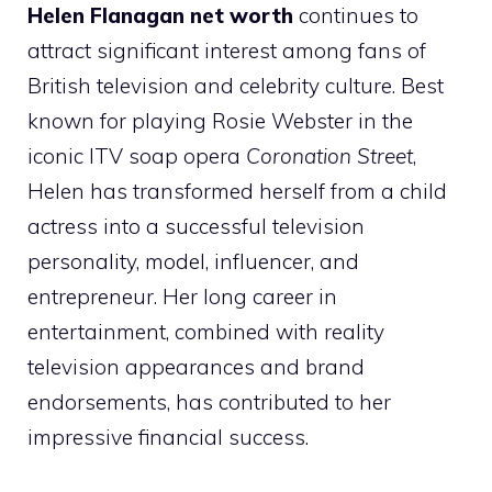
Helen Flanagan net worth
continues to
attract significant interest among fans of
British television and celebrity culture. Best
known for playing Rosie Webster in the
iconic ITV soap opera
Coronation Street
,
Helen has transformed herself from a child
actress into a successful television
personality, model, influencer, and
entrepreneur. Her long career in
entertainment, combined with reality
television appearances and brand
endorsements, has contributed to her
impressive financial success.