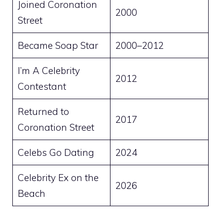
Joined Coronation
2000
Street
Became Soap Star
2000–2012
I’m A Celebrity
2012
Contestant
Returned to
2017
Coronation Street
Celebs Go Dating
2024
Celebrity Ex on the
2026
Beach