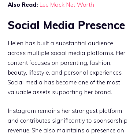
Also Read:
Lee Mack Net Worth
Social Media Presence
Helen has built a substantial audience
across multiple social media platforms. Her
content focuses on parenting, fashion,
beauty, lifestyle, and personal experiences.
Social media has become one of the most
valuable assets supporting her brand.
Instagram remains her strongest platform
and contributes significantly to sponsorship
revenue. She also maintains a presence on