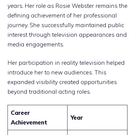
years. Her role as Rosie Webster remains the
defining achievement of her professional
journey. She successfully maintained public
interest through television appearances and
media engagements.
Her participation in reality television helped
introduce her to new audiences. This
expanded visibility created opportunities
beyond traditional acting roles.
Career
Year
Achievement