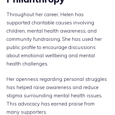
Throughout her career, Helen has
supported charitable causes involving
children, mental health awareness, and
community fundraising. She has used her
public profile to encourage discussions
about emotional wellbeing and mental
health challenges.
Her openness regarding personal struggles
has helped raise awareness and reduce
stigma surrounding mental health issues.
This advocacy has earned praise from
many supporters.