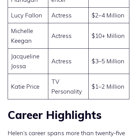
Lucy Fallon
Actress
$2–4 Million
Michelle
Actress
$10+ Million
Keegan
Jacqueline
Actress
$3–5 Million
Jossa
TV
Katie Price
$1–2 Million
Personality
Career Highlights
Helen’s career spans more than twenty-five