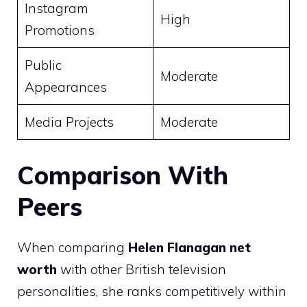
Instagram
High
Promotions
Public
Moderate
Appearances
Media Projects
Moderate
Comparison With
Peers
When comparing
Helen Flanagan net
worth
with other British television
personalities, she ranks competitively within