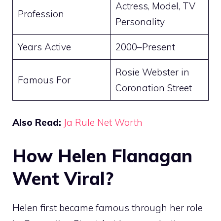
Actress, Model, TV
Profession
Personality
Years Active
2000–Present
Rosie Webster in
Famous For
Coronation Street
Also Read:
Ja Rule Net Worth
How Helen Flanagan
Went Viral?
Helen first became famous through her role