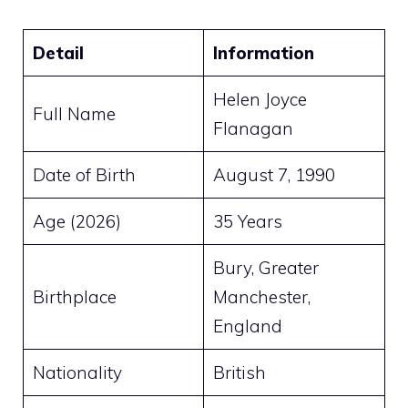
Detail
Information
Helen Joyce
Full Name
Flanagan
Date of Birth
August 7, 1990
Age (2026)
35 Years
Bury, Greater
Birthplace
Manchester,
England
Nationality
British