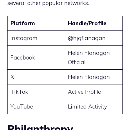
several other popular networks.
Platform
Handle/Profile
Instagram
@hjgflanagan
Helen Flanagan
Facebook
Official
X
Helen Flanagan
TikTok
Active Profile
YouTube
Limited Activity
Philanthropy