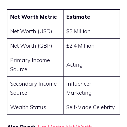
Net Worth Metric
Estimate
Net Worth (USD)
$3 Million
Net Worth (GBP)
£2.4 Million
Primary Income
Acting
Source
Secondary Income
Influencer
Source
Marketing
Wealth Status
Self-Made Celebrity