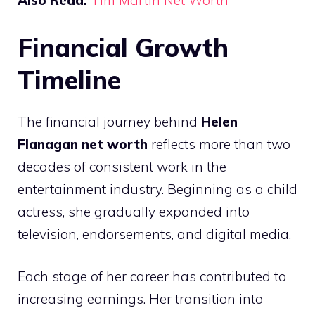
Also Read:
Tim Martin Net Worth
Financial Growth
Timeline
The financial journey behind
Helen
Flanagan net worth
reflects more than two
decades of consistent work in the
entertainment industry. Beginning as a child
actress, she gradually expanded into
television, endorsements, and digital media.
Each stage of her career has contributed to
increasing earnings. Her transition into