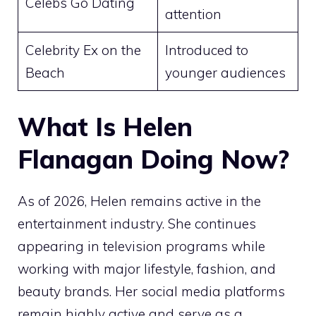
Celebs Go Dating
attention
Celebrity Ex on the
Introduced to
Beach
younger audiences
What Is Helen
Flanagan Doing Now?
As of 2026, Helen remains active in the
entertainment industry. She continues
appearing in television programs while
working with major lifestyle, fashion, and
beauty brands. Her social media platforms
remain highly active and serve as a