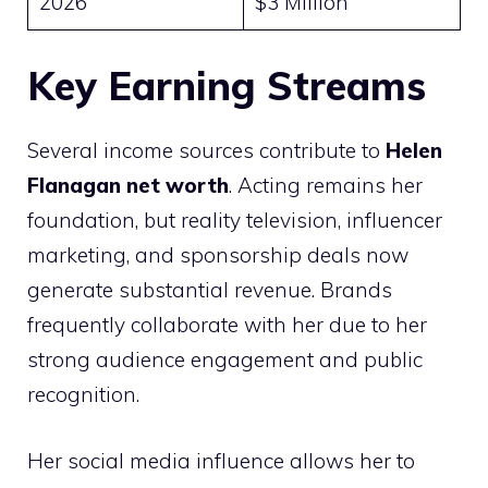
2026
$3 Million
Key Earning Streams
Several income sources contribute to
Helen
Flanagan net worth
. Acting remains her
foundation, but reality television, influencer
marketing, and sponsorship deals now
generate substantial revenue. Brands
frequently collaborate with her due to her
strong audience engagement and public
recognition.
Her social media influence allows her to