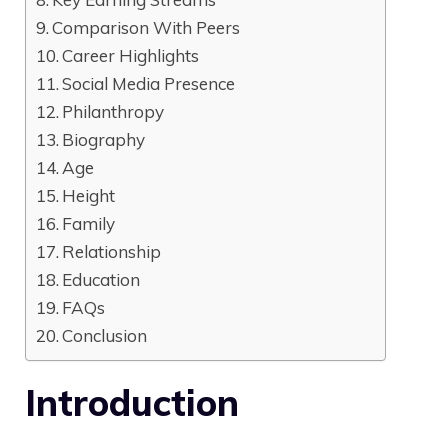
Comparison With Peers
Career Highlights
Social Media Presence
Philanthropy
Biography
Age
Height
Family
Relationship
Education
FAQs
Conclusion
Introduction