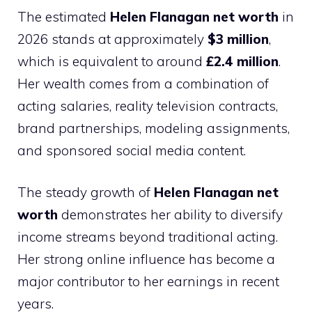
The estimated
Helen Flanagan net worth
in
2026 stands at approximately
$3 million
,
which is equivalent to around
£2.4 million
.
Her wealth comes from a combination of
acting salaries, reality television contracts,
brand partnerships, modeling assignments,
and sponsored social media content.
The steady growth of
Helen Flanagan net
worth
demonstrates her ability to diversify
income streams beyond traditional acting.
Her strong online influence has become a
major contributor to her earnings in recent
years.