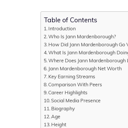
Table of Contents
Introduction
Who Is Jann Mardenborough?
How Did Jann Mardenborough Go V
What Is Jann Mardenborough Doi
Where Does Jann Mardenborough 
Jann Mardenborough Net Worth
Key Earning Streams
Comparison With Peers
Career Highlights
Social Media Presence
Biography
Age
Height