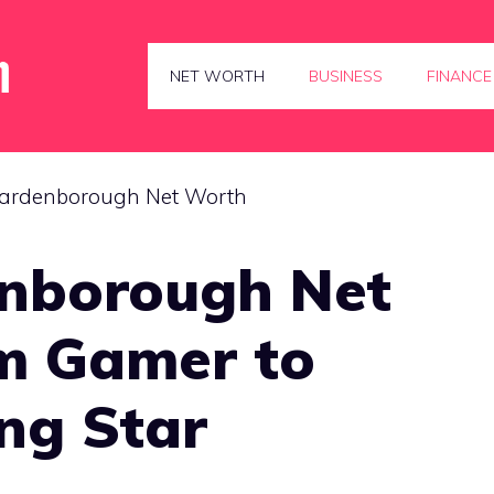
NET WORTH
BUSINESS
FINANCE
nborough Net
m Gamer to
ng Star