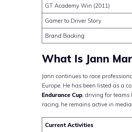
GT Academy Win (2011)
Gamer to Driver Story
Brand Backing
What Is Jann Ma
Jann continues to race profession
Europe. He has been listed as a co
Endurance Cup
, driving for team
racing, he remains active in medi
Current Activities