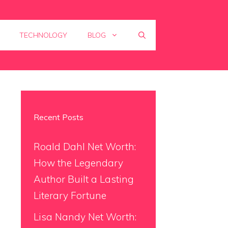
TECHNOLOGY
BLOG
Recent Posts
Roald Dahl Net Worth:
How the Legendary
Author Built a Lasting
Literary Fortune
Lisa Nandy Net Worth: