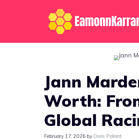
Skip
to
content
Jann Marde
Worth: Fro
Global Raci
February 17, 2026
by
Doris Pollard