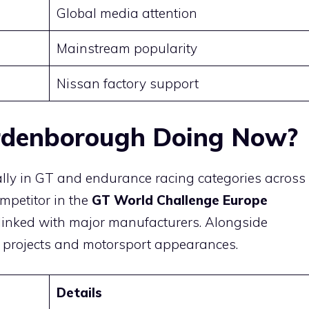
Global media attention
Mainstream popularity
Nissan factory support
rdenborough Doing Now?
ally in GT and endurance racing categories across
mpetitor in the
GT World Challenge Europe
s linked with major manufacturers. Alongside
a projects and motorsport appearances.
Details