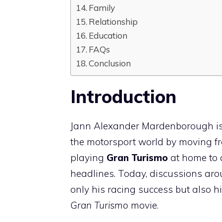
Family
Relationship
Education
FAQs
Conclusion
Introduction
Jann Alexander Mardenborough is 
the motorsport world by moving from
playing
Gran Turismo
at home to 
headlines. Today, discussions ar
only his racing success but also h
Gran Turismo
movie.