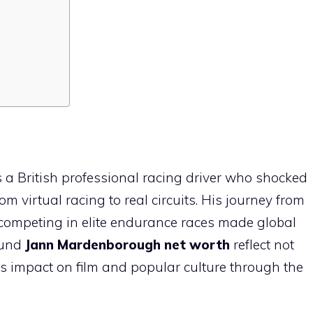
a British professional racing driver who shocked
 virtual racing to real circuits. His journey from
competing in elite endurance races made global
ound
Jann Mardenborough net worth
reflect not
is impact on film and popular culture through the