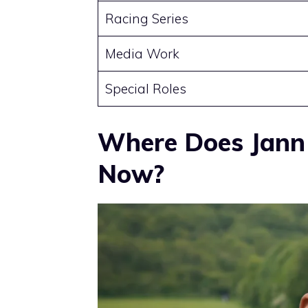
Racing Series
Media Work
Special Roles
Where Does Jann
Now?