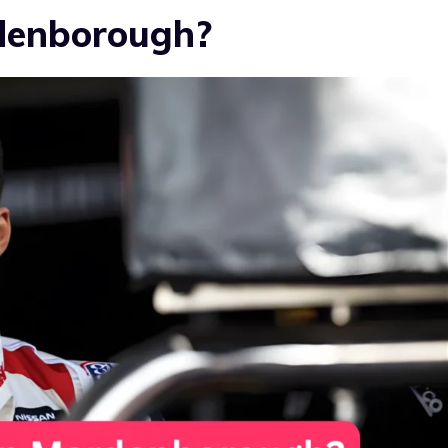
denborough?