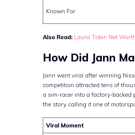
Known For
Also Read:
Laura Tobin Net Wort
How Did Jann Ma
Jann went viral after winning Nis
competition attracted tens of tho
a sim-racer into a factory-backed 
the story, calling it one of motorsp
Viral Moment