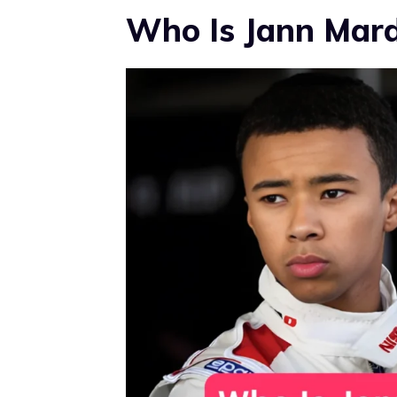
Who Is Jann Mar