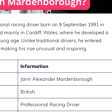
nal racing driver born on 9 September 1991 in
d mainly in Cardiff, Wales, where he developed a
ung age. Unlike traditional drivers, he entered
 making his rise unusual and inspiring.
Information
Jann Alexander Mardenborough
British
Professional Racing Driver