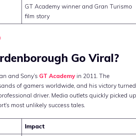
GT Academy winner and Gran Turismo
film story
h
rdenborough Go Viral?
san and Sony’s
GT Academy
in 2011. The
usands of gamers worldwide, and his victory turned
professional driver. Media outlets quickly picked u
ort’s most unlikely success tales.
Impact