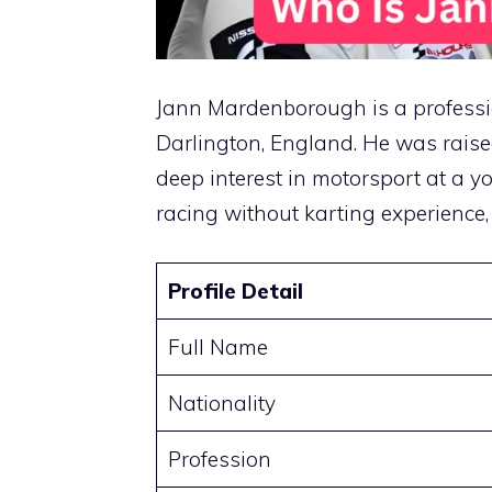
Jann Mardenborough is a professio
Darlington, England. He was raise
deep interest in motorsport at a yo
racing without karting experience,
Profile Detail
Full Name
Nationality
Profession