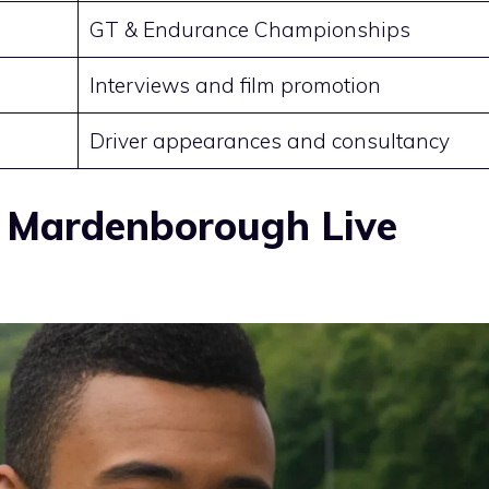
GT & Endurance Championships
Interviews and film promotion
Driver appearances and consultancy
 Mardenborough Live