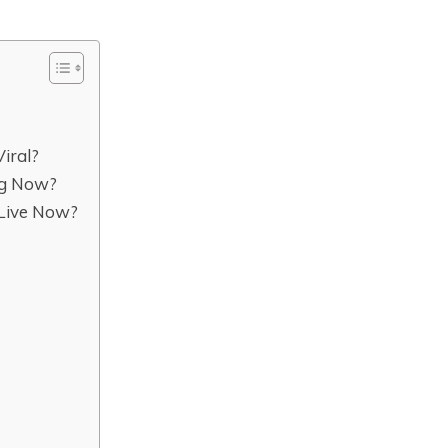
iral?
ng Now?
Live Now?