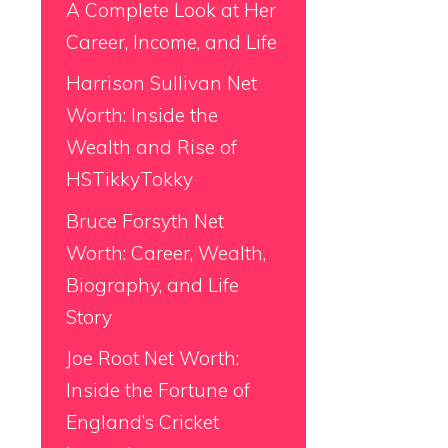
A Complete Look at Her
Career, Income, and Life
Harrison Sullivan Net
Worth: Inside the
Wealth and Rise of
HSTikkyTokky
Bruce Forsyth Net
Worth: Career, Wealth,
Biography, and Life
Story
Joe Root Net Worth:
Inside the Fortune of
England’s Cricket