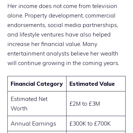
Her income does not come from television
alone. Property development, commercial
endorsements, social media partnerships,
and lifestyle ventures have also helped
increase her financial value. Many
entertainment analysts believe her wealth
will continue growing in the coming years.
Financial Category
Estimated Value
Estimated Net
£2M to £3M
Worth
Annual Earnings
£300K to £700K