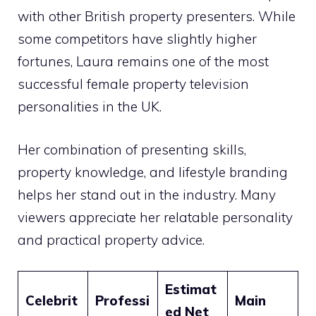
with other British property presenters. While
some competitors have slightly higher
fortunes, Laura remains one of the most
successful female property television
personalities in the UK.
Her combination of presenting skills,
property knowledge, and lifestyle branding
helps her stand out in the industry. Many
viewers appreciate her relatable personality
and practical property advice.
Estimat
Celebrit
Professi
Main
ed Net