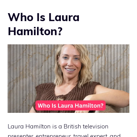
Who Is Laura
Hamilton?
Laura Hamilton is a British television
presenter, entrepreneur, travel expert, and