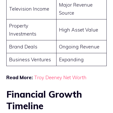
Major Revenue
Television Income
Source
Property
High Asset Value
Investments
Brand Deals
Ongoing Revenue
Business Ventures
Expanding
Read More:
Troy Deeney Net Worth
Financial Growth
Timeline