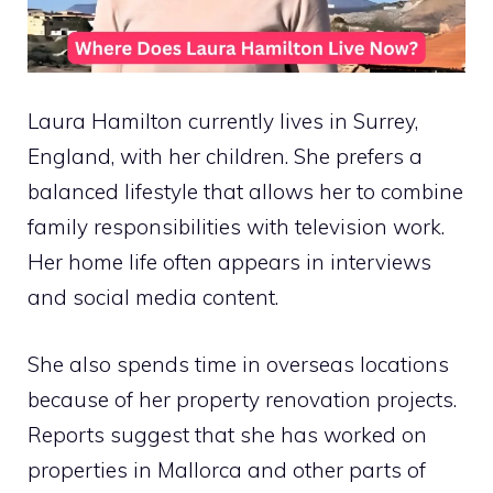
Laura Hamilton currently lives in Surrey,
England, with her children. She prefers a
balanced lifestyle that allows her to combine
family responsibilities with television work.
Her home life often appears in interviews
and social media content.
She also spends time in overseas locations
because of her property renovation projects.
Reports suggest that she has worked on
properties in Mallorca and other parts of