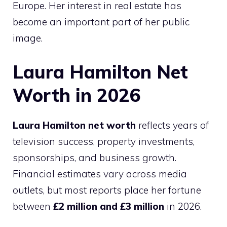
Europe. Her interest in real estate has
become an important part of her public
image.
Laura Hamilton Net
Worth in 2026
Laura Hamilton net worth
reflects years of
television success, property investments,
sponsorships, and business growth.
Financial estimates vary across media
outlets, but most reports place her fortune
between
£2 million and £3 million
in 2026.