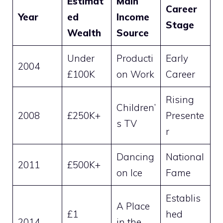
Estimat
Main
Career
Year
ed
Income
Stage
Wealth
Source
Under
Producti
Early
2004
£100K
on Work
Career
Rising
Children’
2008
£250K+
Presente
s TV
r
Dancing
National
2011
£500K+
on Ice
Fame
Establis
A Place
£1
hed
2014
in the