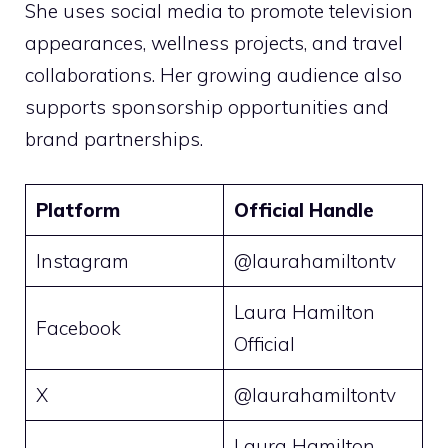
She uses social media to promote television
appearances, wellness projects, and travel
collaborations. Her growing audience also
supports sponsorship opportunities and
brand partnerships.
Platform
Official Handle
Instagram
@laurahamiltontv
Laura Hamilton
Facebook
Official
X
@laurahamiltontv
Laura Hamilton