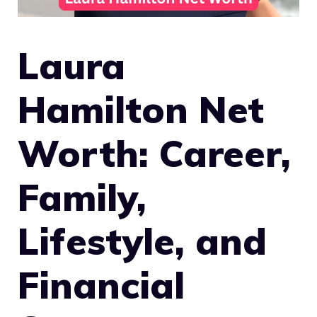
Laura
Hamilton Net
Worth: Career,
Family,
Lifestyle, and
Financial