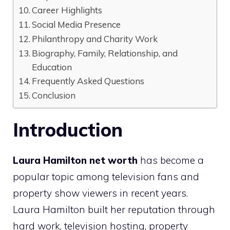
Career Highlights
Social Media Presence
Philanthropy and Charity Work
Biography, Family, Relationship, and
Education
Frequently Asked Questions
Conclusion
Introduction
Laura Hamilton net worth
has become a
popular topic among television fans and
property show viewers in recent years.
Laura Hamilton built her reputation through
hard work, television hosting, property