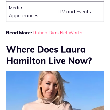
Media
ITV and Events
Appearances
Read More:
Ruben Dias Net Worth
Where Does Laura
Hamilton Live Now?