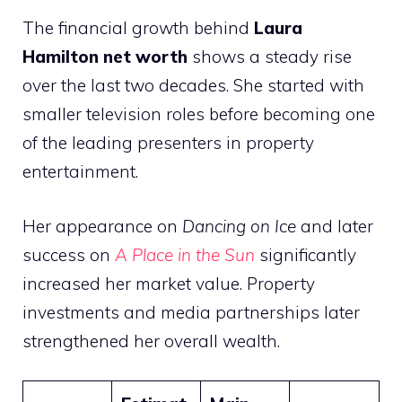
The financial growth behind
Laura
Hamilton net worth
shows a steady rise
over the last two decades. She started with
smaller television roles before becoming one
of the leading presenters in property
entertainment.
Her appearance on
Dancing on Ice
and later
success on
A Place in the Sun
significantly
increased her market value. Property
investments and media partnerships later
strengthened her overall wealth.