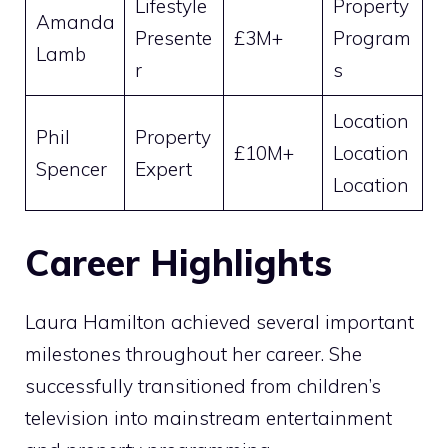
Lifestyle
Property
Amanda
Presente
£3M+
Program
Lamb
r
s
Location
Phil
Property
£10M+
Location
Spencer
Expert
Location
Career Highlights
Laura Hamilton achieved several important
milestones throughout her career. She
successfully transitioned from children’s
television into mainstream entertainment