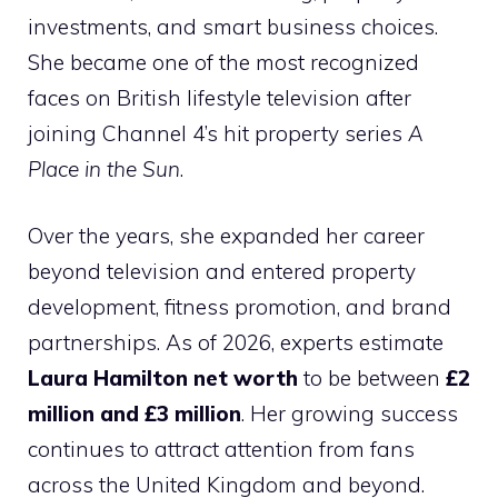
investments, and smart business choices.
She became one of the most recognized
faces on British lifestyle television after
joining Channel 4’s hit property series
A
Place in the Sun
.
Over the years, she expanded her career
beyond television and entered property
development, fitness promotion, and brand
partnerships. As of 2026, experts estimate
Laura Hamilton net worth
to be between
£2
million and £3 million
. Her growing success
continues to attract attention from fans
across the United Kingdom and beyond.