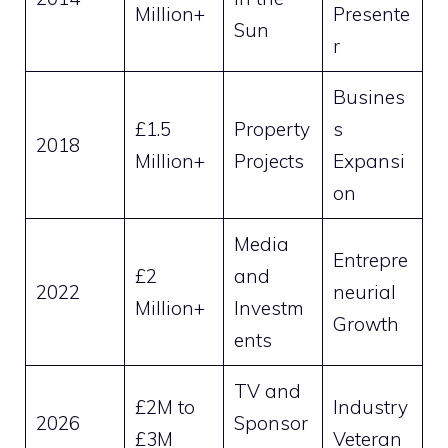
Million+
Presente
Sun
r
Busines
£1.5
Property
s
2018
Million+
Projects
Expansi
on
Media
Entrepre
£2
and
2022
neurial
Million+
Investm
Growth
ents
TV and
£2M to
Industry
2026
Sponsor
£3M
Veteran