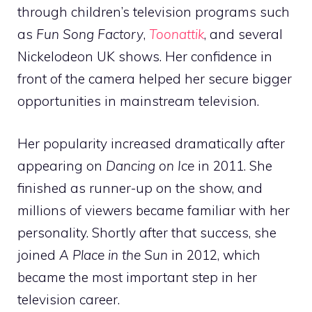
through children’s television programs such
as
Fun Song Factory
,
Toonattik
, and several
Nickelodeon UK shows. Her confidence in
front of the camera helped her secure bigger
opportunities in mainstream television.
Her popularity increased dramatically after
appearing on
Dancing on Ice
in 2011. She
finished as runner-up on the show, and
millions of viewers became familiar with her
personality. Shortly after that success, she
joined
A Place in the Sun
in 2012, which
became the most important step in her
television career.