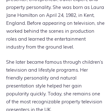
property personality. She was born as Laura
Jane Hamilton on April 24, 1982, in Kent,
England. Before appearing on television, she
worked behind the scenes in production
roles and learned the entertainment
industry from the ground level.
She later became famous through children’s
television and lifestyle programs. Her
friendly personality and natural
presentation style helped her gain
popularity quickly. Today, she remains one
of the most recognizable property television
presenters in the UK.