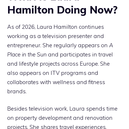
Hamilton Doing Now?
As of 2026, Laura Hamilton continues
working as a television presenter and
entrepreneur. She regularly appears on
A
Place in the Sun
and participates in travel
and lifestyle projects across Europe. She
also appears on ITV programs and
collaborates with wellness and fitness
brands.
Besides television work, Laura spends time
on property development and renovation
projects. She shares travel experiences,