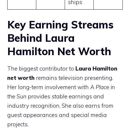
ships
Key Earning Streams
Behind Laura
Hamilton Net Worth
The biggest contributor to
Laura Hamilton
net worth
remains television presenting.
Her long-term involvement with
A Place in
the Sun
provides stable earnings and
industry recognition. She also earns from
guest appearances and special media
projects.