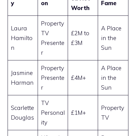
y
on
Fame
Worth
Property
Laura
A Place
TV
£2M to
Hamilto
in the
Presente
£3M
n
Sun
r
Property
A Place
Jasmine
Presente
£4M+
in the
Harman
r
Sun
TV
Scarlette
Property
Personal
£1M+
Douglas
TV
ity