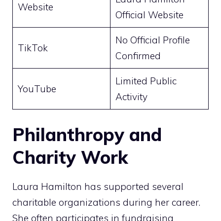
Website
Official Website
No Official Profile
TikTok
Confirmed
Limited Public
YouTube
Activity
Philanthropy and
Charity Work
Laura Hamilton has supported several
charitable organizations during her career.
She often participates in fundraising