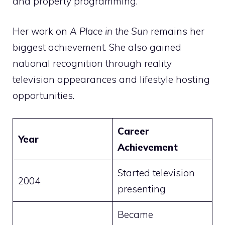
and property programming.
Her work on
A Place in the Sun
remains her
biggest achievement. She also gained
national recognition through reality
television appearances and lifestyle hosting
opportunities.
Career
Year
Achievement
Started television
2004
presenting
Became