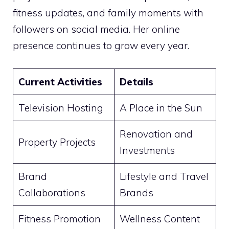
fitness updates, and family moments with
followers on social media. Her online
presence continues to grow every year.
Current Activities
Details
Television Hosting
A Place in the Sun
Renovation and
Property Projects
Investments
Brand
Lifestyle and Travel
Collaborations
Brands
Fitness Promotion
Wellness Content