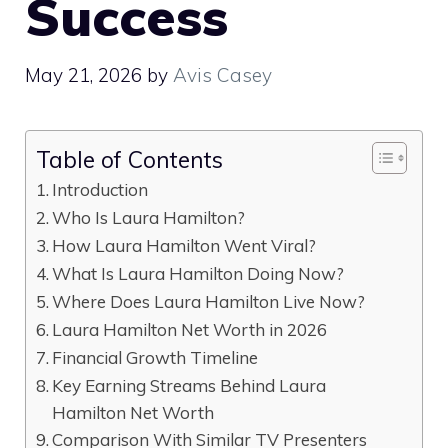
Success
May 21, 2026
by
Avis Casey
Table of Contents
Introduction
Who Is Laura Hamilton?
How Laura Hamilton Went Viral?
What Is Laura Hamilton Doing Now?
Where Does Laura Hamilton Live Now?
Laura Hamilton Net Worth in 2026
Financial Growth Timeline
Key Earning Streams Behind Laura
Hamilton Net Worth
Comparison With Similar TV Presenters