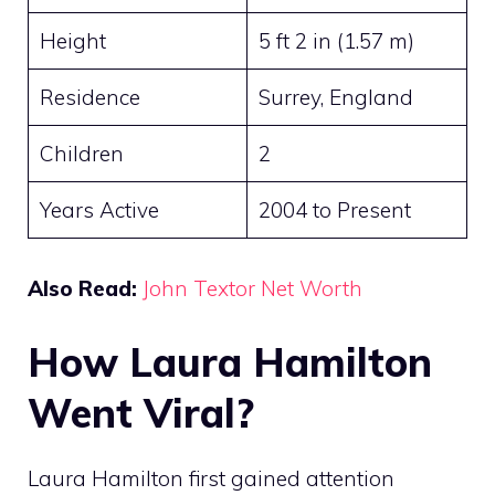
Height
5 ft 2 in (1.57 m)
Residence
Surrey, England
Children
2
Years Active
2004 to Present
Also Read:
John Textor Net Worth
How Laura Hamilton
Went Viral?
Laura Hamilton first gained attention