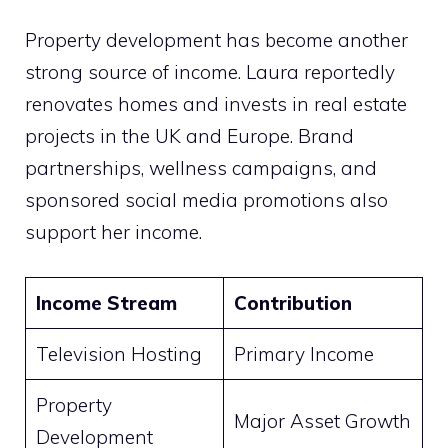
Property development has become another
strong source of income. Laura reportedly
renovates homes and invests in real estate
projects in the UK and Europe. Brand
partnerships, wellness campaigns, and
sponsored social media promotions also
support her income.
Income Stream
Contribution
Television Hosting
Primary Income
Property
Major Asset Growth
Development