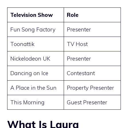
Television Show
Role
Fun Song Factory
Presenter
Toonattik
TV Host
Nickelodeon UK
Presenter
Dancing on Ice
Contestant
A Place in the Sun
Property Presenter
This Morning
Guest Presenter
What Is Laura