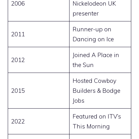
2006
Nickelodeon UK
presenter
Runner-up on
2011
Dancing on Ice
Joined A Place in
2012
the Sun
Hosted Cowboy
2015
Builders & Bodge
Jobs
Featured on ITV’s
2022
This Morning