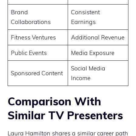
Brand
Consistent
Collaborations
Earnings
Fitness Ventures
Additional Revenue
Public Events
Media Exposure
Social Media
Sponsored Content
Income
Comparison With
Similar TV Presenters
Laura Hamilton shares a similar career path