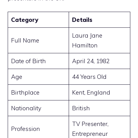
Category
Details
Laura Jane
Full Name
Hamilton
Date of Birth
April 24, 1982
Age
44 Years Old
Birthplace
Kent, England
Nationality
British
TV Presenter,
Profession
Entrepreneur