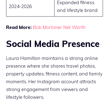
Expanded fitness
2024-2026
and lifestyle brand
Read More:
Bob Mortimer Net Worth
Social Media Presence
Laura Hamilton maintains a strong online
presence where she shares travel photos,
property updates, fitness content, and family
moments. Her Instagram account attracts
strong engagement from viewers and
lifestyle followers.