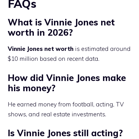
FAQs
What is Vinnie Jones net
worth in 2026?
Vinnie Jones net worth
is estimated around
$10 million based on recent data.
How did Vinnie Jones make
his money?
He earned money from football, acting, TV
shows, and real estate investments.
Is Vinnie Jones still acting?