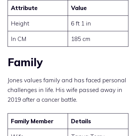
Attribute
Value
Height
6 ft 1 in
In CM
185 cm
Family
Jones values family and has faced personal
challenges in life. His wife passed away in
2019 after a cancer battle.
Family Member
Details