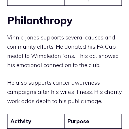
Philanthropy
Vinnie Jones supports several causes and
community efforts. He donated his FA Cup
medal to Wimbledon fans. This act showed
his emotional connection to the club.
He also supports cancer awareness
campaigns after his wife’s illness. His charity
work adds depth to his public image.
Activity
Purpose