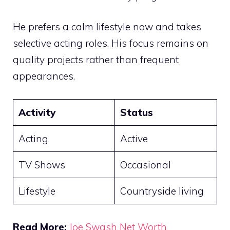
He prefers a calm lifestyle now and takes
selective acting roles. His focus remains on
quality projects rather than frequent
appearances.
Activity
Status
Acting
Active
TV Shows
Occasional
Lifestyle
Countryside living
Read More:
Joe Swash Net Worth