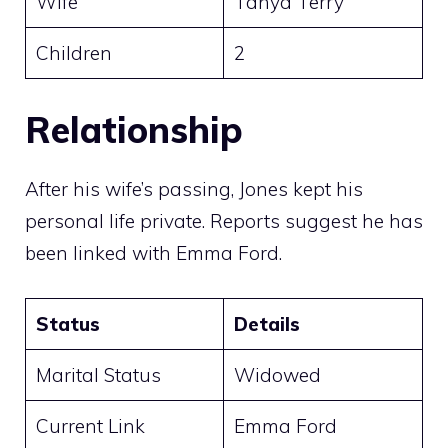
Wife
Tanya Terry
Children
2
Relationship
After his wife’s passing, Jones kept his
personal life private. Reports suggest he has
been linked with Emma Ford.
Status
Details
Marital Status
Widowed
Current Link
Emma Ford