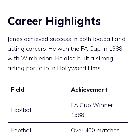
Career Highlights
Jones achieved success in both football and
acting careers. He won the FA Cup in 1988
with Wimbledon. He also built a strong
acting portfolio in Hollywood films.
Field
Achievement
FA Cup Winner
Football
1988
Football
Over 400 matches