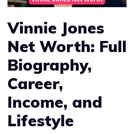
Vinnie Jones
Net Worth: Full
Biography,
Career,
Income, and
Lifestyle