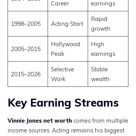
Career
earnings
Rapid
1998–2005
Acting Start
growth
Hollywood
High
2005–2015
Peak
earnings
Selective
Stable
2015–2026
Work
wealth
Key Earning Streams
Vinnie Jones net worth
comes from multiple
income sources. Acting remains his biggest