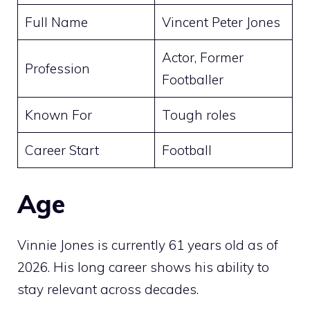
Full Name
Vincent Peter Jones
Actor, Former
Profession
Footballer
Known For
Tough roles
Career Start
Football
Age
Vinnie Jones is currently 61 years old as of
2026. His long career shows his ability to
stay relevant across decades.