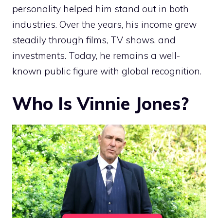
personality helped him stand out in both
industries. Over the years, his income grew
steadily through films, TV shows, and
investments. Today, he remains a well-
known public figure with global recognition.
Who Is Vinnie Jones?