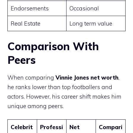
Endorsements
Occasional
Real Estate
Long term value
Comparison With
Peers
When comparing
Vinnie Jones net worth
,
he ranks lower than top footballers and
actors. However, his career shift makes him
unique among peers.
Celebrit
Professi
Net
Compari