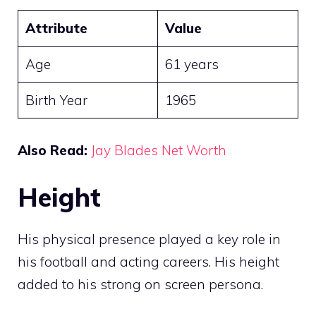
Attribute
Value
Age
61 years
Birth Year
1965
Also Read:
Jay Blades Net Worth
Height
His physical presence played a key role in
his football and acting careers. His height
added to his strong on screen persona.