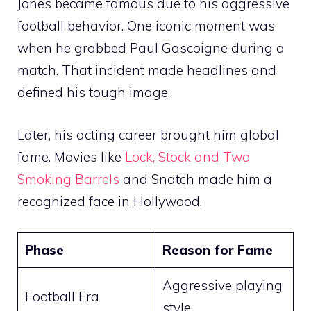
Jones became famous due to his aggressive
football behavior. One iconic moment was
when he grabbed Paul Gascoigne during a
match. That incident made headlines and
defined his tough image.
Later, his acting career brought him global
fame. Movies like
Lock, Stock and Two
Smoking Barrels
and Snatch made him a
recognized face in Hollywood.
Phase
Reason for Fame
Aggressive playing
Football Era
style