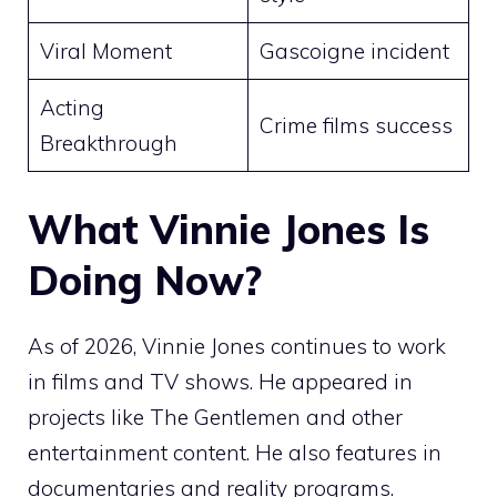
Viral Moment
Gascoigne incident
Acting
Crime films success
Breakthrough
What Vinnie Jones Is
Doing Now?
As of 2026, Vinnie Jones continues to work
in films and TV shows. He appeared in
projects like The Gentlemen and other
entertainment content. He also features in
documentaries and reality programs.