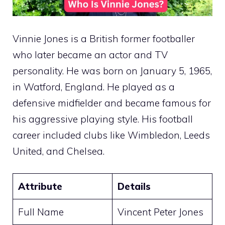
Vinnie Jones is a British former footballer
who later became an actor and TV
personality. He was born on January 5, 1965,
in Watford, England. He played as a
defensive midfielder and became famous for
his aggressive playing style. His football
career included clubs like Wimbledon, Leeds
United, and Chelsea.
Attribute
Details
Full Name
Vincent Peter Jones