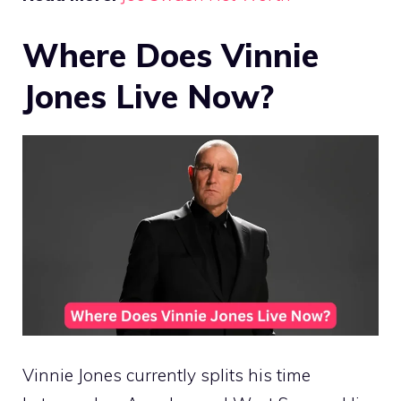
Where Does Vinnie
Jones Live Now?
Vinnie Jones currently splits his time