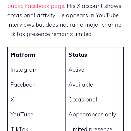
public Facebook page
. His X account shows
occasional activity. He appears in YouTube
interviews but does not run a major channel.
TikTok presence remains limited.
Platform
Status
Instagram
Active
Facebook
Available
X
Occasional
YouTube
Appearances only
TikTok
Limited presence