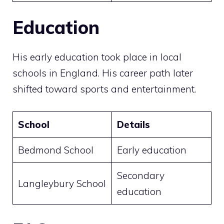
Education
His early education took place in local
schools in England. His career path later
shifted toward sports and entertainment.
School
Details
Bedmond School
Early education
Secondary
Langleybury School
education