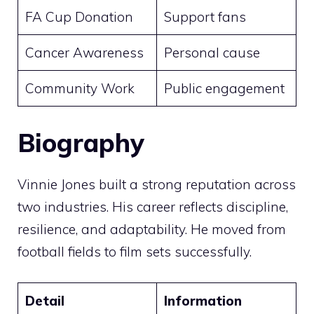
FA Cup Donation
Support fans
Cancer Awareness
Personal cause
Community Work
Public engagement
Biography
Vinnie Jones built a strong reputation across
two industries. His career reflects discipline,
resilience, and adaptability. He moved from
football fields to film sets successfully.
Detail
Information