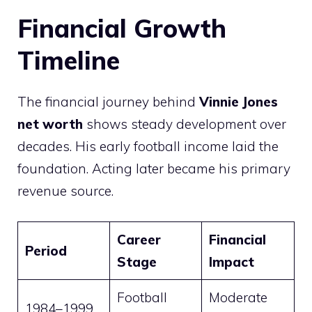
Financial Growth
Timeline
The financial journey behind
Vinnie Jones
net worth
shows steady development over
decades. His early football income laid the
foundation. Acting later became his primary
revenue source.
Career
Financial
Period
Stage
Impact
Football
Moderate
1984–1999