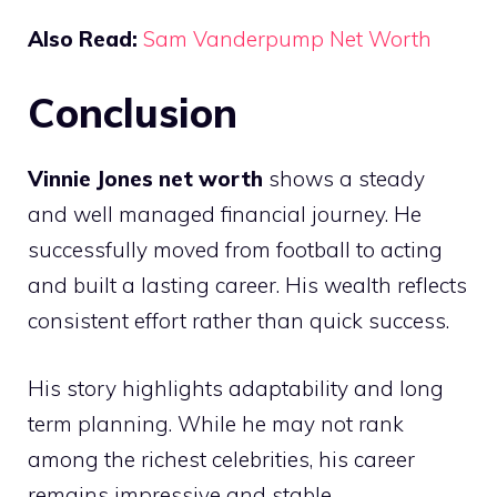
Also Read:
Sam Vanderpump Net Worth
Conclusion
Vinnie Jones net worth
shows a steady
and well managed financial journey. He
successfully moved from football to acting
and built a lasting career. His wealth reflects
consistent effort rather than quick success.
His story highlights adaptability and long
term planning. While he may not rank
among the richest celebrities, his career
remains impressive and stable.