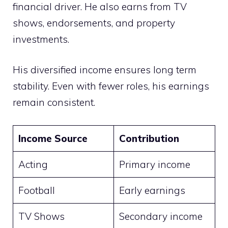
financial driver. He also earns from TV
shows, endorsements, and property
investments.
His diversified income ensures long term
stability. Even with fewer roles, his earnings
remain consistent.
Income Source
Contribution
Acting
Primary income
Football
Early earnings
TV Shows
Secondary income