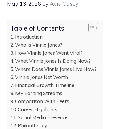
May 13, 2026
by
Avis Casey
Table of Contents
Introduction
Who Is Vinnie Jones?
How Vinnie Jones Went Viral?
What Vinnie Jones Is Doing Now?
Where Does Vinnie Jones Live Now?
Vinnie Jones Net Worth
Financial Growth Timeline
Key Earning Streams
Comparison With Peers
Career Highlights
Social Media Presence
Philanthropy