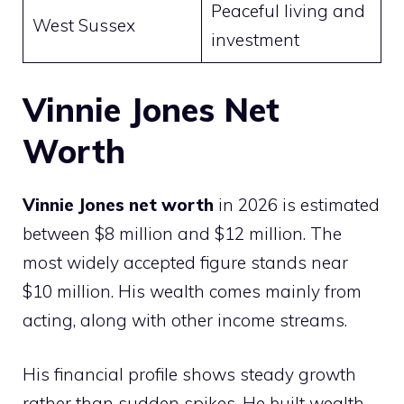
Peaceful living and
West Sussex
investment
Vinnie Jones Net
Worth
Vinnie Jones net worth
in 2026 is estimated
between $8 million and $12 million. The
most widely accepted figure stands near
$10 million. His wealth comes mainly from
acting, along with other income streams.
His financial profile shows steady growth
rather than sudden spikes. He built wealth