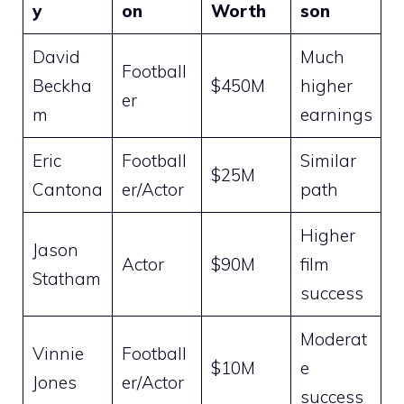
y
on
Worth
son
David
Much
Football
Beckha
$450M
higher
er
m
earnings
Eric
Football
Similar
$25M
Cantona
er/Actor
path
Higher
Jason
Actor
$90M
film
Statham
success
Moderat
Vinnie
Football
$10M
e
Jones
er/Actor
success