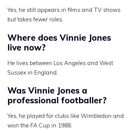
Yes, he still appears in films and TV shows
but takes fewer roles.
Where does Vinnie Jones
live now?
He lives between Los Angeles and West
Sussex in England.
Was Vinnie Jones a
professional footballer?
Yes, he played for clubs like Wimbledon and
won the FA Cup in 1988.