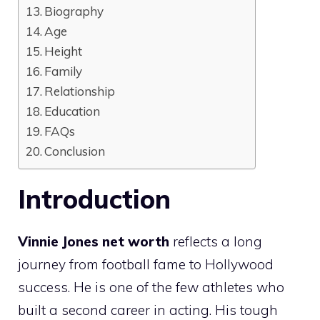
Biography
Age
Height
Family
Relationship
Education
FAQs
Conclusion
Introduction
Vinnie Jones net worth
reflects a long
journey from football fame to Hollywood
success. He is one of the few athletes who
built a second career in acting. His tough