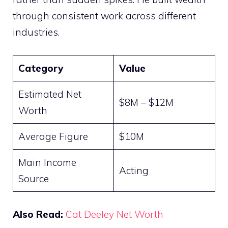
through consistent work across different
industries.
Category
Value
Estimated Net
$8M – $12M
Worth
Average Figure
$10M
Main Income
Acting
Source
Also Read:
Cat Deeley Net Worth