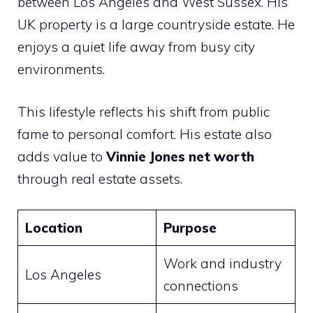
between Los Angeles and West Sussex. His
UK property is a large countryside estate. He
enjoys a quiet life away from busy city
environments.
This lifestyle reflects his shift from public
fame to personal comfort. His estate also
adds value to
Vinnie Jones net worth
through real estate assets.
Location
Purpose
Work and industry
Los Angeles
connections