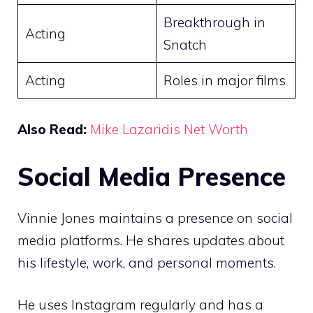
Breakthrough in
Acting
Snatch
Acting
Roles in major films
Also Read:
Mike Lazaridis Net Worth
Social Media Presence
Vinnie Jones maintains a presence on social
media platforms. He shares updates about
his lifestyle, work, and personal moments.
He uses Instagram regularly and has a