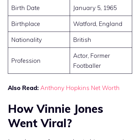
Birth Date
January 5, 1965
Birthplace
Watford, England
Nationality
British
Actor, Former
Profession
Footballer
Also Read:
Anthony Hopkins Net Worth
How Vinnie Jones
Went Viral?